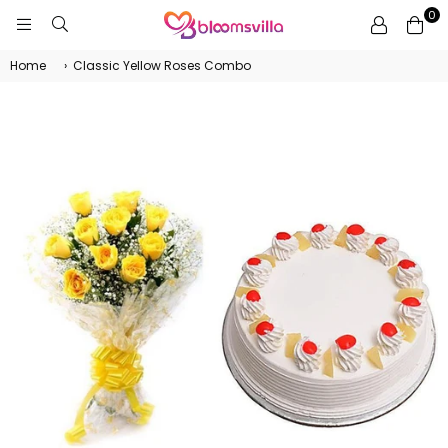
0
BLOOMSVILLA
Home
›
Classic Yellow Roses Combo