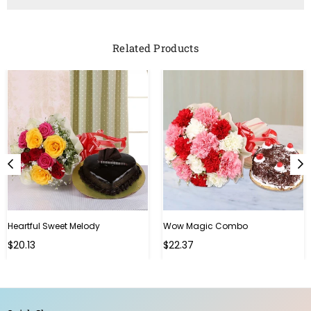
Related Products
Heartful Sweet Melody
Wow Magic Combo
Regular
Regular
$20.13
$22.37
price
price