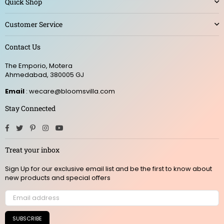
Quick Shop
Customer Service
Contact Us
The Emporio, Motera
Ahmedabad, 380005 GJ
Email
: wecare@bloomsvilla.com
Stay Connected
Facebook
Twitter
Pinterest
Instagram
YouTube
Treat your inbox
Sign Up for our exclusive email list and be the first to know about
new products and special offers
SUBSCRIBE