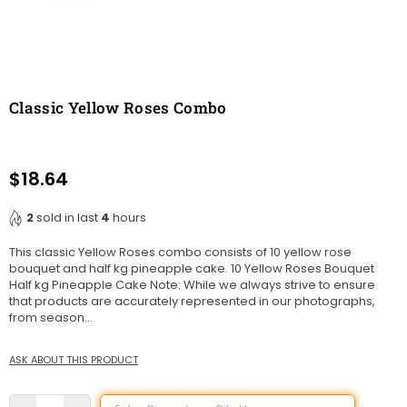
Classic Yellow Roses Combo
$18.64
Regular
price
2
sold in last
4
hours
This classic Yellow Roses combo consists of 10 yellow rose
bouquet and half kg pineapple cake. 10 Yellow Roses Bouquet
Half kg Pineapple Cake Note: While we always strive to ensure
that products are accurately represented in our photographs,
from season...
ASK ABOUT THIS PRODUCT