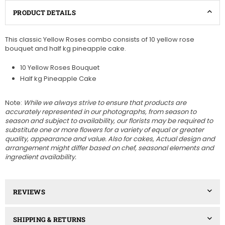
PRODUCT DETAILS
This classic Yellow Roses combo consists of 10 yellow rose
bouquet and half kg pineapple cake.
10 Yellow Roses Bouquet
Half kg Pineapple Cake
Note:
While we always strive to ensure that products are
accurately represented in our photographs, from season to
season and subject to availability, our florists may be required to
substitute one or more flowers for a variety of equal or greater
quality, appearance and value. Also for cakes, A
ctual design and
arrangement might differ based on chef, seasonal elements and
ingredient availability.
REVIEWS
SHIPPING & RETURNS