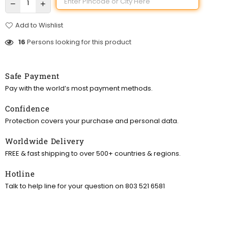
Add to Wishlist
16
Persons looking for this product
Safe Payment
Pay with the world’s most payment methods.
Confidence
Protection covers your purchase and personal data.
Worldwide Delivery
FREE & fast shipping to over 500+ countries & regions.
Hotline
Talk to help line for your question on 803 521 6581