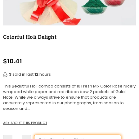
Colorful Holi Delight
$10.41
Regular
price
3
sold in last
12
hours
This Beautiful Holi combo consists of 10 Fresh Mix Color Rose Nicely
wrapped white paper and red ribbon bow 2 packets of Gulal
Note: While we always strive to ensure that products are
accurately represented in our photographs, from season to
season and...
ASK ABOUT THIS PRODUCT