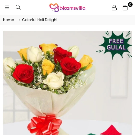
0
BLOOMSVILLA
Home
›
Colorful Holi Delight