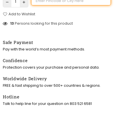
Add to Wishlist
13
Persons looking for this product
Safe Payment
Pay with the world’s most payment methods.
Confidence
Protection covers your purchase and personal data.
Worldwide Delivery
FREE & fast shipping to over 500+ countries & regions.
Hotline
Talk to help line for your question on 803 521 6581