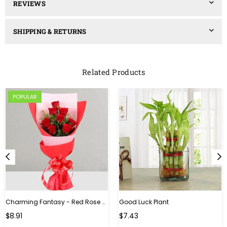
REVIEWS
SHIPPING & RETURNS
Related Products
POPULAR
Charming Fantasy - Red Rose Hand Bouquet
Good Luck Plant
Regular
$8.91
$7.43
price