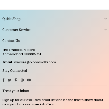
Quick Shop
Customer Service
Contact Us
The Emporio, Motera
Ahmedabad, 380005 GJ
Email
: wecare@bloomsvilla.com
Stay Connected
Facebook
Twitter
Pinterest
Instagram
YouTube
Treat your inbox
Sign Up for our exclusive email list and be the first to know about
new products and special offers