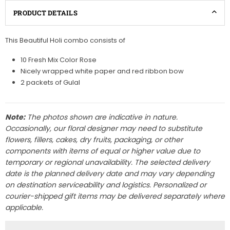
PRODUCT DETAILS
This Beautiful Holi combo consists of
10 Fresh Mix Color Rose
Nicely wrapped white paper and red ribbon bow
2 packets of Gulal
Note:
The photos shown are indicative in nature.
Occasionally, our floral designer may need to substitute
flowers, fillers, cakes, dry fruits, packaging, or other
components with items of equal or higher value due to
temporary or regional unavailability. The selected delivery
date is the planned delivery date and may vary depending
on destination serviceability and logistics. Personalized or
courier-shipped gift items may be delivered separately where
applicable.