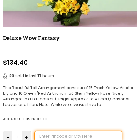
Deluxe Wow Fantasy
$134.40
Regular
price
20
sold in last
17
hours
This Beautiful Tall Arrangement consists of 15 Fresh Yellow Asiatic
Lily and 10 Green/Red Anthurium 50 Stem Yellow Rose Nicely
Arranged in a Tall basket (Height Approx 3 to 4 Feet),Seasonal
Leaves and fillers Note: While we always strive to...
ASK ABOUT THIS PRODUCT