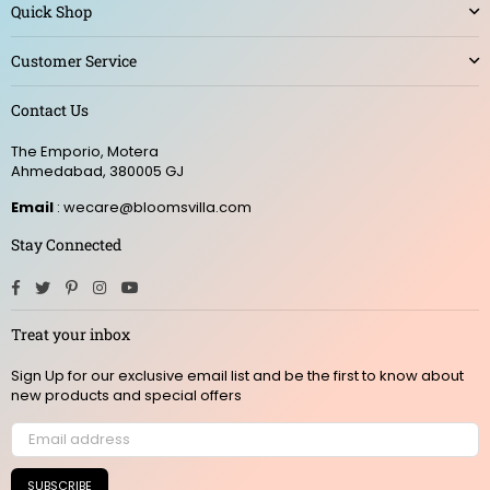
Quick Shop
Customer Service
Contact Us
The Emporio, Motera
Ahmedabad, 380005 GJ
Email
: wecare@bloomsvilla.com
Stay Connected
Facebook
Twitter
Pinterest
Instagram
YouTube
Treat your inbox
Sign Up for our exclusive email list and be the first to know about
new products and special offers
SUBSCRIBE