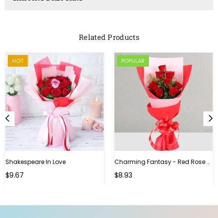
Related Products
HOT
POPULAR
Shakespeare In Love
Charming Fantasy - Red Rose Hand Bouquet
Regular
$9.67
$8.93
price