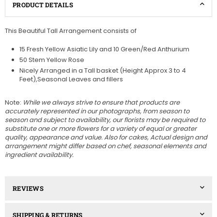
PRODUCT DETAILS
This Beautiful Tall Arrangement consists of
15 Fresh Yellow Asiatic Lily and 10 Green/Red Anthurium
50 Stem Yellow Rose
Nicely Arranged in a Tall basket (Height Approx 3 to 4
Feet),Seasonal Leaves and fillers
Note:
While we always strive to ensure that products are
accurately represented in our photographs, from season to
season and subject to availability, our florists may be required to
substitute one or more flowers for a variety of equal or greater
quality, appearance and value. Also for cakes, Actual design and
arrangement might differ based on chef, seasonal elements and
ingredient availability.
REVIEWS
SHIPPING & RETURNS