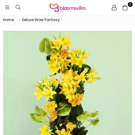
0
BLOOMSVILLA
Home
›
Deluxe Wow Fantasy