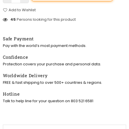
Add to Wishlist
45
Persons looking for this product
Safe Payment
Pay with the world’s most payment methods.
Confidence
Protection covers your purchase and personal data.
Worldwide Delivery
FREE & fast shipping to over 500+ countries & regions.
Hotline
Talk to help line for your question on 803 521 6581