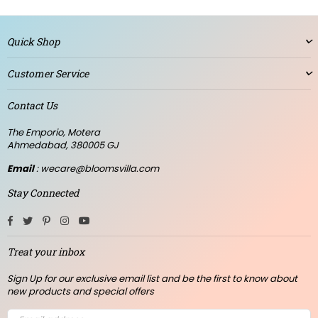
Quick Shop
Customer Service
Contact Us
The Emporio, Motera
Ahmedabad, 380005 GJ
Email
: wecare@bloomsvilla.com
Stay Connected
Facebook
Twitter
Pinterest
Instagram
YouTube
Treat your inbox
Sign Up for our exclusive email list and be the first to know about
new products and special offers