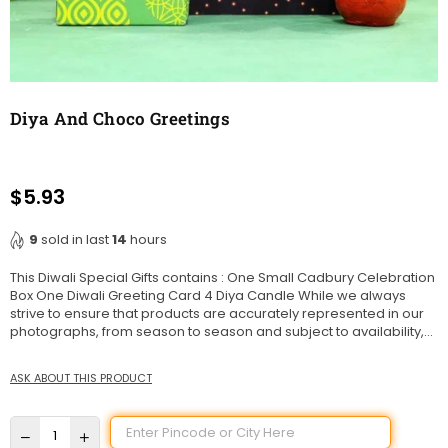
Diya And Choco Greetings
$5.93
Regular
price
9
sold in last
14
hours
This Diwali Special Gifts contains : One Small Cadbury Celebration
Box One Diwali Greeting Card 4 Diya Candle While we always
strive to ensure that products are accurately represented in our
photographs, from season to season and subject to availability,...
ASK ABOUT THIS PRODUCT