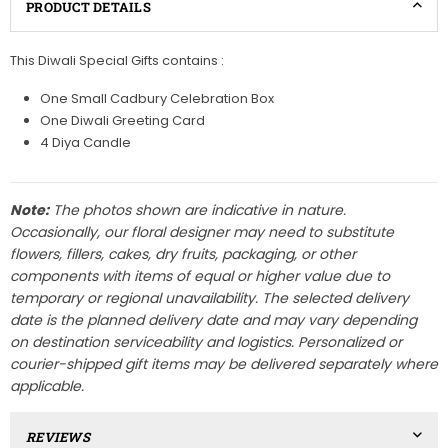
PRODUCT DETAILS
This Diwali Special Gifts contains :
One Small Cadbury Celebration Box
One Diwali Greeting Card
4 Diya Candle
Note:
The photos shown are indicative in nature.
Occasionally, our floral designer may need to substitute
flowers, fillers, cakes, dry fruits, packaging, or other
components with items of equal or higher value due to
temporary or regional unavailability. The selected delivery
date is the planned delivery date and may vary depending
on destination serviceability and logistics. Personalized or
courier-shipped gift items may be delivered separately where
applicable.
REVIEWS