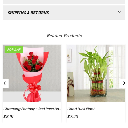
SHIPPING & RETURNS
Related Products
POPULAR
Charming Fantasy - Red Rose Hand Bouquet
Good Luck Plant
Regular
$8.91
$7.43
price