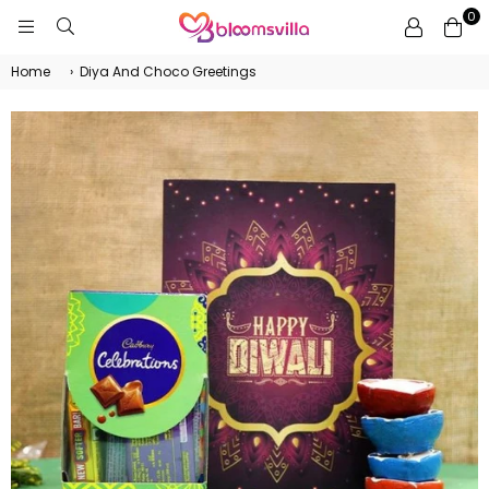
0
BLOOMSVILLA
Home
›
Diya And Choco Greetings