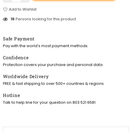
Add to Wishlist
15
Persons looking for this product
Safe Payment
Pay with the world’s most payment methods.
Confidence
Protection covers your purchase and personal data.
Worldwide Delivery
FREE & fast shipping to over 500+ countries & regions.
Hotline
Talk to help line for your question on 803 521 6581