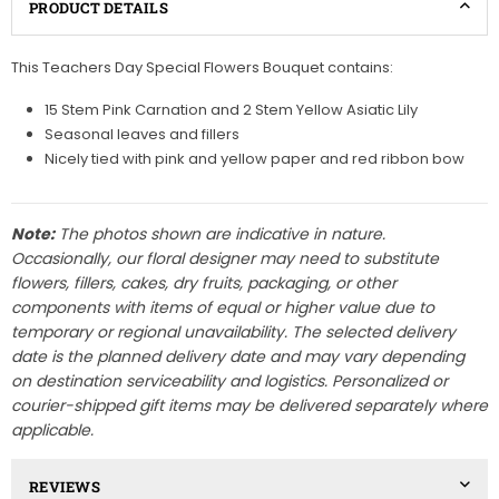
PRODUCT DETAILS
This Teachers Day Special Flowers Bouquet contains:
15 Stem Pink Carnation and 2 Stem Yellow Asiatic Lily
Seasonal leaves and fillers
Nicely tied with pink and yellow paper and red ribbon bow
Note:
The photos shown are indicative in nature.
Occasionally, our floral designer may need to substitute
flowers, fillers, cakes, dry fruits, packaging, or other
components with items of equal or higher value due to
temporary or regional unavailability. The selected delivery
date is the planned delivery date and may vary depending
on destination serviceability and logistics. Personalized or
courier-shipped gift items may be delivered separately where
applicable.
REVIEWS