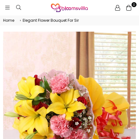
0
BLOOMSVILLA
Home
›
Elegant Flower Bouquet For Sir