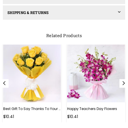
SHIPPING & RETURNS
Related Products
Best Gift To Say Thanks To Your Teacher
Happy Teachers Day Flowers
Regular
Regular
$10.41
$10.41
price
price