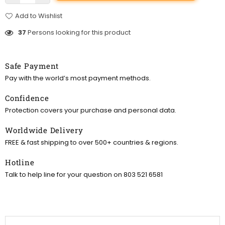
Add to Wishlist
37
Persons looking for this product
Safe Payment
Pay with the world’s most payment methods.
Confidence
Protection covers your purchase and personal data.
Worldwide Delivery
FREE & fast shipping to over 500+ countries & regions.
Hotline
Talk to help line for your question on 803 521 6581