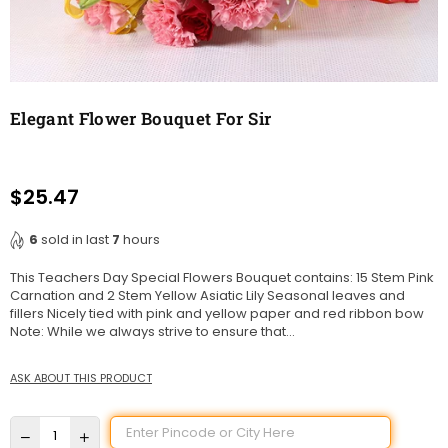
Elegant Flower Bouquet For Sir
$25.47
Regular
price
6
sold in last
7
hours
This Teachers Day Special Flowers Bouquet contains: 15 Stem Pink
Carnation and 2 Stem Yellow Asiatic Lily Seasonal leaves and
fillers Nicely tied with pink and yellow paper and red ribbon bow
Note: While we always strive to ensure that...
ASK ABOUT THIS PRODUCT