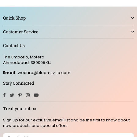
Quick Shop
Customer Service
Contact Us
The Emporio, Motera
Ahmedabad, 380005 GJ
Email
: wecare@bloomsvilla.com
Stay Connected
Facebook
Twitter
Pinterest
Instagram
YouTube
Treat your inbox
Sign Up for our exclusive email list and be the first to know about
new products and special offers