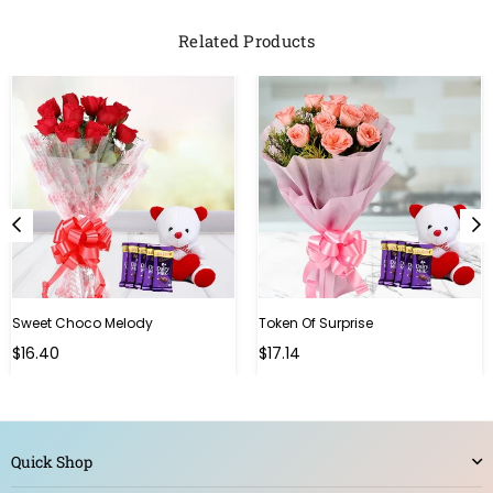
Related Products
Sweet Choco Melody
Token Of Surprise
Regular
Regular
$16.40
$17.14
price
price
Quick Shop