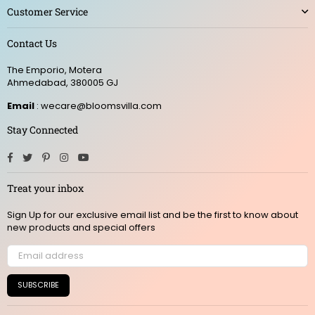
Customer Service
Contact Us
The Emporio, Motera
Ahmedabad, 380005 GJ
Email
: wecare@bloomsvilla.com
Stay Connected
Facebook
Twitter
Pinterest
Instagram
YouTube
Treat your inbox
Sign Up for our exclusive email list and be the first to know about
new products and special offers
SUBSCRIBE