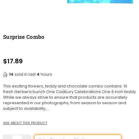
Surprise Combo
$17.89
Regular
price
14
sold in last
4
hours
This exciting flowers, teddy and chocolate combo contains: 10
fresh Gerbera bunch One Cadbury Celebrations One 6 inch teddy
While we always strive to ensure that products are accurately
represented in our photographs, from season to season and
subject to availability,...
ASK ABOUT THIS PRODUCT