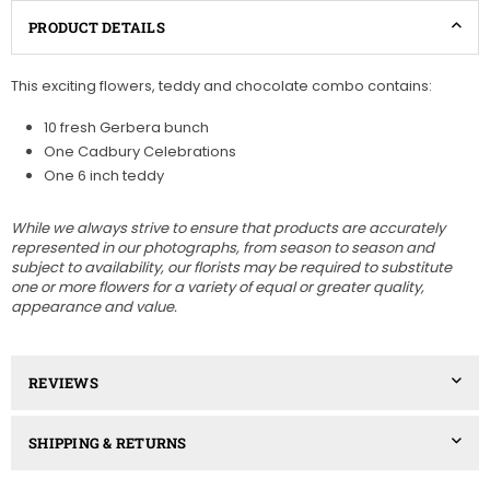
PRODUCT DETAILS
This exciting flowers, teddy and chocolate combo contains:
10 fresh Gerbera bunch
One Cadbury Celebrations
One 6 inch teddy
While we always strive to ensure that products are accurately
represented in our photographs, from season to season and
subject to availability, our florists may be required to substitute
one or more flowers for a variety of equal or greater quality,
appearance and value.
REVIEWS
SHIPPING & RETURNS