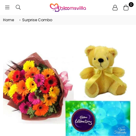
0
BLOOMSVILLA
Home
›
Surprise Combo