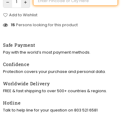
Add to Wishlist
15
Persons looking for this product
Safe Payment
Pay with the world’s most payment methods.
Confidence
Protection covers your purchase and personal data.
Worldwide Delivery
FREE & fast shipping to over 500+ countries & regions.
Hotline
Talk to help line for your question on 803 521 6581