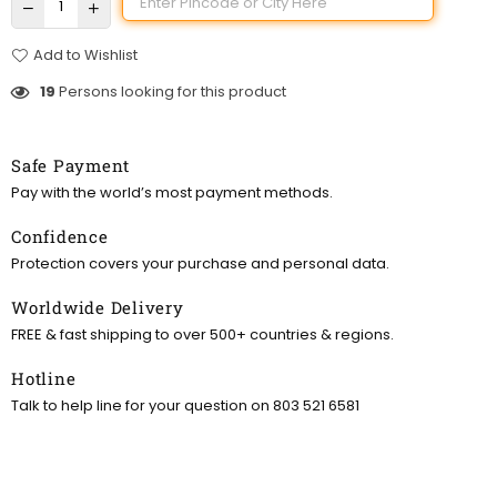
Add to Wishlist
19
Persons looking for this product
Safe Payment
Pay with the world’s most payment methods.
Confidence
Protection covers your purchase and personal data.
Worldwide Delivery
FREE & fast shipping to over 500+ countries & regions.
Hotline
Talk to help line for your question on 803 521 6581