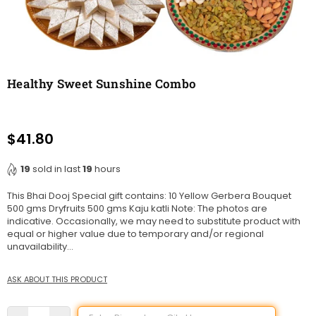
Healthy Sweet Sunshine Combo
$41.80
Regular
price
19
sold in last
19
hours
This Bhai Dooj Special gift contains: 10 Yellow Gerbera Bouquet
500 gms Dryfruits 500 gms Kaju katli Note: The photos are
indicative. Occasionally, we may need to substitute product with
equal or higher value due to temporary and/or regional
unavailability...
ASK ABOUT THIS PRODUCT