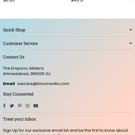
$8.93
$40.31
price
price
Quick Shop
Customer Service
Contact Us
The Emporio, Motera
Ahmedabad, 380005 GJ
Email
: wecare@bloomsvilla.com
Stay Connected
Facebook
Twitter
Pinterest
Instagram
YouTube
Treat your inbox
Sign Up for our exclusive email list and be the first to know about