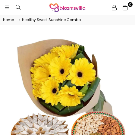
0
BLOOMSVILLA
Home
›
Healthy Sweet Sunshine Combo