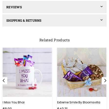
REVIEWS
SHIPPING & RETURNS
Related Products
I Miss You Bhai
Extreme Smile By Bloomsvilla
Regular
Regular