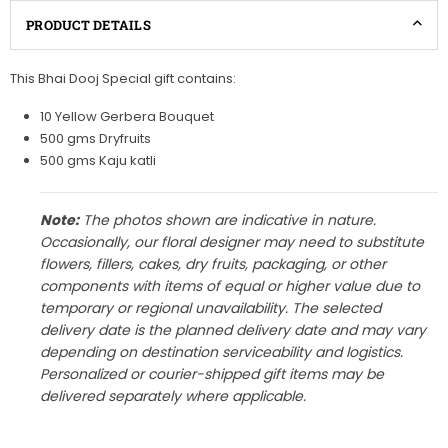
PRODUCT DETAILS
This Bhai Dooj Special gift contains:
10 Yellow Gerbera Bouquet
500 gms Dryfruits
500 gms Kaju katli
Note:
The photos shown are indicative in nature.
Occasionally, our floral designer may need to substitute
flowers, fillers, cakes, dry fruits, packaging, or other
components with items of equal or higher value due to
temporary or regional unavailability. The selected
delivery date is the planned delivery date and may vary
depending on destination serviceability and logistics.
Personalized or courier-shipped gift items may be
delivered separately where applicable.