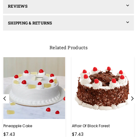
REVIEWS
SHIPPING & RETURNS
Related Products
Pineapple Cake
Affair Of Black Forest
$7.43
$7.43