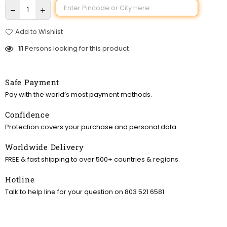
Add to Wishlist
11
Persons looking for this product
Safe Payment
Pay with the world’s most payment methods.
Confidence
Protection covers your purchase and personal data.
Worldwide Delivery
FREE & fast shipping to over 500+ countries & regions.
Hotline
Talk to help line for your question on 803 521 6581