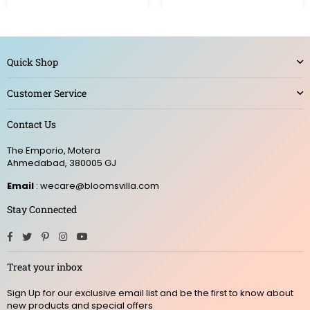
Quick Shop
Customer Service
Contact Us
The Emporio, Motera
Ahmedabad, 380005 GJ
Email
: wecare@bloomsvilla.com
Stay Connected
Facebook
Twitter
Pinterest
Instagram
YouTube
Treat your inbox
Sign Up for our exclusive email list and be the first to know about
new products and special offers