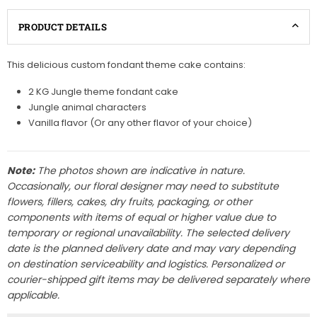
PRODUCT DETAILS
This delicious custom fondant theme cake contains:
2 KG Jungle theme fondant cake
Jungle animal characters
Vanilla flavor (Or any other flavor of your choice)
Note:
The photos shown are indicative in nature.
Occasionally, our floral designer may need to substitute
flowers, fillers, cakes, dry fruits, packaging, or other
components with items of equal or higher value due to
temporary or regional unavailability. The selected delivery
date is the planned delivery date and may vary depending
on destination serviceability and logistics. Personalized or
courier-shipped gift items may be delivered separately where
applicable.