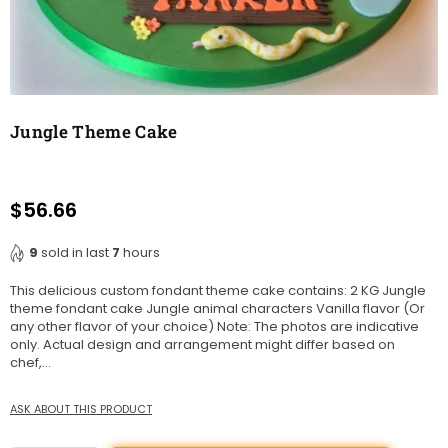
Jungle Theme Cake
$56.66
Regular
price
9
sold in last
7
hours
This delicious custom fondant theme cake contains: 2 KG Jungle
theme fondant cake Jungle animal characters Vanilla flavor (Or
any other flavor of your choice) Note: The photos are indicative
only. Actual design and arrangement might differ based on
chef,...
ASK ABOUT THIS PRODUCT