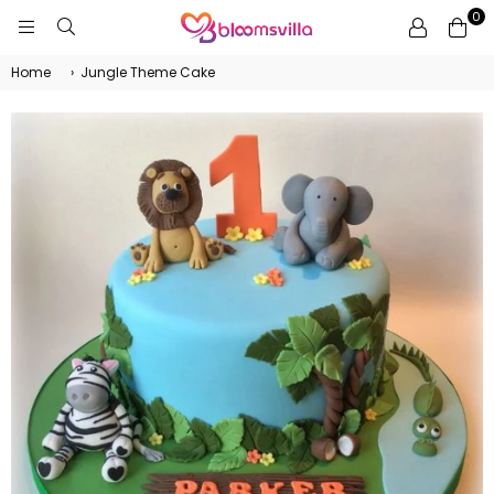
0
BLOOMSVILLA
Home
›
Jungle Theme Cake