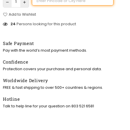
Add to Wishlist
24
Persons looking for this product
Safe Payment
Pay with the world’s most payment methods.
Confidence
Protection covers your purchase and personal data.
Worldwide Delivery
FREE & fast shipping to over 500+ countries & regions.
Hotline
Talk to help line for your question on 803 521 6581