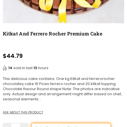
Kitkat And Ferrero Rocher Premium Cake
$44.79
Regular
price
14
sold in last
13
hours
This delicious cake contains: One kg Kitkat and ferrerorocher
chocolatey cake 16 Pices ferrero rocher and 20 kitkat topping
Chocolate flavour Round shape Note: The photos are indicative
only. Actual design and arrangement might differ based on chef,
seasonal elements...
ASK ABOUT THIS PRODUCT