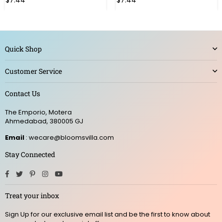
$7.44
$7.44
Quick Shop
Customer Service
Contact Us
The Emporio, Motera
Ahmedabad, 380005 GJ
Email
: wecare@bloomsvilla.com
Stay Connected
Facebook
Twitter
Pinterest
Instagram
YouTube
Treat your inbox
Sign Up for our exclusive email list and be the first to know about