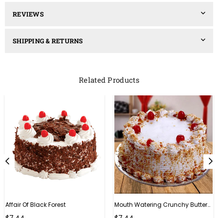
REVIEWS
SHIPPING & RETURNS
Related Products
Affair Of Black Forest
Mouth Watering Crunchy Butterscotch