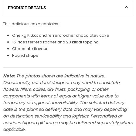
PRODUCT DETAILS
This delicious cake contains:
One kg Kitkat and ferrerorocher chocolatey cake
16 Pices ferrero rocher and 20 kitkat topping
Chocolate flavour
Round shape
Note:
The photos shown are indicative in nature.
Occasionally, our floral designer may need to substitute
flowers, fillers, cakes, dry fruits, packaging, or other
components with items of equal or higher value due to
temporary or regional unavailability. The selected delivery
date is the planned delivery date and may vary depending
on destination serviceability and logistics. Personalized or
courier-shipped gift items may be delivered separately where
applicable.