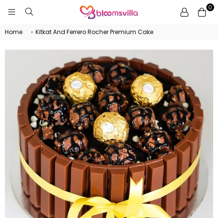
0
BLOOMSVILLA
Home
›
Kitkat And Ferrero Rocher Premium Cake