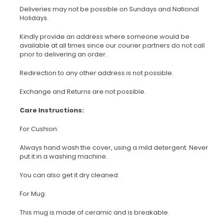
Deliveries may not be possible on Sundays and National
Holidays.
Kindly provide an address where someone would be
available at all times since our courier partners do not call
prior to delivering an order.
Redirection to any other address is not possible.
Exchange and Returns are not possible.
Care Instructions:
For Cushion:
Always hand wash the cover, using a mild detergent. Never
put it in a washing machine.
You can also get it dry cleaned.
For Mug:
This mug is made of ceramic and is breakable.