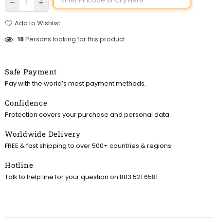
Add to Wishlist
18
Persons looking for this product
Safe Payment
Pay with the world’s most payment methods.
Confidence
Protection covers your purchase and personal data.
Worldwide Delivery
FREE & fast shipping to over 500+ countries & regions.
Hotline
Talk to help line for your question on 803 521 6581