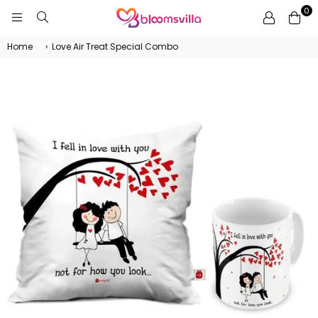
0
BLOOMSVILLA
Home
›
Love Air Treat Special Combo