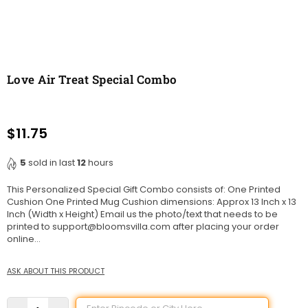
Love Air Treat Special Combo
$11.75
Regular
price
5
sold in last
12
hours
This Personalized Special Gift Combo consists of: One Printed
Cushion One Printed Mug Cushion dimensions: Approx 13 Inch x 13
Inch (Width x Height) Email us the photo/text that needs to be
printed to support@bloomsvilla.com after placing your order
online...
ASK ABOUT THIS PRODUCT