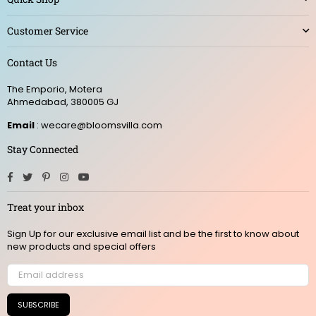
Customer Service
Contact Us
The Emporio, Motera
Ahmedabad, 380005 GJ
Email
: wecare@bloomsvilla.com
Stay Connected
Facebook
Twitter
Pinterest
Instagram
YouTube
Treat your inbox
Sign Up for our exclusive email list and be the first to know about
new products and special offers
SUBSCRIBE