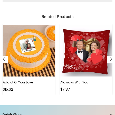
Related Products
Addict Of Your Love
Alaways With You
Regular
Regular
$15.62
$7.87
price
price
Quick Shop