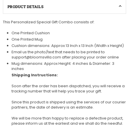
PRODUCT DETAILS
This Personalized Special Gift Combo consists of:
One Printed Cushion
One Printed Mug
Cushion dimensions: Approx 13 Inch x 13 Inch (Width x Height)
Email us the photo/text that needs to be printed to
support@bloomsvilla.com after placing your order online
Mug dimensions: Approx Height: 4 inches & Diameter: 3
inches
Shipping Instructions:
Soon after the order has been dispatched, you will receive a
tracking number that will help you trace your gift.
Since this product is shipped using the services of our courier
partners, the date of delivery is an estimate.
We will be more than happy to replace a defective product,
please inform us at the earliest and we shall do the needful.