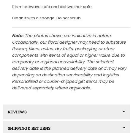
It is microwave safe and dishwasher safe.
Clean it with a sponge. Do not scrub.
Note:
The photos shown are indicative in nature.
Occasionally, our floral designer may need to substitute
flowers, fillers, cakes, dry fruits, packaging, or other
components with items of equal or higher value due to
temporary or regional unavailability. The selected
delivery date is the planned delivery date and may vary
depending on destination serviceability and logistics.
Personalized or courier-shipped gift items may be
delivered separately where applicable.
REVIEWS
SHIPPING & RETURNS