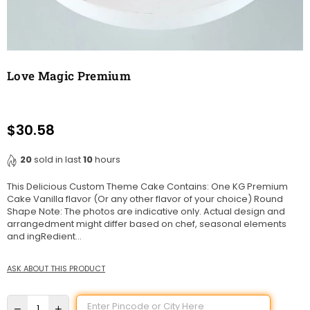
Love Magic Premium
$30.58
Regular
price
20
sold in last
10
hours
This Delicious Custom Theme Cake Contains: One KG Premium
Cake Vanilla flavor (Or any other flavor of your choice) Round
Shape Note: The photos are indicative only. Actual design and
arrangedment might differ based on chef, seasonal elements
and ingRedient...
ASK ABOUT THIS PRODUCT