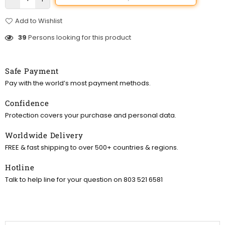
Add to Wishlist
39
Persons looking for this product
Safe Payment
Pay with the world’s most payment methods.
Confidence
Protection covers your purchase and personal data.
Worldwide Delivery
FREE & fast shipping to over 500+ countries & regions.
Hotline
Talk to help line for your question on 803 521 6581