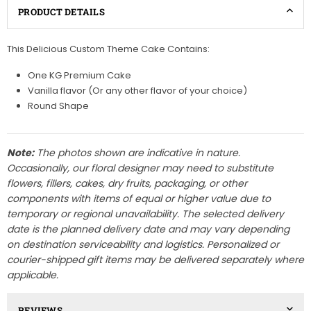
PRODUCT DETAILS
This Delicious Custom Theme Cake Contains:
One KG Premium Cake
Vanilla flavor (Or any other flavor of your choice)
Round Shape
Note:
The photos shown are indicative in nature.
Occasionally, our floral designer may need to substitute
flowers, fillers, cakes, dry fruits, packaging, or other
components with items of equal or higher value due to
temporary or regional unavailability. The selected delivery
date is the planned delivery date and may vary depending
on destination serviceability and logistics. Personalized or
courier-shipped gift items may be delivered separately where
applicable.
REVIEWS