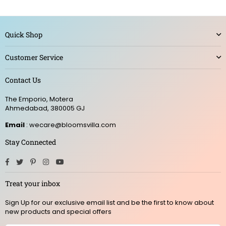
Quick Shop
Customer Service
Contact Us
The Emporio, Motera
Ahmedabad, 380005 GJ
Email
: wecare@bloomsvilla.com
Stay Connected
Facebook
Twitter
Pinterest
Instagram
YouTube
Treat your inbox
Sign Up for our exclusive email list and be the first to know about
new products and special offers