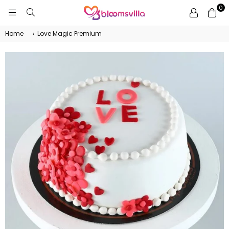
0
BLOOMSVILLA
Home
›
Love Magic Premium