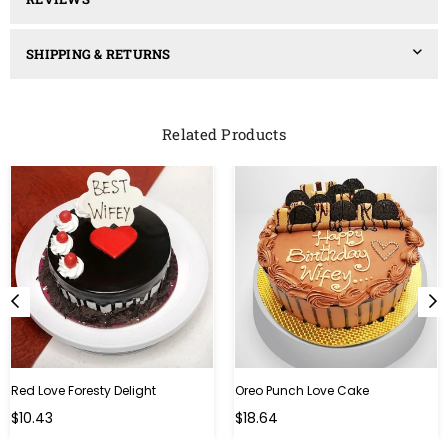
SHIPPING & RETURNS
Related Products
Red Love Foresty Delight
Oreo Punch Love Cake
Regular
Regular
$10.43
$18.64
price
price