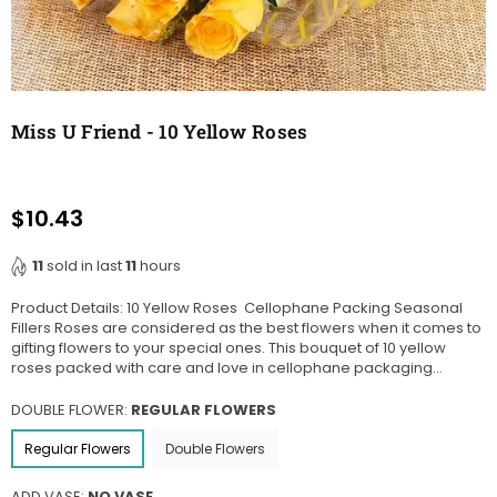
Miss U Friend - 10 Yellow Roses
$10.43
Regular
price
11
sold in last
11
hours
Product Details: 10 Yellow Roses Cellophane Packing Seasonal
Fillers Roses are considered as the best flowers when it comes to
gifting flowers to your special ones. This bouquet of 10 yellow
roses packed with care and love in cellophane packaging...
DOUBLE FLOWER:
REGULAR FLOWERS
Regular Flowers
Double Flowers
ADD VASE:
NO VASE