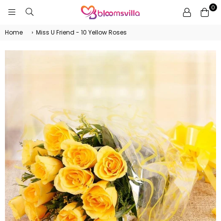
0
BLOOMSVILLA
Home
›
Miss U Friend - 10 Yellow Roses