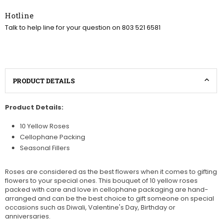
Hotline
Talk to help line for your question on 803 521 6581
PRODUCT DETAILS
Product Details:
10 Yellow Roses
Cellophane Packing
Seasonal Fillers
Roses are considered as the best flowers when it comes to gifting
flowers to your special ones. This bouquet of 10 yellow roses
packed with care and love in cellophane packaging are hand-
arranged and can be the best choice to gift someone on special
occasions such as Diwali, Valentine's Day, Birthday or
anniversaries.