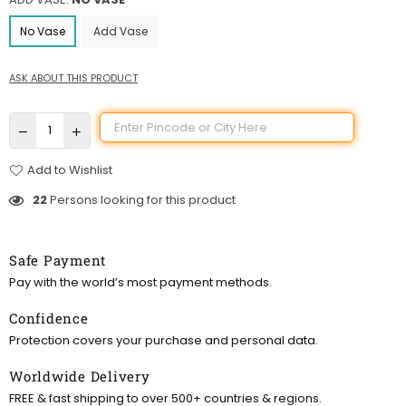
No Vase
Add Vase
ASK ABOUT THIS PRODUCT
Add to Wishlist
22
Persons looking for this product
Safe Payment
Pay with the world’s most payment methods.
Confidence
Protection covers your purchase and personal data.
Worldwide Delivery
FREE & fast shipping to over 500+ countries & regions.