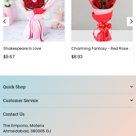
Shakespeare In Love
Charming Fantasy - Red Rose Hand Bouquet
Regular
$9.67
$8.93
price
Quick Shop
Customer Service
Contact Us
The Emporio, Motera
Ahmedabad, 380005 GJ