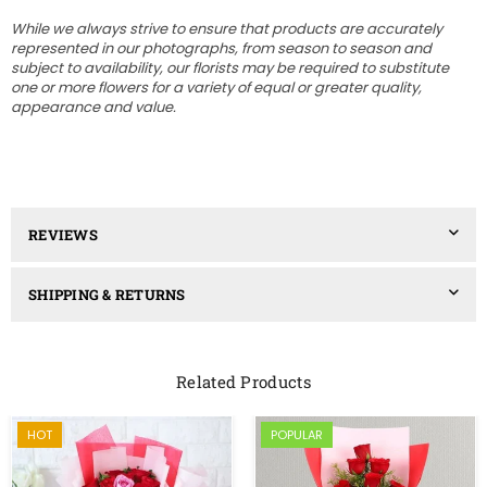
While we always strive to ensure that products are accurately
represented in our photographs, from season to season and
subject to availability, our florists may be required to substitute
one or more flowers for a variety of equal or greater quality,
appearance and value.
REVIEWS
SHIPPING & RETURNS
Related Products
HOT
POPULAR