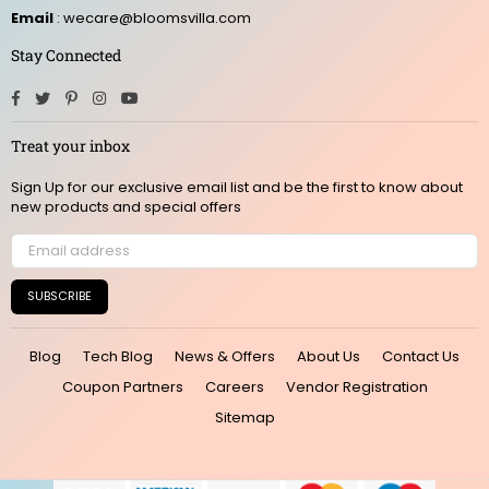
Email
: wecare@bloomsvilla.com
Stay Connected
Facebook
Twitter
Pinterest
Instagram
YouTube
Treat your inbox
Sign Up for our exclusive email list and be the first to know about
new products and special offers
SUBSCRIBE
Blog
Tech Blog
News & Offers
About Us
Contact Us
Coupon Partners
Careers
Vendor Registration
Sitemap