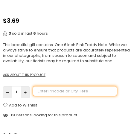
$3.69
Regular
price
3
sold in last
6
hours
This beautiful gift contains: One 6 Inch Pink Teddy Note: While we
always strive to ensure that products are accurately represented
in our photographs, from season to season and subject to
availability, our florists may be required to substitute one...
ASK ABOUT THIS PRODUCT
Add to Wishlist
19
Persons looking for this product