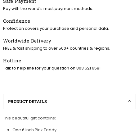
Safe Payment
Pay with the world’s most payment methods.
Confidence
Protection covers your purchase and personal data.
Worldwide Delivery
FREE & fast shipping to over 500+ countries & regions.
Hotline
Talk to help line for your question on 803 521 6581
PRODUCT DETAILS
This beautiful gift contains:
One 6 Inch Pink Teddy