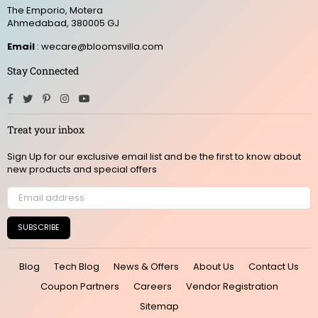
The Emporio, Motera
Ahmedabad, 380005 GJ
Email
: wecare@bloomsvilla.com
Stay Connected
Facebook
Twitter
Pinterest
Instagram
YouTube
Treat your inbox
Sign Up for our exclusive email list and be the first to know about
new products and special offers
SUBSCRIBE
Blog
Tech Blog
News & Offers
About Us
Contact Us
Coupon Partners
Careers
Vendor Registration
Sitemap