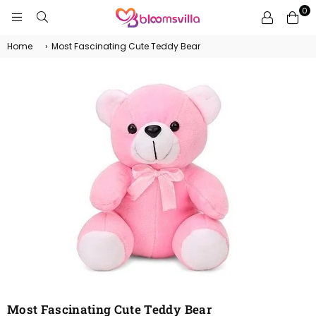
0
BLOOMSVILLA
Home
›
Most Fascinating Cute Teddy Bear
Most Fascinating Cute Teddy Bear