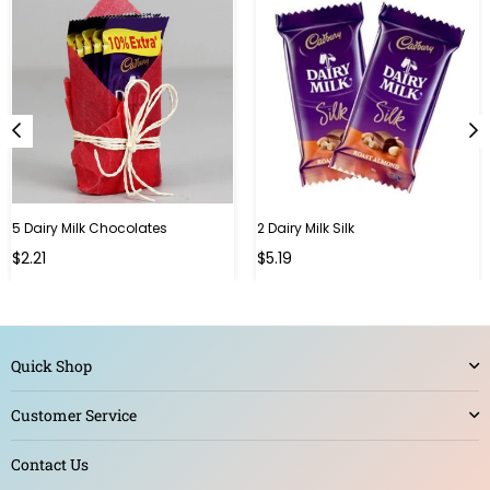
5 Dairy Milk Chocolates
2 Dairy Milk Silk
Regular
Regular
$2.21
$5.19
price
price
Quick Shop
Customer Service
Contact Us