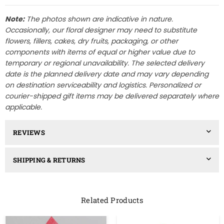
Note:
The photos shown are indicative in nature.
Occasionally, our floral designer may need to substitute
flowers, fillers, cakes, dry fruits, packaging, or other
components with items of equal or higher value due to
temporary or regional unavailability. The selected delivery
date is the planned delivery date and may vary depending
on destination serviceability and logistics. Personalized or
courier-shipped gift items may be delivered separately where
applicable.
REVIEWS
SHIPPING & RETURNS
Related Products