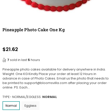
Pineapple Photo Cake One Kg
$21.62
Regular
price
7
sold in last
5
hours
Pineapple photo cakes available for delivery anywhere in India.
Weight: One KG Kindly Place your order at least 12 Hours in
advance in case of Photo Cakes. Email us the photo that needs to
be printed to support@bloomsvilla.com after placing your order
online. PS: Each...
TYPE- NORMAL/EGGLESS:
NORMAL
Normal
Eggless