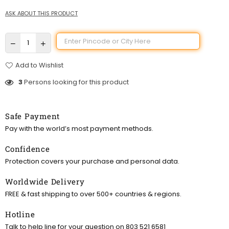
ASK ABOUT THIS PRODUCT
Add to Wishlist
3
Persons looking for this product
Safe Payment
Pay with the world’s most payment methods.
Confidence
Protection covers your purchase and personal data.
Worldwide Delivery
FREE & fast shipping to over 500+ countries & regions.
Hotline
Talk to help line for your question on 803 521 6581