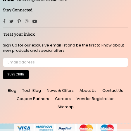
Stay Connected
Facebook
Twitter
Pinterest
Instagram
YouTube
Treat your inbox
Sign Up for our exclusive email list and be the first to know about
new products and special offers
SUBSCRIBE
Blog
Tech Blog
News & Offers
About Us
Contact Us
Coupon Partners
Careers
Vendor Registration
Sitemap