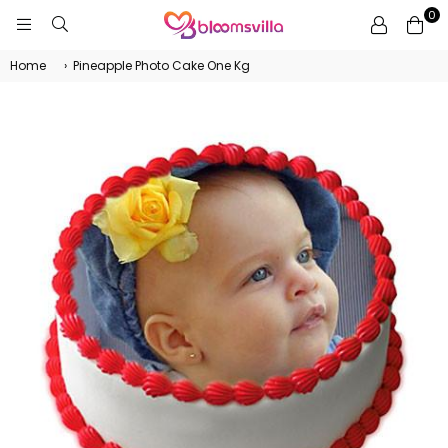
0
BLOOMSVILLA
Home
›
Pineapple Photo Cake One Kg