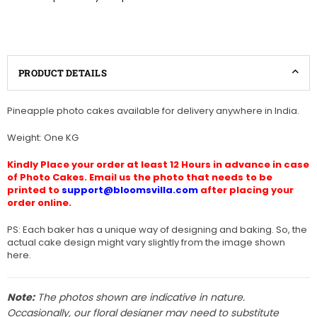
PRODUCT DETAILS
Pineapple photo cakes available for delivery anywhere in India.
Weight: One KG
Kindly Place your order at least 12 Hours in advance in case
of Photo Cakes. Email us the photo that needs to be
printed to
support@bloomsvilla.com
after placing your
order online.
PS: Each baker has a unique way of designing and baking. So, the
actual cake design might vary slightly from the image shown
here.
Note:
The photos shown are indicative in nature.
Occasionally, our floral designer may need to substitute