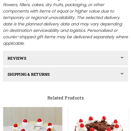
flowers, fillers, cakes, dry fruits, packaging, or other
components with items of equal or higher value due to
temporary or regional unavailability. The selected delivery
date is the planned delivery date and may vary depending
on destination serviceability and logistics. Personalized or
courier-shipped gift items may be delivered separately where
applicable.
REVIEWS
SHIPPING & RETURNS
Related Products