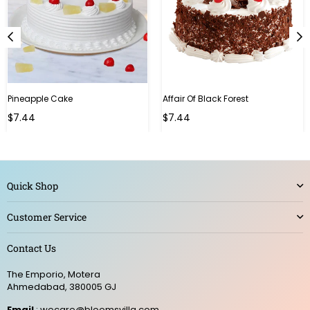
Pineapple Cake
Affair Of Black Forest
$7.44
$7.44
Quick Shop
Customer Service
Contact Us
The Emporio, Motera
Ahmedabad, 380005 GJ
Email
: wecare@bloomsvilla.com