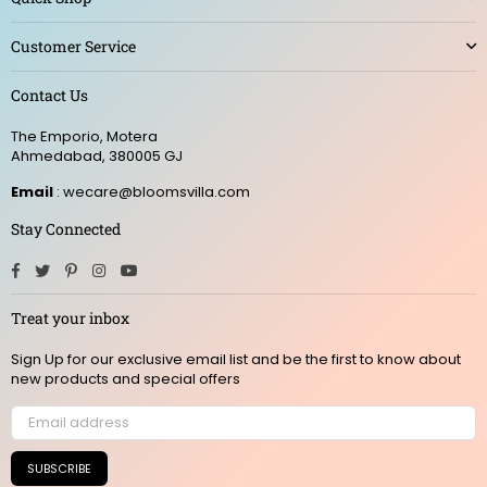
Customer Service
Contact Us
The Emporio, Motera
Ahmedabad, 380005 GJ
Email
: wecare@bloomsvilla.com
Stay Connected
Facebook
Twitter
Pinterest
Instagram
YouTube
Treat your inbox
Sign Up for our exclusive email list and be the first to know about
new products and special offers
SUBSCRIBE