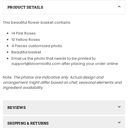
PRODUCT DETAILS
This beautiful flower basket contains:
14 Pink Roses
10 Yellow Roses
4 Pieces customized photo
Beautiful basket
Email us the photo that needs to be printed to
support@bloomsvilla.com after placing your order online
Note:
The photos are indicative only. Actual design and
arrangement might differ based on chef, seasonal elements and
ingredient availability.
REVIEWS
SHIPPING & RETURNS