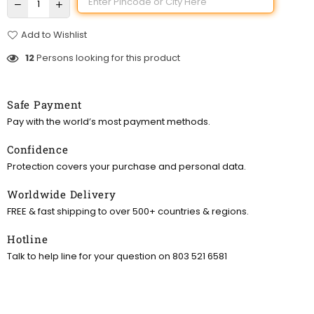
Add to Wishlist
12
Persons looking for this product
Safe Payment
Pay with the world’s most payment methods.
Confidence
Protection covers your purchase and personal data.
Worldwide Delivery
FREE & fast shipping to over 500+ countries & regions.
Hotline
Talk to help line for your question on 803 521 6581