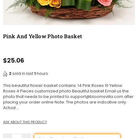
Pink And Yellow Photo Basket
$25.06
Regular
price
2
sold in last
1
hours
This beautiful flower basket contains: 14 Pink Roses 10 Yellow
Roses 4 Pieces customized photo Beautiful basket Email us the
photo that needs to be printed to support@bloomsvilla.com after
placing your order online Note: The photos are indicative only.
Actual...
ASK ABOUT THIS PRODUCT