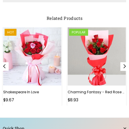
Related Products
HOT
POPULAR
Shakespeare In Love
Charming Fantasy - Red Rose Hand Bouquet
Regular
$9.67
$8.93
price
Quick Shop