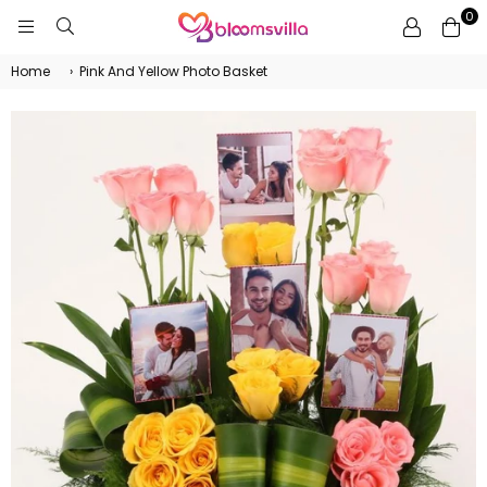
0
BLOOMSVILLA
Home
›
Pink And Yellow Photo Basket