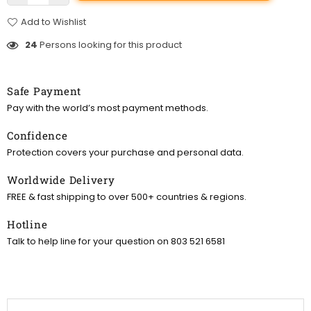
Add to Wishlist
24
Persons looking for this product
Safe Payment
Pay with the world’s most payment methods.
Confidence
Protection covers your purchase and personal data.
Worldwide Delivery
FREE & fast shipping to over 500+ countries & regions.
Hotline
Talk to help line for your question on 803 521 6581