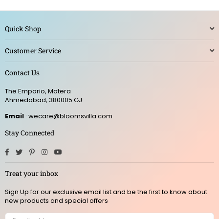
Quick Shop
Customer Service
Contact Us
The Emporio, Motera
Ahmedabad, 380005 GJ
Email
: wecare@bloomsvilla.com
Stay Connected
Facebook
Twitter
Pinterest
Instagram
YouTube
Treat your inbox
Sign Up for our exclusive email list and be the first to know about
new products and special offers