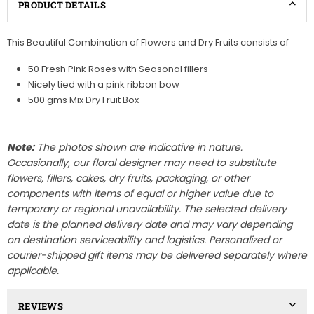
PRODUCT DETAILS
This Beautiful Combination of Flowers and Dry Fruits consists of
50 Fresh Pink Roses with Seasonal fillers
Nicely tied with a pink ribbon bow
500 gms Mix Dry Fruit Box
Note:
The photos shown are indicative in nature.
Occasionally, our floral designer may need to substitute
flowers, fillers, cakes, dry fruits, packaging, or other
components with items of equal or higher value due to
temporary or regional unavailability. The selected delivery
date is the planned delivery date and may vary depending
on destination serviceability and logistics. Personalized or
courier-shipped gift items may be delivered separately where
applicable.
REVIEWS