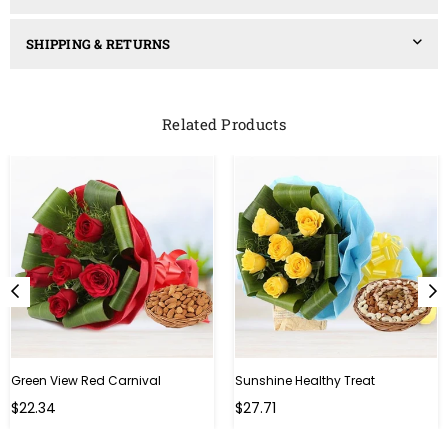
SHIPPING & RETURNS
Related Products
Green View Red Carnival
Sunshine Healthy Treat
Regular
Regular
$22.34
$27.71
price
price