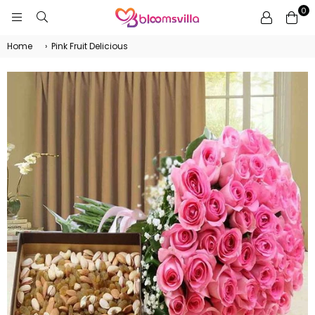
0
BLOOMSVILLA
Home
›
Pink Fruit Delicious