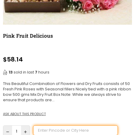
Pink Fruit Delicious
$58.14
Regular
price
13
sold in last
7
hours
This Beautiful Combination of Flowers and Dry Fruits consists of 50
Fresh Pink Roses with Seasonal fillers Nicely tied with a pink ribbon
bow 500 gms Mix Dry Fruit Box Note: While we always strive to
ensure that products are...
ASK ABOUT THIS PRODUCT