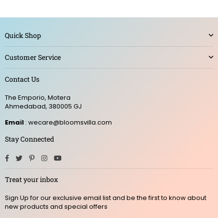
Quick Shop
Customer Service
Contact Us
The Emporio, Motera
Ahmedabad, 380005 GJ
Email
: wecare@bloomsvilla.com
Stay Connected
Facebook
Twitter
Pinterest
Instagram
YouTube
Treat your inbox
Sign Up for our exclusive email list and be the first to know about
new products and special offers