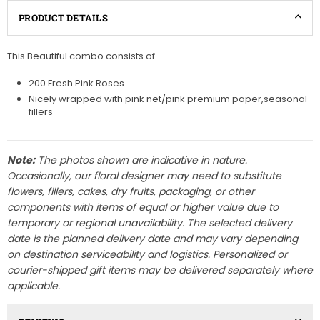
PRODUCT DETAILS
This Beautiful combo consists of
200 Fresh Pink Roses
Nicely wrapped with pink net/pink premium paper,seasonal
fillers
Note:
The photos shown are indicative in nature.
Occasionally, our floral designer may need to substitute
flowers, fillers, cakes, dry fruits, packaging, or other
components with items of equal or higher value due to
temporary or regional unavailability. The selected delivery
date is the planned delivery date and may vary depending
on destination serviceability and logistics. Personalized or
courier-shipped gift items may be delivered separately where
applicable.