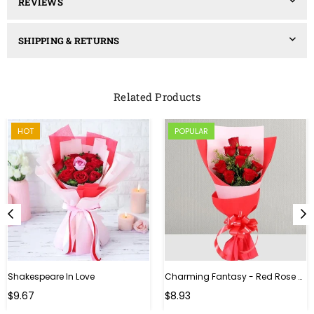
REVIEWS
SHIPPING & RETURNS
Related Products
HOT
POPULAR
Shakespeare In Love
Charming Fantasy - Red Rose Hand Bouquet
Regular
$9.67
$8.93
price