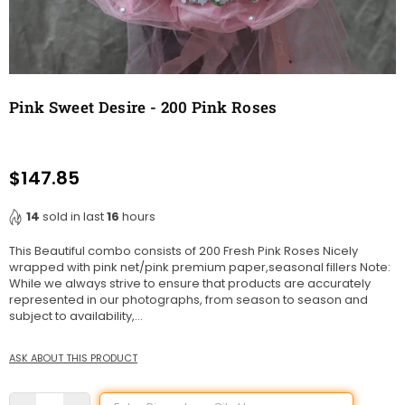
Pink Sweet Desire - 200 Pink Roses
$147.85
Regular
price
14
sold in last
16
hours
This Beautiful combo consists of 200 Fresh Pink Roses Nicely
wrapped with pink net/pink premium paper,seasonal fillers Note:
While we always strive to ensure that products are accurately
represented in our photographs, from season to season and
subject to availability,...
ASK ABOUT THIS PRODUCT