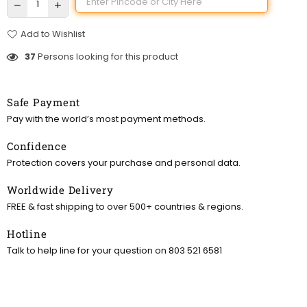
Add to Wishlist
37
Persons looking for this product
Safe Payment
Pay with the world’s most payment methods.
Confidence
Protection covers your purchase and personal data.
Worldwide Delivery
FREE & fast shipping to over 500+ countries & regions.
Hotline
Talk to help line for your question on 803 521 6581