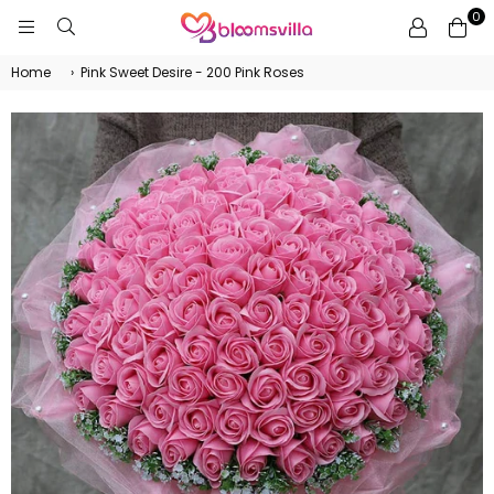
0
BLOOMSVILLA
Home
›
Pink Sweet Desire - 200 Pink Roses