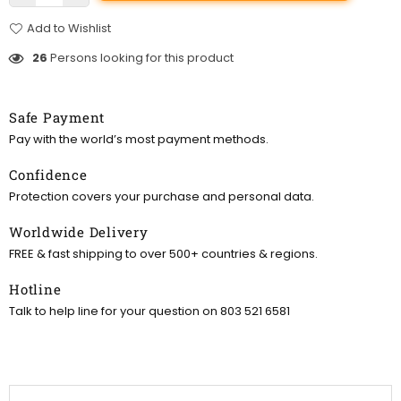
Add to Wishlist
26
Persons looking for this product
Safe Payment
Pay with the world’s most payment methods.
Confidence
Protection covers your purchase and personal data.
Worldwide Delivery
FREE & fast shipping to over 500+ countries & regions.
Hotline
Talk to help line for your question on 803 521 6581