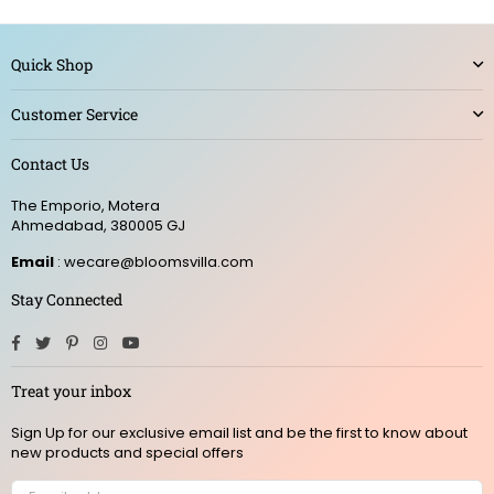
Quick Shop
Customer Service
Contact Us
The Emporio, Motera
Ahmedabad, 380005 GJ
Email
: wecare@bloomsvilla.com
Stay Connected
Facebook
Twitter
Pinterest
Instagram
YouTube
Treat your inbox
Sign Up for our exclusive email list and be the first to know about
new products and special offers