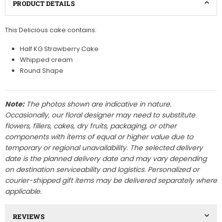
PRODUCT DETAILS
This Delicious cake contains:
Half KG Strawberry Cake
Whipped cream
Round Shape
Note:
The photos shown are indicative in nature.
Occasionally, our floral designer may need to substitute
flowers, fillers, cakes, dry fruits, packaging, or other
components with items of equal or higher value due to
temporary or regional unavailability. The selected delivery
date is the planned delivery date and may vary depending
on destination serviceability and logistics. Personalized or
courier-shipped gift items may be delivered separately where
applicable.
REVIEWS