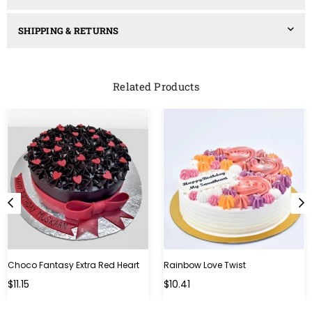
SHIPPING & RETURNS
Related Products
Choco Fantasy Extra Red Heart
Rainbow Love Twist
Regular
Regular
$11.15
$10.41
price
price