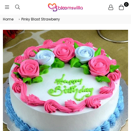
0
BLOOMSVILLA
Home
›
Pinky Blast Strawberry