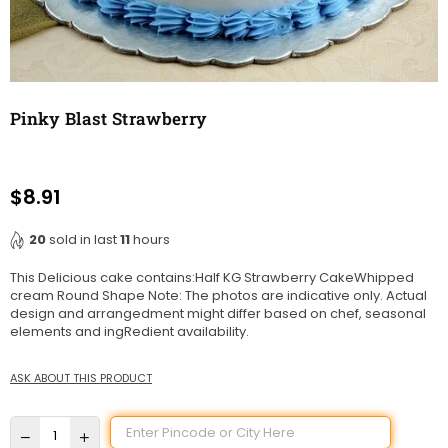
Pinky Blast Strawberry
$8.91
Regular
price
20
sold in last
11
hours
This Delicious cake contains:Half KG Strawberry CakeWhipped
cream Round Shape Note: The photos are indicative only. Actual
design and arrangedment might differ based on chef, seasonal
elements and ingRedient availability.
ASK ABOUT THIS PRODUCT