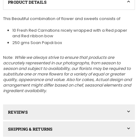
PRODUCT DETAILS
This Beautiful combination of flower and sweets consists of
10 Fresh Red Carnations nicely wrapped with a Red paper
and Red ribbon bow
250 gms Soan Papdi box
Note:
While we always strive to ensure that products are
accurately represented in our photographs, from season to
season and subject to availability, our florists may be required to
substitute one or more flowers for a variety of equal or greater
quality, appearance and value. Also for cakes, Actual design and
arrangement might differ based on chef, seasonal elements and
ingredient availability.
REVIEWS
SHIPPING & RETURNS