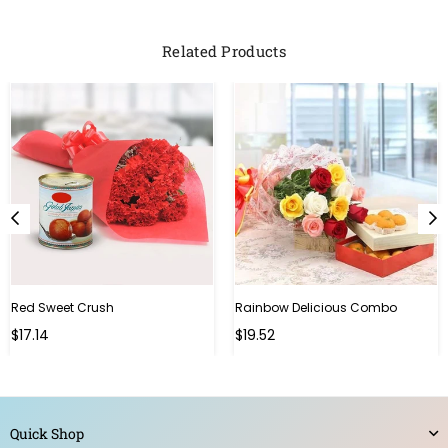
Related Products
Red Sweet Crush
Rainbow Delicious Combo
Regular
Regular
$17.14
$19.52
price
price
Quick Shop