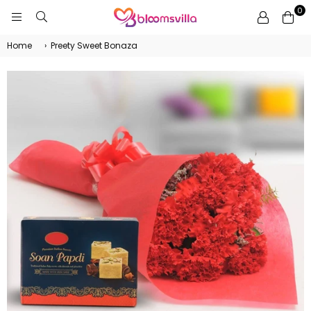
0
BLOOMSVILLA
Home
›
Preety Sweet Bonaza