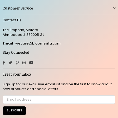
Customer Service
Contact Us
The Emporio, Motera
Ahmedabad, 380005 GJ
Email
: wecare@bloomsvilla.com
Stay Connected
Facebook
Twitter
Pinterest
Instagram
YouTube
Treat your inbox
Sign Up for our exclusive email list and be the first to know about
new products and special offers
SUBSCRIBE