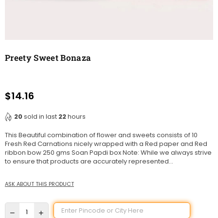
Preety Sweet Bonaza
$14.16
Regular
price
20
sold in last
22
hours
This Beautiful combination of flower and sweets consists of 10
Fresh Red Carnations nicely wrapped with a Red paper and Red
ribbon bow 250 gms Soan Papdi box Note: While we always strive
to ensure that products are accurately represented...
ASK ABOUT THIS PRODUCT