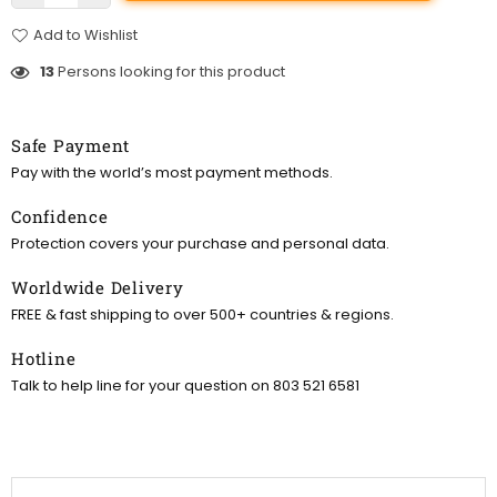
Add to Wishlist
13
Persons looking for this product
Safe Payment
Pay with the world’s most payment methods.
Confidence
Protection covers your purchase and personal data.
Worldwide Delivery
FREE & fast shipping to over 500+ countries & regions.
Hotline
Talk to help line for your question on 803 521 6581