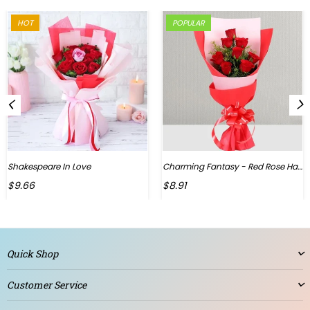
HOT
POPULAR
Shakespeare In Love
Charming Fantasy - Red Rose Hand Bouquet
Regular
$9.66
$8.91
price
Quick Shop
Customer Service