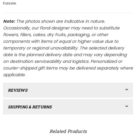
hassle.
Note:
The photos shown are indicative in nature.
Occasionally, our floral designer may need to substitute
flowers, fillers, cakes, dry fruits, packaging, or other
components with items of equal or higher value due to
temporary or regional unavailability. The selected delivery
date is the planned delivery date and may vary depending
on destination serviceability and logistics. Personalized or
courier-shipped gift items may be delivered separately where
applicable.
REVIEWS
SHIPPING & RETURNS
Related Products