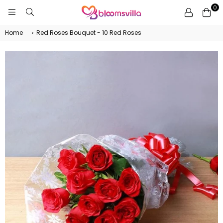
0
BLOOMSVILLA
Home
›
Red Roses Bouquet - 10 Red Roses