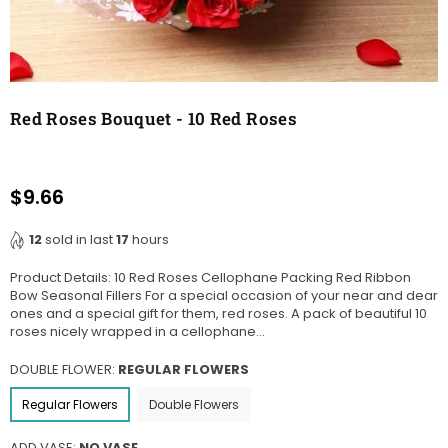
Red Roses Bouquet - 10 Red Roses
$9.66
Regular
price
12
sold in last
17
hours
Product Details: 10 Red Roses Cellophane Packing Red Ribbon
Bow Seasonal Fillers For a special occasion of your near and dear
ones and a special gift for them, red roses. A pack of beautiful 10
roses nicely wrapped in a cellophane...
DOUBLE FLOWER:
REGULAR FLOWERS
Regular Flowers
Double Flowers
ADD VASE:
NO VASE