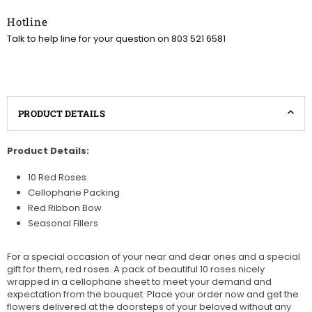
Hotline
Talk to help line for your question on 803 521 6581
PRODUCT DETAILS
Product Details:
10 Red Roses
Cellophane Packing
Red Ribbon Bow
Seasonal Fillers
For a special occasion of your near and dear ones and a special
gift for them, red roses. A pack of beautiful 10 roses nicely
wrapped in a cellophane sheet to meet your demand and
expectation from the bouquet. Place your order now and get the
flowers delivered at the doorsteps of your beloved without any