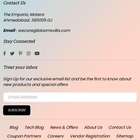
Contact Us
The Emporio, Motera
Ahmedabad, 380005 GJ
Email
: wecare@bloomsvilla.com
Stay Connected
Facebook
Twitter
Pinterest
Instagram
YouTube
Treat your inbox
Sign Up for our exclusive email list and be the first to know about
new products and special offers
SUBSCRIBE
Blog
Tech Blog
News & Offers
About Us
Contact Us
Coupon Partners
Careers
Vendor Registration
Sitemap