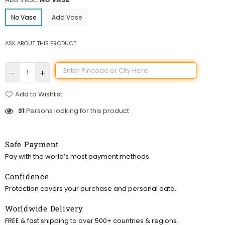
No Vase
Add Vase
ASK ABOUT THIS PRODUCT
Add to Wishlist
31
Persons looking for this product
Safe Payment
Pay with the world’s most payment methods.
Confidence
Protection covers your purchase and personal data.
Worldwide Delivery
FREE & fast shipping to over 500+ countries & regions.