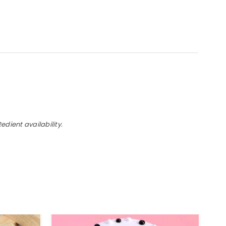
dient availability.