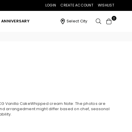
LOGIN
CREATE ACCOUNT
WISHLIST
0
ANNIVERSARY
Select City
4 KG Vanilla CakeWhipped cream Note: The photos are
 and arrangedment might differ based on chef, seasonal
ility.