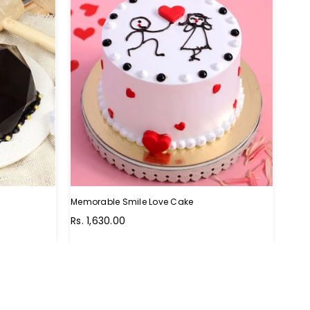
Memorable Smile Love Cake
Wow 
Regular
Regu
Rs. 1,630.00
Rs. 
price
pric