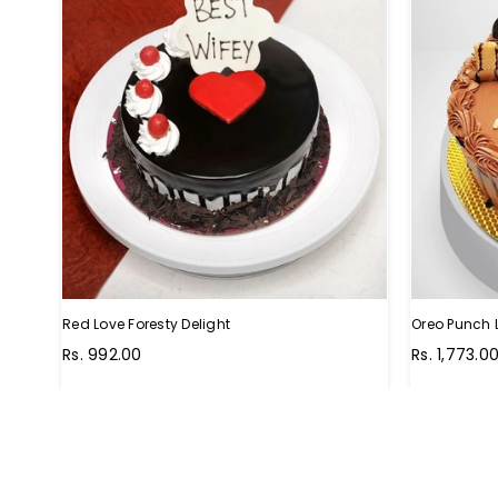
Red Love Foresty Delight
Oreo Punch 
Regular
Regular
Rs. 992.00
Rs. 1,773.0
price
price