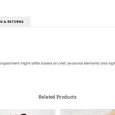
NG & RETURNS
rangedment might differ based on chef, seasonal elements and ingRe
Related Products