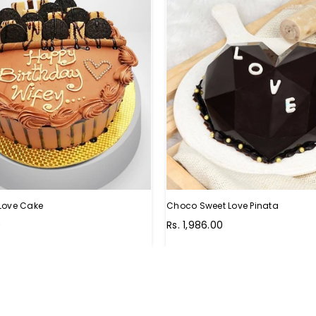
Love Cake
Choco Sweet Love Pinata
Regular
0
Rs. 1,986.00
price