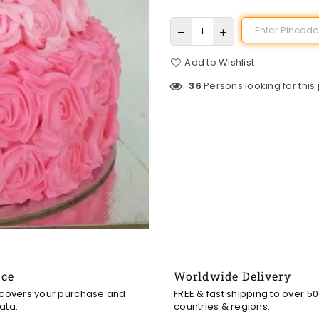
Add to Wishlist
36
Persons looking for this
nce
Worldwide Delivery
 covers your purchase and
FREE & fast shipping to over 5
ata.
countries & regions.