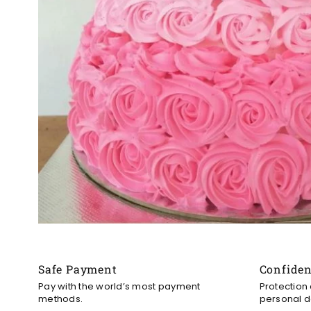
Safe Payment
Confide
Pay with the world’s most payment
Protection
methods.
personal d