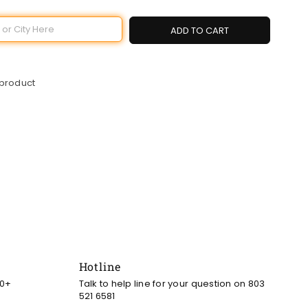
ADD TO CART
 product
Hotline
00+
Talk to help line for your question on 803
521 6581