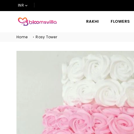
INR
RAKHI
FLOWERS
BLOOMSVILLA
Home
›
Rosy Tower