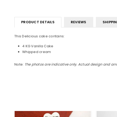
PRODUCT DETAILS
REVIEWS
SHIPPI
This Delicious cake contains:
4 KG Vanilla Cake
Whipped cream
Note:
The photos are indicative only. Actual design and ar