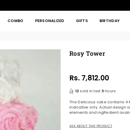
COMBO
PERSONALIZED
GIFTS
BIRTHDAY
Rosy Tower
Rs. 7,812.00
Regular
price
12
sold in last
3
hours
This Delicious cake contains:
indicative only. Actual design
elements and ingRedient availab
ASK ABOUT THIS PRODUCT