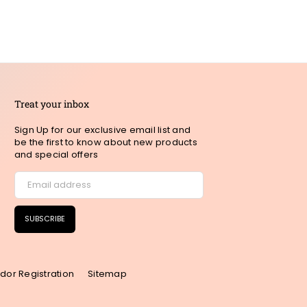
Treat your inbox
Sign Up for our exclusive email list and
be the first to know about new products
and special offers
SUBSCRIBE
dor Registration
Sitemap