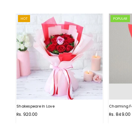
HOT
POPULAR
Shakespeare In Love
Charming F
Regular
Rs. 920.00
Rs. 849.00
price