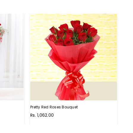
HO
Pretty Red Roses Bouquet
Perf
Rs. 1,062.00
Rs. 