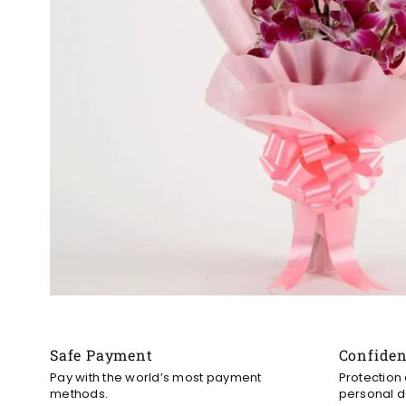
Safe Payment
Confide
Pay with the world’s most payment
Protection
methods.
personal d