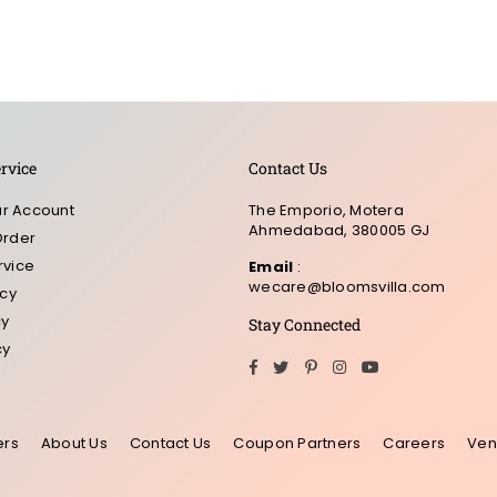
rvice
Contact Us
r Account
The Emporio, Motera
Ahmedabad, 380005 GJ
Order
rvice
Email
:
wecare@bloomsvilla.com
icy
cy
Stay Connected
cy
Facebook
Twitter
Pinterest
Instagram
YouTube
ers
About Us
Contact Us
Coupon Partners
Careers
Ven