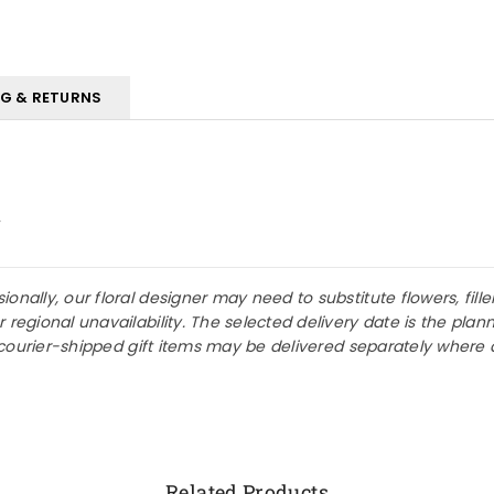
NG & RETURNS
w
nally, our floral designer may need to substitute flowers, fille
r regional unavailability. The selected delivery date is the p
or courier-shipped gift items may be delivered separately where 
Related Products