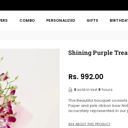
WERS
COMBO
PERSONALIZED
GIFTS
BIRTHDA
Shining Purple Trea
Rs. 992.00
Regular
price
8
sold in last
8
hours
This Beautiful bouquet consist
Paper and pink ribbon bow Note
accurately represented in our
ASK ABOUT THIS PRODUCT