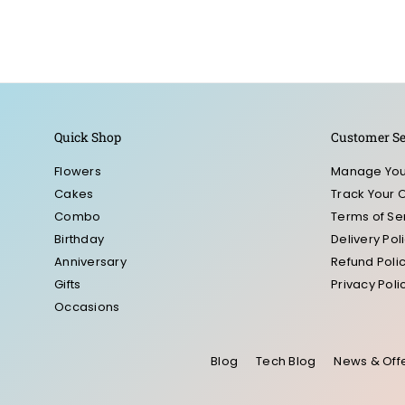
Quick Shop
Customer Se
Flowers
Manage You
Cakes
Track Your 
Combo
Terms of Se
Birthday
Delivery Pol
Anniversary
Refund Poli
Gifts
Privacy Poli
Occasions
Blog
Tech Blog
News & Off