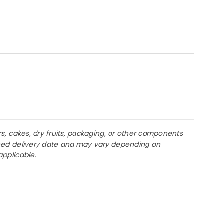
rs, cakes, dry fruits, packaging, or other components
lanned delivery date and may vary depending on
applicable.