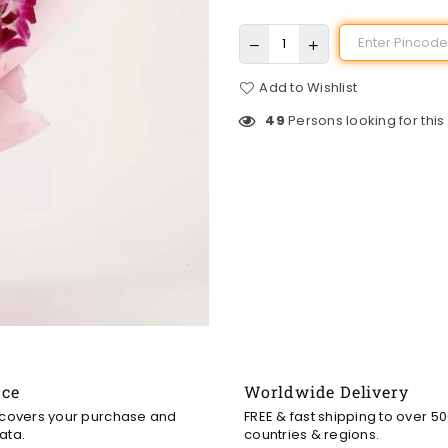
Add to Wishlist
49
Persons looking for this
nce
Worldwide Delivery
 covers your purchase and
FREE & fast shipping to over 5
ata.
countries & regions.