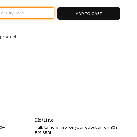
ADD TO CART
 product
Hotline
00+
Talk to help line for your question on 803
521 6581