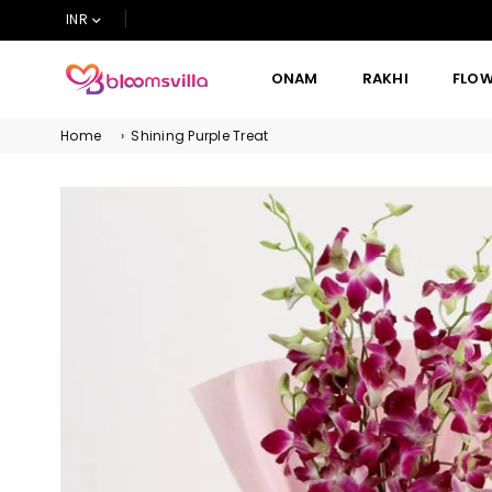
INR
ONAM
RAKHI
FLO
BLOOMSVILLA
Home
›
Shining Purple Treat