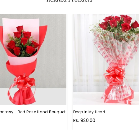
antasy - Red Rose Hand Bouquet
Deep In My Heart
Regular
Rs. 920.00
price