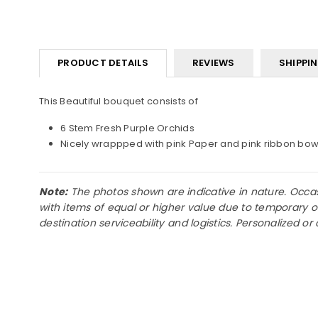
PRODUCT DETAILS
REVIEWS
SHIPPI
This Beautiful bouquet consists of
6 Stem Fresh Purple Orchids
Nicely wrappped with pink Paper and pink ribbon bo
Note:
The photos shown are indicative in nature. Occasio
with items of equal or higher value due to temporary o
destination serviceability and logistics. Personalized 