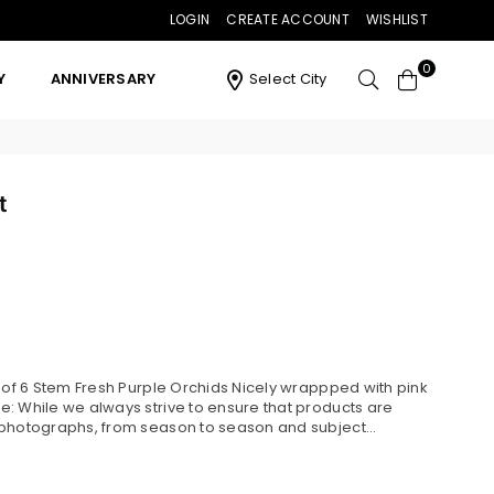
LOGIN
CREATE ACCOUNT
WISHLIST
0
Y
ANNIVERSARY
Select City
t
s of 6 Stem Fresh Purple Orchids Nicely wrappped with pink
: While we always strive to ensure that products are
 photographs, from season to season and subject...