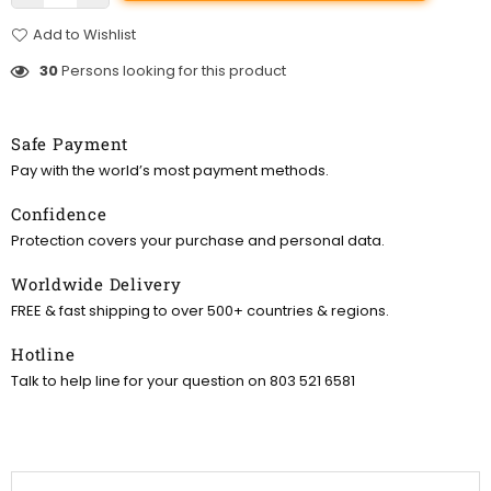
Add to Wishlist
30
Persons looking for this product
Safe Payment
Pay with the world’s most payment methods.
Confidence
Protection covers your purchase and personal data.
Worldwide Delivery
FREE & fast shipping to over 500+ countries & regions.
Hotline
Talk to help line for your question on 803 521 6581