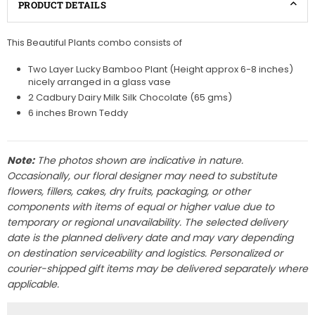
PRODUCT DETAILS
This Beautiful Plants combo consists of
Two Layer Lucky Bamboo Plant (Height approx 6-8 inches)
nicely arranged in a glass vase
2 Cadbury Dairy Milk Silk Chocolate (65 gms)
6 inches Brown Teddy
Note:
The photos shown are indicative in nature.
Occasionally, our floral designer may need to substitute
flowers, fillers, cakes, dry fruits, packaging, or other
components with items of equal or higher value due to
temporary or regional unavailability. The selected delivery
date is the planned delivery date and may vary depending
on destination serviceability and logistics. Personalized or
courier-shipped gift items may be delivered separately where
applicable.