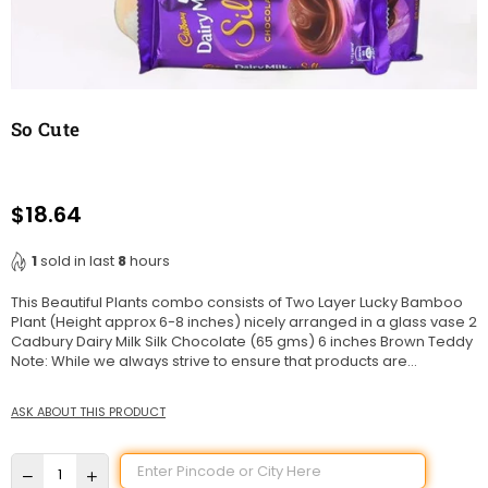
So Cute
$18.64
Regular
price
1
sold in last
8
hours
This Beautiful Plants combo consists of Two Layer Lucky Bamboo
Plant (Height approx 6-8 inches) nicely arranged in a glass vase 2
Cadbury Dairy Milk Silk Chocolate (65 gms) 6 inches Brown Teddy
Note: While we always strive to ensure that products are...
ASK ABOUT THIS PRODUCT