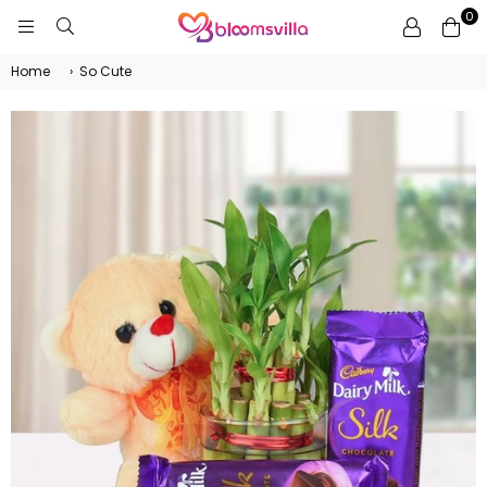
0
BLOOMSVILLA
Home
›
So Cute