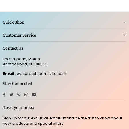
Quick Shop
Customer Service
Contact Us
The Emporio, Motera
Ahmedabad, 380005 GJ
Email
: wecare@bloomsvilla.com
Stay Connected
Facebook
Twitter
Pinterest
Instagram
YouTube
Treat your inbox
Sign Up for our exclusive email list and be the first to know about
new products and special offers