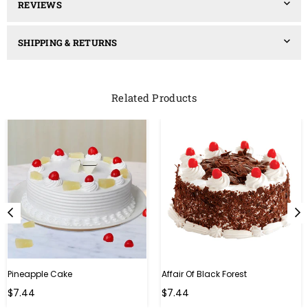
REVIEWS
SHIPPING & RETURNS
Related Products
Pineapple Cake
Affair Of Black Forest
$7.44
$7.44