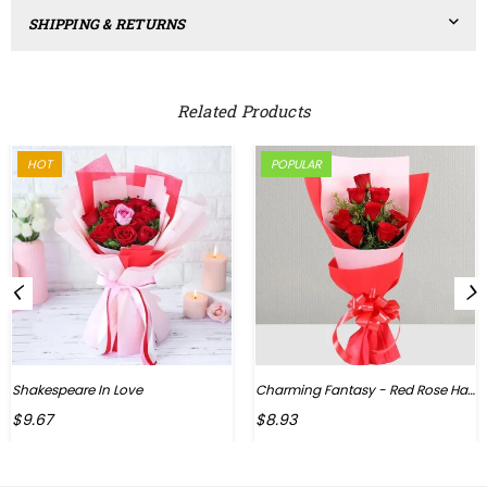
SHIPPING & RETURNS
Related Products
HOT
POPULAR
Shakespeare In Love
Charming Fantasy - Red Rose Hand Bouquet
Regular
$9.67
$8.93
price