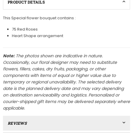
PRODUCT DETAILS
This Special flower bouquet contains :
75 Red Roses
Heart Shape arrangement
Note:
The photos shown are indicative in nature.
Occasionally, our floral designer may need to substitute
flowers, fillers, cakes, dry fruits, packaging, or other
components with items of equal or higher value due to
temporary or regional unavailability. The selected delivery
date is the planned delivery date and may vary depending
on destination serviceability and logistics. Personalized or
courier-shipped gift items may be delivered separately where
applicable.
REVIEWS