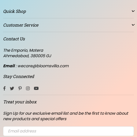
Quick Shop
Customer Service
Contact Us
The Emporio, Motera
Ahmedabad, 380005 GJ
Email
: wecare@bloomsvilla.com
Stay Connected
Facebook
Twitter
Pinterest
Instagram
YouTube
Treat your inbox
Sign Up for our exclusive email list and be the first to know about
new products and special offers