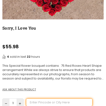
Sorry, I Love You
$55.98
Regular
price
4
sold in last
22
hours
This Special flower bouquet contains : 75 Red Roses Heart Shape
arrangement While we always strive to ensure that products are
accurately represented in our photographs, from season to
season and subject to availability, our florists may be required to...
ASK ABOUT THIS PRODUCT