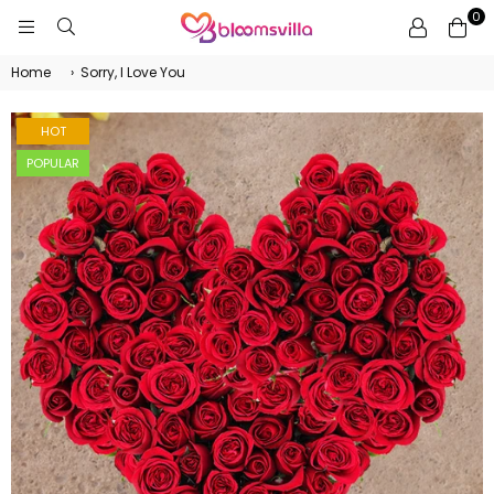
0
BLOOMSVILLA
Home
›
Sorry, I Love You
HOT
POPULAR