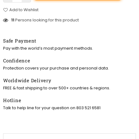
Add to Wishlist
11
Persons looking for this product
Safe Payment
Pay with the world’s most payment methods.
Confidence
Protection covers your purchase and personal data.
Worldwide Delivery
FREE & fast shipping to over 500+ countries & regions.
Hotline
Talk to help line for your question on 803 521 6581