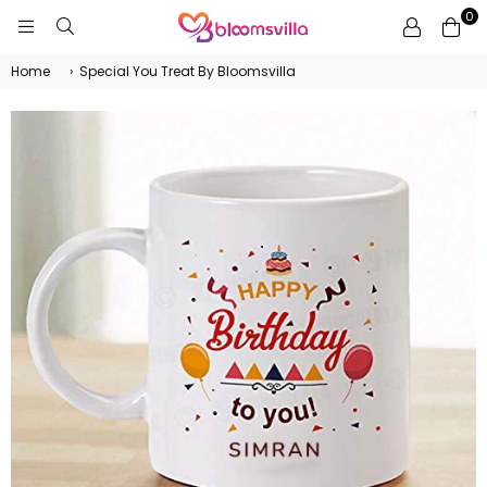
0
BLOOMSVILLA
Home
›
Special You Treat By Bloomsvilla