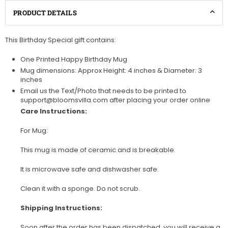
PRODUCT DETAILS
This Birthday Special gift contains:
One Printed Happy Birthday Mug
Mug dimensions: Approx Height: 4 inches & Diameter: 3
inches
Email us the Text/Photo that needs to be printed to
support@bloomsvilla.com after placing your order online
Care Instructions:
For Mug:
This mug is made of ceramic and is breakable.
It is microwave safe and dishwasher safe.
Clean it with a sponge. Do not scrub.
Shipping Instructions:
Soon after the order has been dispatched, you will receive a