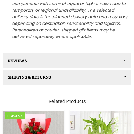
components with items of equal or higher value due to
temporary or regional unavailability. The selected
delivery date is the planned delivery date and may vary
depending on destination serviceability and logistics.
Personalized or courier-shipped gift items may be
delivered separately where applicable.
REVIEWS
SHIPPING & RETURNS
Related Products
POPULAR