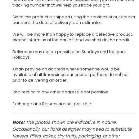
tracking number that will help you trace your gift.
Since this product is shipped using the services of our courier
partners, the date of delivery is an estimate.
We will be more than happy to replace a defective product,
please inform us at the earliest and we shall do the needful.
Deliveries may not be possible on Sundays and National
Holidays.
Kindly provide an address where someone would be
available at all times since our courier partners do not call
prior to delivering an order.
Redirection to any other address is not possible.
Exchange and Returns are not possible.
Note:
The photos shown are indicative in nature.
Occasionally, our floral designer may need to substitute
flowers, fillers, cakes, dry fruits, packaging, or other