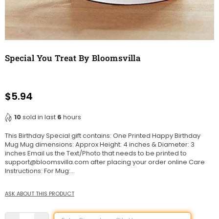
Special You Treat By Bloomsvilla
$5.94
Regular
price
10
sold in last
6
hours
This Birthday Special gift contains: One Printed Happy Birthday
Mug Mug dimensions: Approx Height: 4 inches & Diameter: 3
inches Email us the Text/Photo that needs to be printed to
support@bloomsvilla.com after placing your order online Care
Instructions: For Mug:...
ASK ABOUT THIS PRODUCT