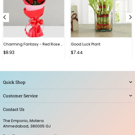
Charming Fantasy - Red Rose Hand Bouquet
Good Luck Plant
Regular
$8.93
$7.44
price
Quick Shop
Customer Service
Contact Us
The Emporio, Motera
Ahmedabad, 380005 GJ