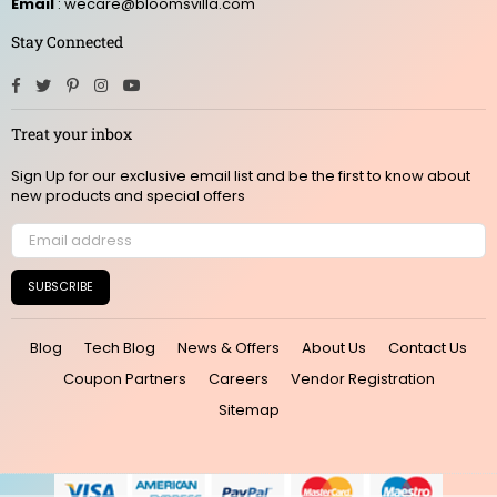
Email
: wecare@bloomsvilla.com
Stay Connected
Facebook
Twitter
Pinterest
Instagram
YouTube
Treat your inbox
Sign Up for our exclusive email list and be the first to know about
new products and special offers
SUBSCRIBE
Blog
Tech Blog
News & Offers
About Us
Contact Us
Coupon Partners
Careers
Vendor Registration
Sitemap