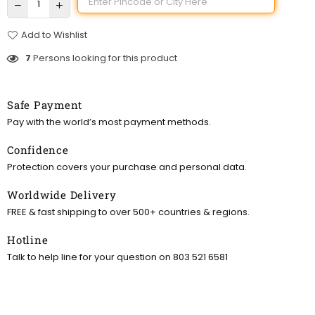
Add to Wishlist
7
Persons looking for this product
Safe Payment
Pay with the world’s most payment methods.
Confidence
Protection covers your purchase and personal data.
Worldwide Delivery
FREE & fast shipping to over 500+ countries & regions.
Hotline
Talk to help line for your question on 803 521 6581