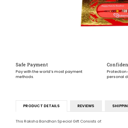
Safe Payment
Confide
Pay with the world’s most payment
Protection
methods.
personal d
PRODUCT DETAILS
REVIEWS
SHIPPI
This Raksha Bandhan Special Gift Consists of: