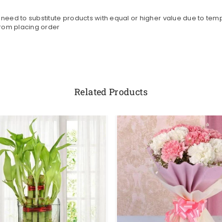
need to substitute products with equal or higher value due to tempo
from placing order
Related Products