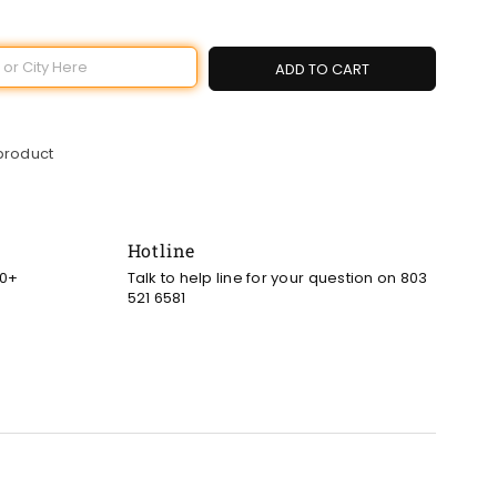
ADD TO CART
 product
Hotline
00+
Talk to help line for your question on 803
521 6581