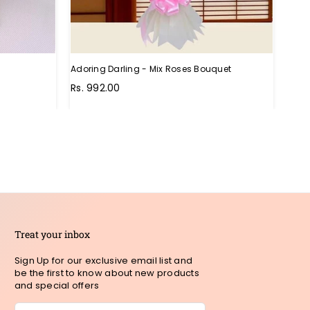
Adoring Darling - Mix Roses Bouquet
Unthi
Regu
Rs. 992.00
Rs. 
pric
Treat your inbox
Sign Up for our exclusive email list and
be the first to know about new products
and special offers