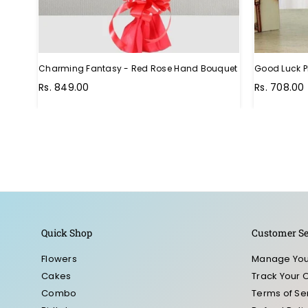
Charming Fantasy - Red Rose Hand Bouquet
Good Luck P
Regular
Rs. 849.00
Rs. 708.00
price
Quick Shop
Customer Se
Flowers
Manage You
Cakes
Track Your 
Combo
Terms of Se