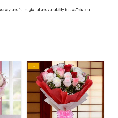
rary and/or regional unavailability issuesThis is a
HOT