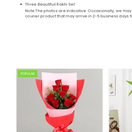
Three Beautifuil Rakhi Set
Note:The photos are indicative. Occasionally, we may 
courier product that may arrive in 2-5 business days 
POPULAR