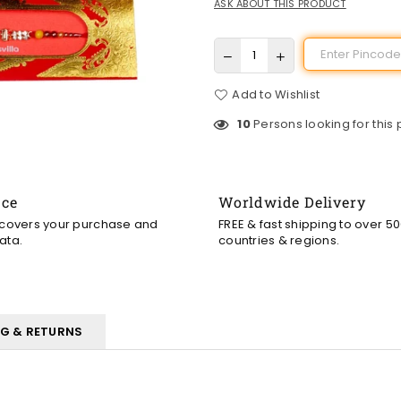
ASK ABOUT THIS PRODUCT
Add to Wishlist
10
Persons looking for this
nce
Worldwide Delivery
 covers your purchase and
FREE & fast shipping to over 5
ata.
countries & regions.
NG & RETURNS