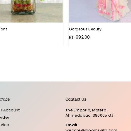
lant
Gorgeous Beauty
Rs. 992.00
rvice
Contact Us
r Account
The Emporio, Motera
Ahmedabad, 380005 GJ
Order
rvice
Email
:
wecare@bloomsvilla.com