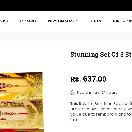
WERS
COMBO
PERSONALIZED
GIFTS
BIRTHDA
Stunning Set Of 3 S
Rs. 637.00
Regular
price
8
sold in last
21
hours
This Raksha Bandhan Special Gif
are indicative. Occasionally, 
value due to temporary and/or r
that...