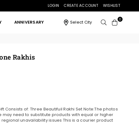
LOGIN
CREATE ACCOUNT
WISHLIST
0
Y
ANNIVERSARY
Select City
tone Rakhis
t Consists of: Three Beautifuil Rakhi Set Note:The photos
we may need to substitute products with equal or higher
egional unavailability issues This is a courier product