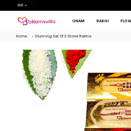
INR
ONAM
RAKHI
FLO
BLOOMSVILLA
Home
›
Stunning Set Of 3 Stone Rakhis