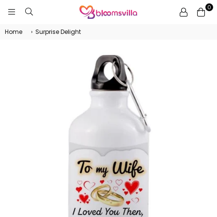
0
BLOOMSVILLA
Home
›
Surprise Delight