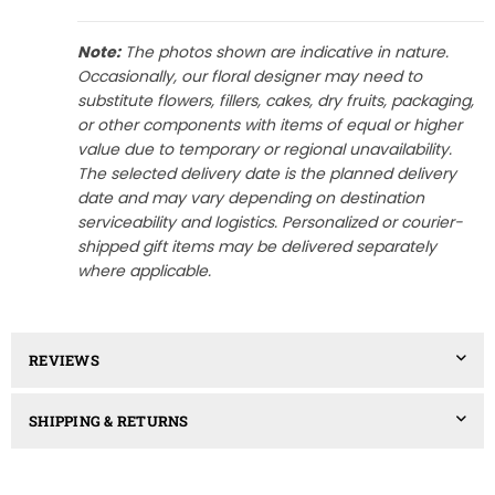
Note:
The photos shown are indicative in nature.
Occasionally, our floral designer may need to
substitute flowers, fillers, cakes, dry fruits, packaging,
or other components with items of equal or higher
value due to temporary or regional unavailability.
The selected delivery date is the planned delivery
date and may vary depending on destination
serviceability and logistics. Personalized or courier-
shipped gift items may be delivered separately
where applicable.
REVIEWS
SHIPPING & RETURNS