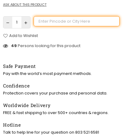
ASK ABOUT THIS PRODUCT
Add to Wishlist
49
Persons looking for this product
Safe Payment
Pay with the world’s most payment methods.
Confidence
Protection covers your purchase and personal data.
Worldwide Delivery
FREE & fast shipping to over 500+ countries & regions.
Hotline
Talk to help line for your question on 803 521 6581