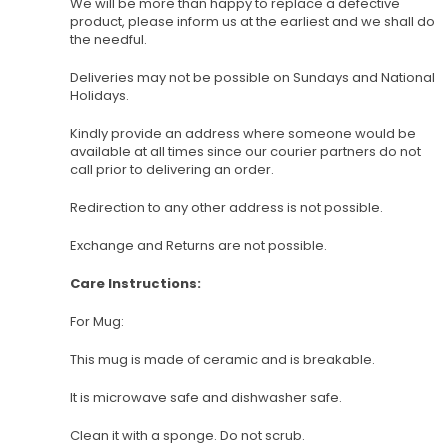
We will be more than happy to replace a defective
product, please inform us at the earliest and we shall do
the needful.
Deliveries may not be possible on Sundays and National
Holidays.
Kindly provide an address where someone would be
available at all times since our courier partners do not
call prior to delivering an order.
Redirection to any other address is not possible.
Exchange and Returns are not possible.
Care Instructions:
For Mug:
This mug is made of ceramic and is breakable.
It is microwave safe and dishwasher safe.
Clean it with a sponge. Do not scrub.