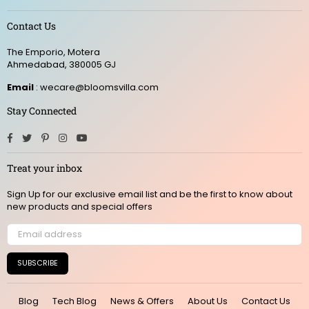
Contact Us
The Emporio, Motera
Ahmedabad, 380005 GJ
Email
: wecare@bloomsvilla.com
Stay Connected
Facebook
Twitter
Pinterest
Instagram
YouTube
Treat your inbox
Sign Up for our exclusive email list and be the first to know about
new products and special offers
SUBSCRIBE
Blog
Tech Blog
News & Offers
About Us
Contact Us