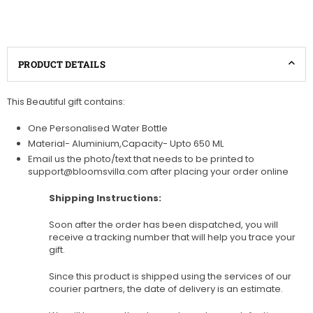
PRODUCT DETAILS
This Beautiful gift contains:
One Personalised Water Bottle
Material- Aluminium,Capacity- Upto 650 ML
Email us the photo/text that needs to be printed to
support@bloomsvilla.com after placing your order online
Shipping Instructions:
Soon after the order has been dispatched, you will
receive a tracking number that will help you trace your
gift.
Since this product is shipped using the services of our
courier partners, the date of delivery is an estimate.