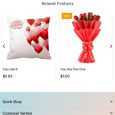
Related Products
HOT
You Like It
You Are The One
Regular
Regular
$6.82
$11.60
price
price
Quick Shop
Customer Service