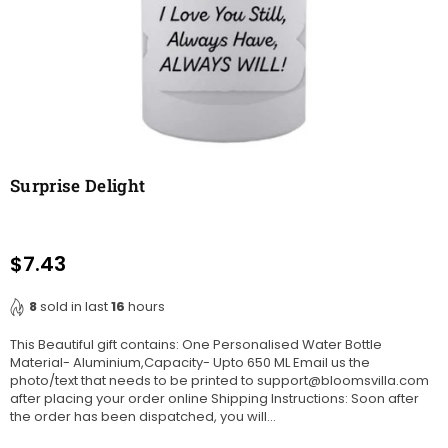
Surprise Delight
$7.43
Regular
price
8
sold in last
16
hours
This Beautiful gift contains: One Personalised Water Bottle
Material- Aluminium,Capacity- Upto 650 ML Email us the
photo/text that needs to be printed to support@bloomsvilla.com
after placing your order online Shipping Instructions: Soon after
the order has been dispatched, you will...