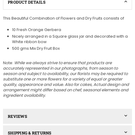
PRODUCT DETAILS
This Beautiful Combination of Flowers and Dry Fruits consists of
10 Fresh Orange Gerbera
Nicely arranged in a Square glass jar and decorated with a
White ribbon bow
500 gms Mix Dry Fruit Box
Note:
While we always strive to ensure that products are
accurately represented in our photographs, from season to
season and subject to availability, our florists may be required to
substitute one or more flowers for a variety of equal or greater
quality, appearance and value. Also for cakes, Actual design and
arrangement might differ based on chef, seasonal elements and
ingredient availability.
REVIEWS
SHIPPING & RETURNS