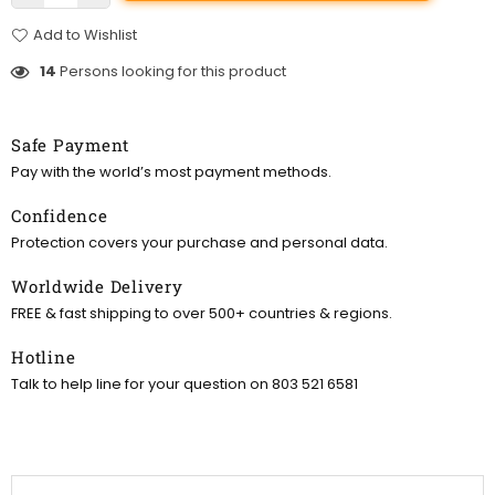
Add to Wishlist
14
Persons looking for this product
Safe Payment
Pay with the world’s most payment methods.
Confidence
Protection covers your purchase and personal data.
Worldwide Delivery
FREE & fast shipping to over 500+ countries & regions.
Hotline
Talk to help line for your question on 803 521 6581