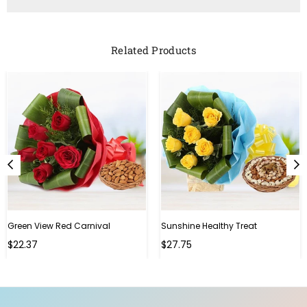
Related Products
Green View Red Carnival
Sunshine Healthy Treat
Regular
Regular
$22.37
$27.75
price
price