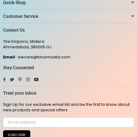
Quick Shop
Customer Service
Contact Us
The Emporio, Motera
Ahmedabad, 380005 GJ
Email
: wecare@bloomsvilla.com
Stay Connected
Facebook
Twitter
Pinterest
Instagram
YouTube
Treat your inbox
Sign Up for our exclusive email list and be the first to know about
new products and special offers
SUBSCRIBE