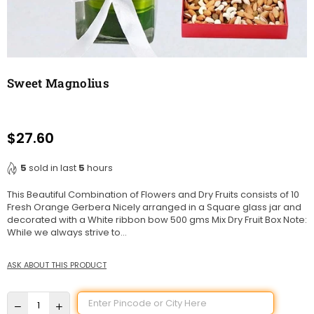
Sweet Magnolius
$27.60
Regular
price
5
sold in last
5
hours
This Beautiful Combination of Flowers and Dry Fruits consists of 10
Fresh Orange Gerbera Nicely arranged in a Square glass jar and
decorated with a White ribbon bow 500 gms Mix Dry Fruit Box Note:
While we always strive to...
ASK ABOUT THIS PRODUCT