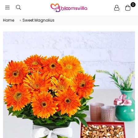
0
BLOOMSVILLA
Home
›
Sweet Magnolius