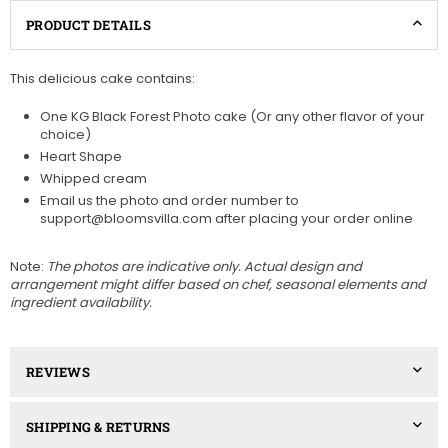
PRODUCT DETAILS
This delicious cake contains:
One KG Black Forest Photo cake (Or any other flavor of your
choice)
Heart Shape
Whipped cream
Email us the photo and order number to
support@bloomsvilla.com after placing your order online
Note:
The photos are indicative only. Actual design and
arrangement might differ based on chef, seasonal elements and
ingredient availability.
REVIEWS
SHIPPING & RETURNS