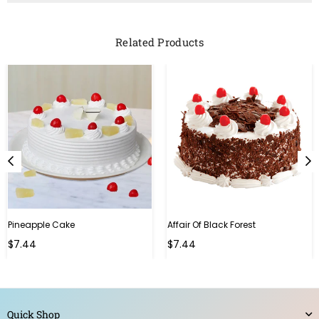
Related Products
Pineapple Cake
Affair Of Black Forest
$7.44
$7.44
Quick Shop