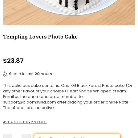
Tempting Lovers Photo Cake
$23.87
Regular
price
9
sold in last
20
hours
This delicious cake contains: One KG Black Forest Photo cake (Or
any other flavor of your choice) Heart Shape Whipped cream
Email us the photo and order number to
support@bloomsvilla.com after placing your order online Note:
The photos are indicative...
ASK ABOUT THIS PRODUCT