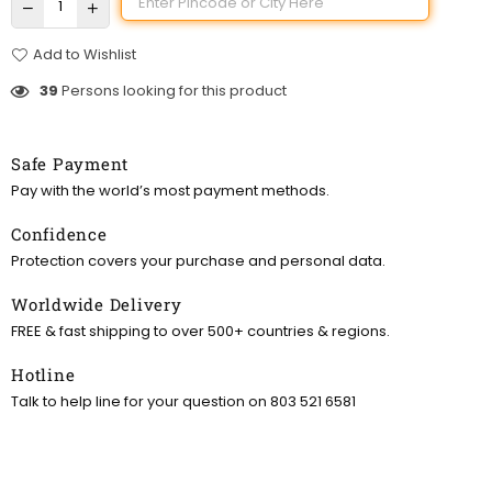
Add to Wishlist
39
Persons looking for this product
Safe Payment
Pay with the world’s most payment methods.
Confidence
Protection covers your purchase and personal data.
Worldwide Delivery
FREE & fast shipping to over 500+ countries & regions.
Hotline
Talk to help line for your question on 803 521 6581