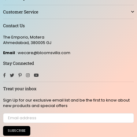
Customer Service
Contact Us
The Emporio, Motera
Ahmedabad, 380005 GJ
Email
: wecare@bloomsvilla.com
Stay Connected
Facebook
Twitter
Pinterest
Instagram
YouTube
Treat your inbox
Sign Up for our exclusive email list and be the first to know about
new products and special offers
SUBSCRIBE