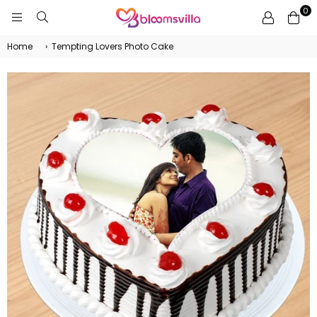
0
BLOOMSVILLA
Home
›
Tempting Lovers Photo Cake