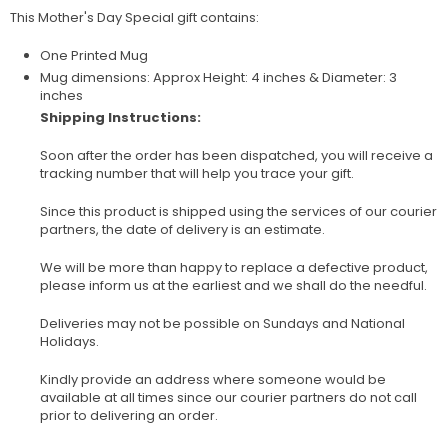
This Mother's Day Special gift contains:
One Printed Mug
Mug dimensions: Approx Height: 4 inches & Diameter: 3
inches
Shipping Instructions:
Soon after the order has been dispatched, you will receive a
tracking number that will help you trace your gift.
Since this product is shipped using the services of our courier
partners, the date of delivery is an estimate.
We will be more than happy to replace a defective product,
please inform us at the earliest and we shall do the needful.
Deliveries may not be possible on Sundays and National
Holidays.
Kindly provide an address where someone would be
available at all times since our courier partners do not call
prior to delivering an order.