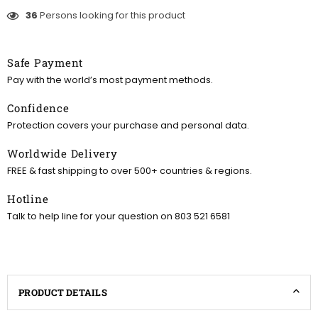
36
Persons looking for this product
Safe Payment
Pay with the world’s most payment methods.
Confidence
Protection covers your purchase and personal data.
Worldwide Delivery
FREE & fast shipping to over 500+ countries & regions.
Hotline
Talk to help line for your question on 803 521 6581
PRODUCT DETAILS