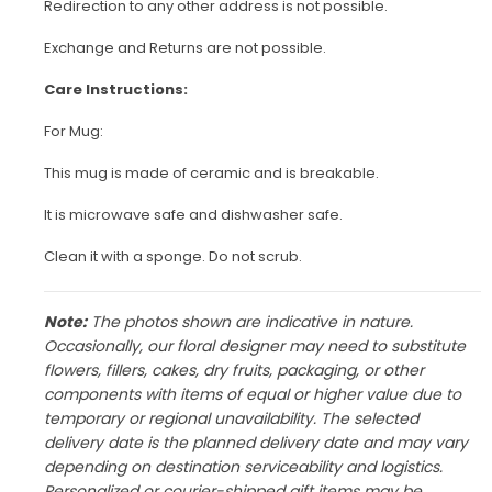
Redirection to any other address is not possible.
Exchange and Returns are not possible.
Care Instructions:
For Mug:
This mug is made of ceramic and is breakable.
It is microwave safe and dishwasher safe.
Clean it with a sponge. Do not scrub.
Note:
The photos shown are indicative in nature.
Occasionally, our floral designer may need to substitute
flowers, fillers, cakes, dry fruits, packaging, or other
components with items of equal or higher value due to
temporary or regional unavailability. The selected
delivery date is the planned delivery date and may vary
depending on destination serviceability and logistics.
Personalized or courier-shipped gift items may be