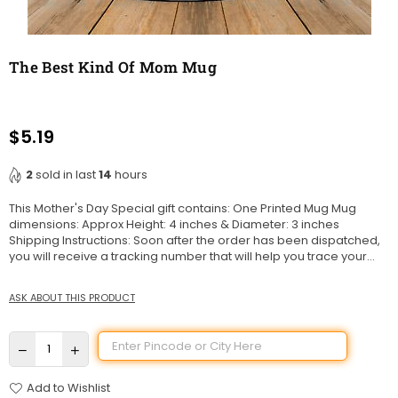
The Best Kind Of Mom Mug
$5.19
Regular
price
2
sold in last
14
hours
This Mother's Day Special gift contains: One Printed Mug Mug
dimensions: Approx Height: 4 inches & Diameter: 3 inches
Shipping Instructions: Soon after the order has been dispatched,
you will receive a tracking number that will help you trace your...
ASK ABOUT THIS PRODUCT
Add to Wishlist