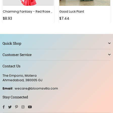
Charming Fantasy - Red Rose Hand Bouquet
Good Luck Plant
Regular
$8.93
$7.44
price
Quick Shop
Customer Service
Contact Us
The Emporio, Motera
Ahmedabad, 380005 GJ
Email
: wecare@bloomsvilla.com
Stay Connected
Facebook
Twitter
Pinterest
Instagram
YouTube