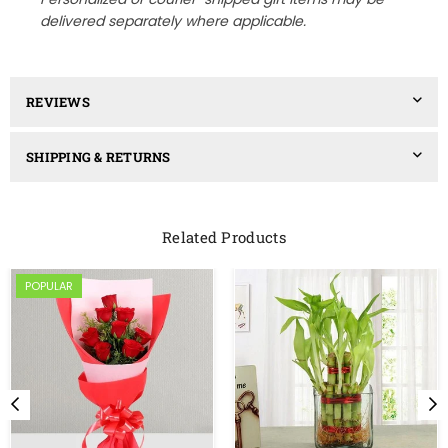
delivered separately where applicable.
REVIEWS
SHIPPING & RETURNS
Related Products
POPULAR