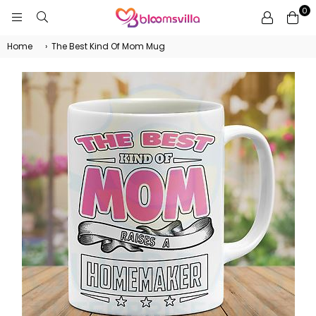
0
BLOOMSVILLA
Home
›
The Best Kind Of Mom Mug