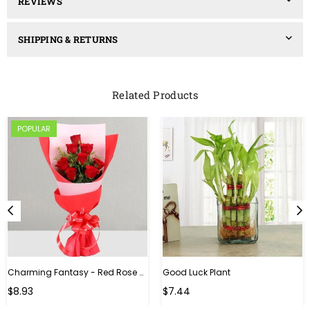
REVIEWS
SHIPPING & RETURNS
Related Products
POPULAR
Charming Fantasy - Red Rose Hand Bouquet
Good Luck Plant
Regular
$8.93
$7.44
price