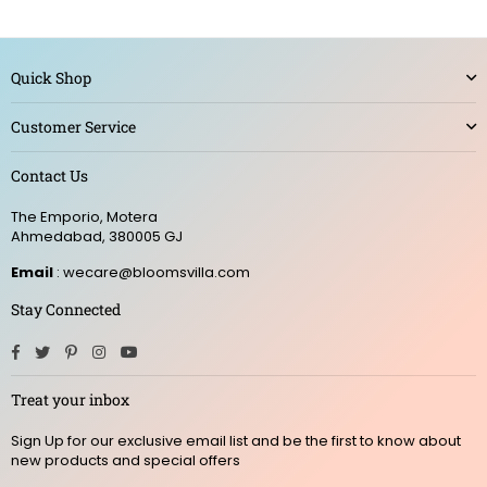
Quick Shop
Customer Service
Contact Us
The Emporio, Motera
Ahmedabad, 380005 GJ
Email
: wecare@bloomsvilla.com
Stay Connected
Facebook
Twitter
Pinterest
Instagram
YouTube
Treat your inbox
Sign Up for our exclusive email list and be the first to know about
new products and special offers