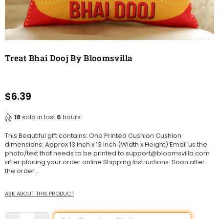
Treat Bhai Dooj By Bloomsvilla
$6.39
Regular
price
18
sold in last
6
hours
This Beautiful gift contains: One Printed Cushion Cushion
dimensions: Approx 13 Inch x 13 Inch (Width x Height) Email us the
photo/text that needs to be printed to support@bloomsvilla.com
after placing your order online Shipping Instructions: Soon after
the order...
ASK ABOUT THIS PRODUCT