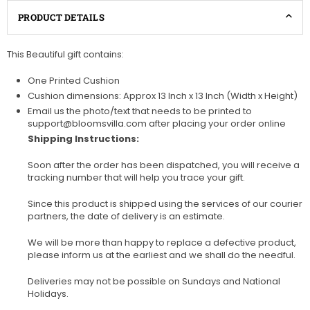
PRODUCT DETAILS
This Beautiful gift contains:
One Printed Cushion
Cushion dimensions: Approx 13 Inch x 13 Inch (Width x Height)
Email us the photo/text that needs to be printed to
support@bloomsvilla.com after placing your order online
Shipping Instructions:
Soon after the order has been dispatched, you will receive a
tracking number that will help you trace your gift.
Since this product is shipped using the services of our courier
partners, the date of delivery is an estimate.
We will be more than happy to replace a defective product,
please inform us at the earliest and we shall do the needful.
Deliveries may not be possible on Sundays and National
Holidays.