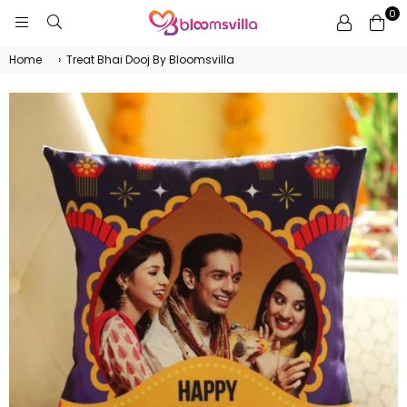
0
BLOOMSVILLA
Home
›
Treat Bhai Dooj By Bloomsvilla