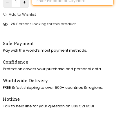
Add to Wishlist
25
Persons looking for this product
Safe Payment
Pay with the world’s most payment methods.
Confidence
Protection covers your purchase and personal data.
Worldwide Delivery
FREE & fast shipping to over 500+ countries & regions.
Hotline
Talk to help line for your question on 803 521 6581