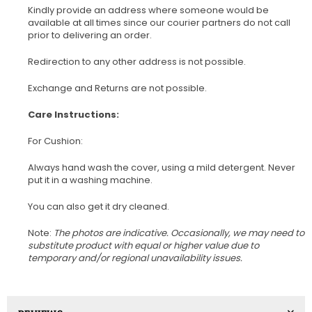
Kindly provide an address where someone would be
available at all times since our courier partners do not call
prior to delivering an order.
Redirection to any other address is not possible.
Exchange and Returns are not possible.
Care Instructions:
For Cushion:
Always hand wash the cover, using a mild detergent. Never
put it in a washing machine.
You can also get it dry cleaned.
Note:
The photos are indicative. Occasionally, we may need to
substitute product with equal or higher value due to
temporary and/or regional unavailability issues.