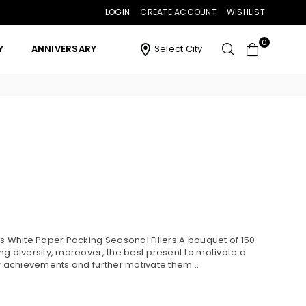
LOGIN
CREATE ACCOUNT
WISHLIST
0
Y
ANNIVERSARY
Select City
es White Paper Packing Seasonal Fillers A bouquet of 150
ng diversity, moreover, the best present to motivate a
ir achievements and further motivate them...