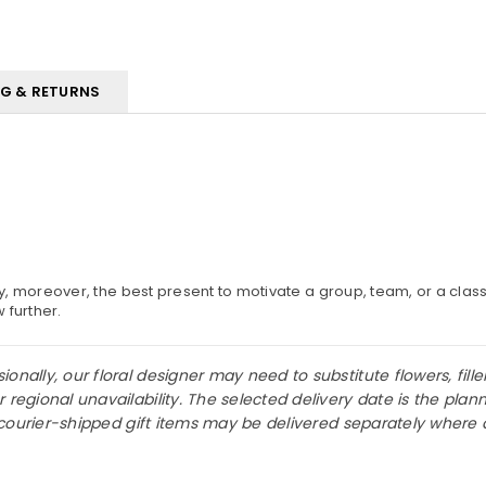
NG & RETURNS
y, moreover, the best present to motivate a group, team, or a clas
w further.
nally, our floral designer may need to substitute flowers, fille
r regional unavailability. The selected delivery date is the p
or courier-shipped gift items may be delivered separately where 