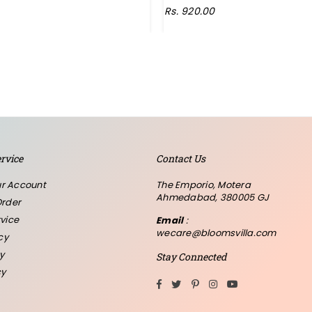
Regular
Rs. 920.00
price
rvice
Contact Us
r Account
The Emporio, Motera
Ahmedabad, 380005 GJ
Order
vice
Email
:
wecare@bloomsvilla.com
cy
y
Stay Connected
cy
Facebook
Twitter
Pinterest
Instagram
YouTube