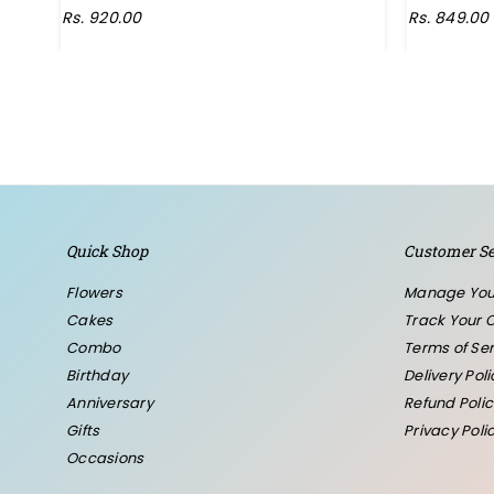
Regular
Rs. 920.00
Rs. 849.00
price
Quick Shop
Customer Se
Flowers
Manage You
Cakes
Track Your 
Combo
Terms of Ser
Birthday
Delivery Poli
Anniversary
Refund Polic
Gifts
Privacy Poli
Occasions