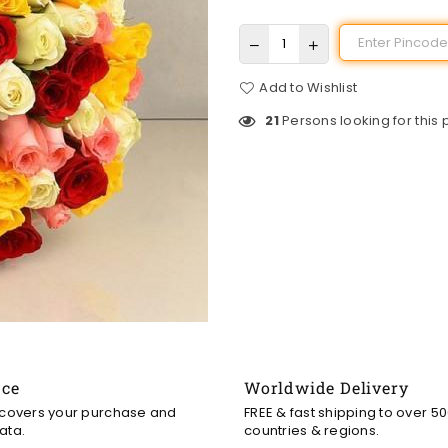
Add to Wishlist
21
Persons looking for this
nce
Worldwide Delivery
 covers your purchase and
FREE & fast shipping to over 5
ata.
countries & regions.