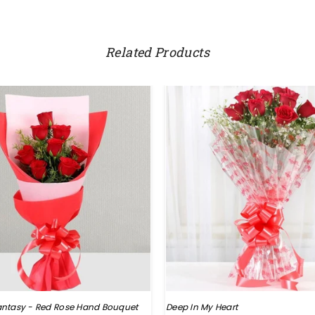
Related Products
ntasy - Red Rose Hand Bouquet
Deep In My Heart