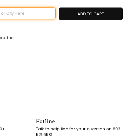
ADD TO CART
 product
Hotline
00+
Talk to help line for your question on 803
521 6581