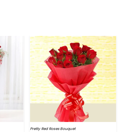
HO
Pretty Red Roses Bouquet
Perf