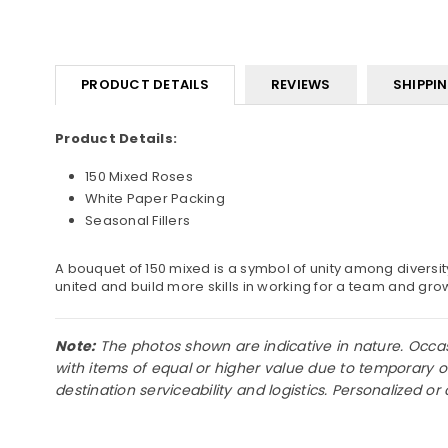
PRODUCT DETAILS
REVIEWS
SHIPPI
Product Details:
150 Mixed Roses
White Paper Packing
Seasonal Fillers
A bouquet of 150 mixed is a symbol of unity among diversit
united and build more skills in working for a team and gro
Note:
The photos shown are indicative in nature. Occasio
with items of equal or higher value due to temporary o
destination serviceability and logistics. Personalized 