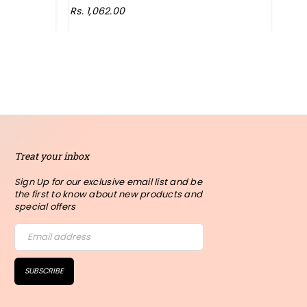
Rs. 1,062.00
Rs. 
Treat your inbox
Sign Up for our exclusive email list and be
the first to know about new products and
special offers
SUBSCRIBE