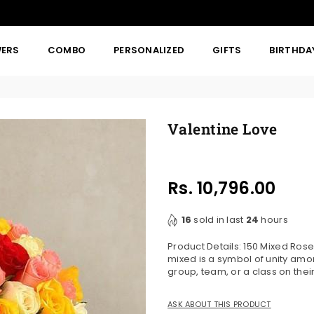
WERS
COMBO
PERSONALIZED
GIFTS
BIRTHDA
Valentine Love
Rs. 10,796.00
Regular
price
16
sold in last
24
hours
Product Details: 150 Mixed Ros
mixed is a symbol of unity amo
group, team, or a class on the
ASK ABOUT THIS PRODUCT