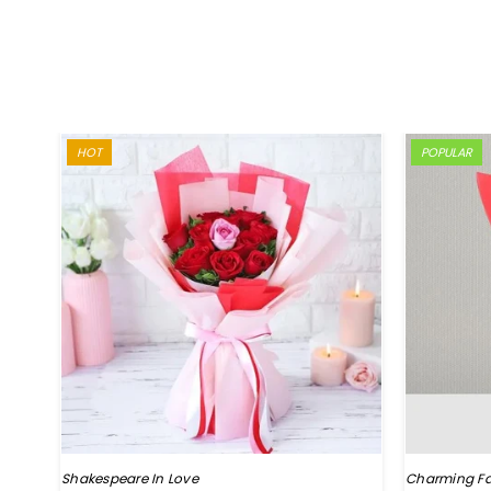
HOT
POPULAR
Shakespeare In Love
Charming Fa