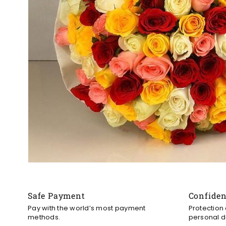
Safe Payment
Confide
Pay with the world’s most payment
Protection
methods.
personal d