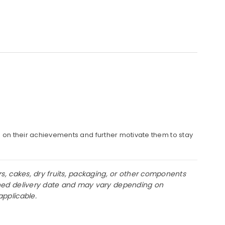
s on their achievements and further motivate them to stay
rs, cakes, dry fruits, packaging, or other components
lanned delivery date and may vary depending on
applicable.