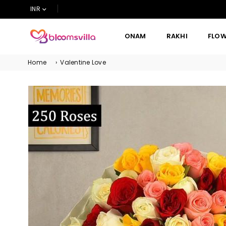
INR
ONAM
RAKHI
FLO
BLOOMSVILLA
Home
›
Valentine Love