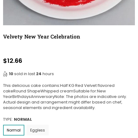
Velvety New Year Celebration
$12.66
Regular
price
10
sold in last
24
hours
This delicious cake contains:Half KG Red Velvet flavored
cakeRound ShapeWhipped creamSuitable for:New
YearBirthdaysAnniversaryNote: The photos are indicative only.
Actual design and arrangement might differ based on chef,
seasonal elements and ingredient availability.
TYPE:
NORMAL
Normal
Eggless