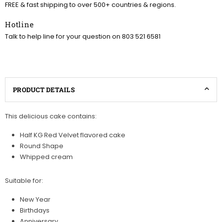
FREE & fast shipping to over 500+ countries & regions.
Hotline
Talk to help line for your question on 803 521 6581
PRODUCT DETAILS
This delicious cake contains:
Half KG Red Velvet flavored cake
Round Shape
Whipped cream
Suitable for:
New Year
Birthdays
Anniversary