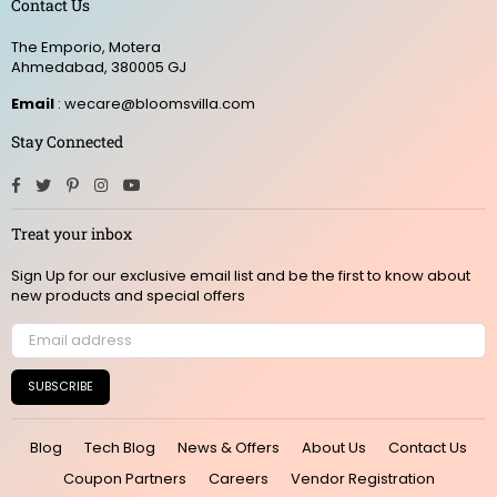
Contact Us
The Emporio, Motera
Ahmedabad, 380005 GJ
Email
: wecare@bloomsvilla.com
Stay Connected
Facebook
Twitter
Pinterest
Instagram
YouTube
Treat your inbox
Sign Up for our exclusive email list and be the first to know about
new products and special offers
SUBSCRIBE
Blog
Tech Blog
News & Offers
About Us
Contact Us
Coupon Partners
Careers
Vendor Registration