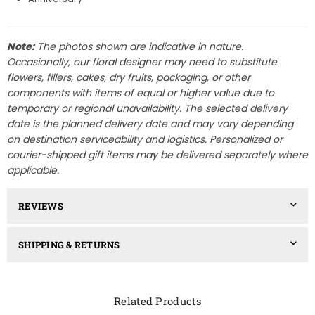
Note:
The photos shown are indicative in nature.
Occasionally, our floral designer may need to substitute
flowers, fillers, cakes, dry fruits, packaging, or other
components with items of equal or higher value due to
temporary or regional unavailability. The selected delivery
date is the planned delivery date and may vary depending
on destination serviceability and logistics. Personalized or
courier-shipped gift items may be delivered separately where
applicable.
REVIEWS
SHIPPING & RETURNS
Related Products