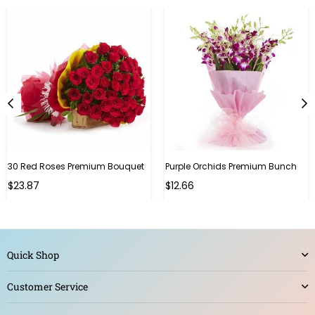
30 Red Roses Premium Bouquet
Purple Orchids Premium Bunch
Regular
$23.87
$12.66
price
Quick Shop
Customer Service