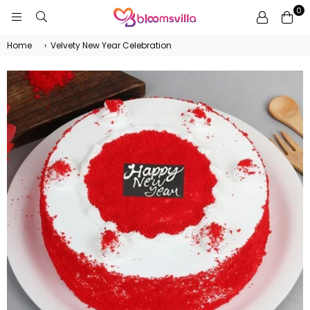
0
BLOOMSVILLA
Home
›
Velvety New Year Celebration