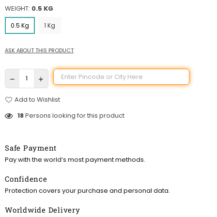
WEIGHT:
0.5 KG
0.5 Kg
1 Kg
ASK ABOUT THIS PRODUCT
Add to Wishlist
18
Persons looking for this product
Safe Payment
Pay with the world’s most payment methods.
Confidence
Protection covers your purchase and personal data.
Worldwide Delivery