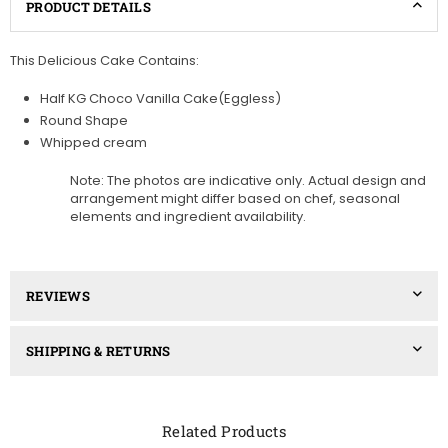
PRODUCT DETAILS
This Delicious Cake Contains:
Half KG Choco Vanilla Cake(Eggless)
Round Shape
Whipped cream
Note: The photos are indicative only. Actual design and
arrangement might differ based on chef, seasonal
elements and ingredient availability.
REVIEWS
SHIPPING & RETURNS
Related Products