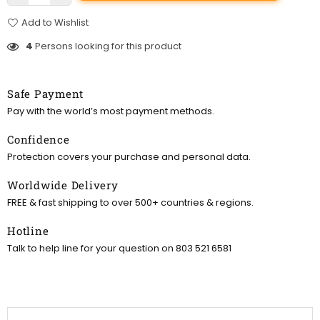
Add to Wishlist
4
Persons looking for this product
Safe Payment
Pay with the world’s most payment methods.
Confidence
Protection covers your purchase and personal data.
Worldwide Delivery
FREE & fast shipping to over 500+ countries & regions.
Hotline
Talk to help line for your question on 803 521 6581