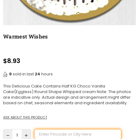
Warmest Wishes
$8.93
Regular
price
9
sold in last
24
hours
This Delicious Cake Contains:Half KG Choco Vanilla
Cake(Eggless) Round Shape Whipped cream Note: The photos
are indicative only. Actual design and arrangement might differ
based on chef, seasonal elements and ingredient availability.
ASK ABOUT THIS PRODUCT