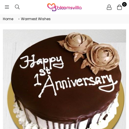
0
BLOOMSVILLA
Home
›
Warmest Wishes