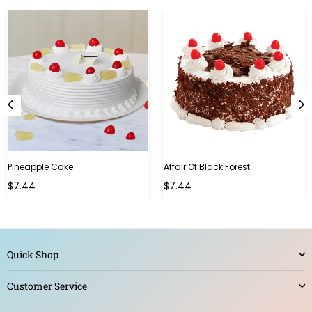
Pineapple Cake
Affair Of Black Forest
$7.44
$7.44
Quick Shop
Customer Service