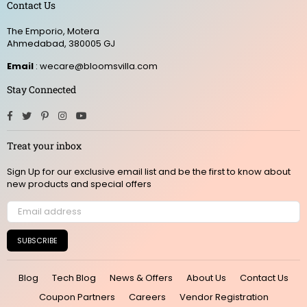
Contact Us
The Emporio, Motera
Ahmedabad, 380005 GJ
Email
: wecare@bloomsvilla.com
Stay Connected
Facebook
Twitter
Pinterest
Instagram
YouTube
Treat your inbox
Sign Up for our exclusive email list and be the first to know about
new products and special offers
SUBSCRIBE
Blog
Tech Blog
News & Offers
About Us
Contact Us
Coupon Partners
Careers
Vendor Registration