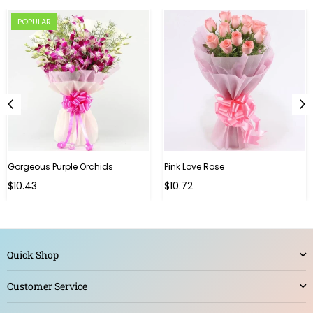
POPULAR
Gorgeous Purple Orchids
Pink Love Rose
Regular
Regular
$10.43
$10.72
price
price
Quick Shop
Customer Service