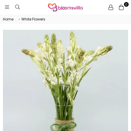
0
BLOOMSVILLA
Home
›
White Flowers