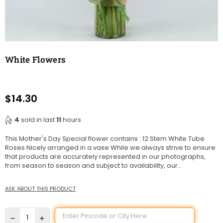
White Flowers
$14.30
Regular
price
4
sold in last
11
hours
This Mother's Day Special flower contains : 12 Stem White Tube
Roses Nicely arranged in a vase While we always strive to ensure
that products are accurately represented in our photographs,
from season to season and subject to availability, our...
ASK ABOUT THIS PRODUCT