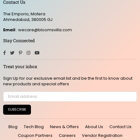
Contact Us
The Emporio, Motera
Ahmedabad, 380005 GJ
Email
: wecare@bloomsvilla.com
Stay Connected
Facebook
Twitter
Pinterest
Instagram
YouTube
Treat your inbox
Sign Up for our exclusive email list and be the first to know about
new products and special offers
SUBSCRIBE
Blog
Tech Blog
News & Offers
About Us
Contact Us
Coupon Partners
Careers
Vendor Registration