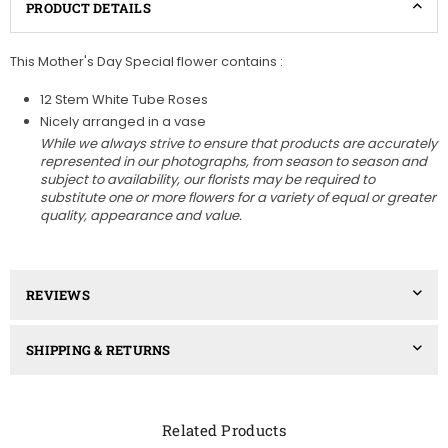
PRODUCT DETAILS
This Mother's Day Special flower contains :
12 Stem White Tube Roses
Nicely arranged in a vase
While we always strive to ensure that products are accurately
represented in our photographs, from season to season and
subject to availability, our florists may be required to
substitute one or more flowers for a variety of equal or greater
quality, appearance and value.
REVIEWS
SHIPPING & RETURNS
Related Products