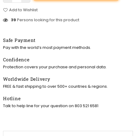
Add to Wishlist
39
Persons looking for this product
Safe Payment
Pay with the world’s most payment methods.
Confidence
Protection covers your purchase and personal data.
Worldwide Delivery
FREE & fast shipping to over 500+ countries & regions.
Hotline
Talk to help line for your question on 803 521 6581