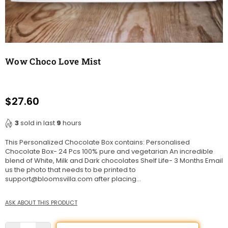
Wow Choco Love Mist
$27.60
Regular
price
3
sold in last
9
hours
This Personalized Chocolate Box contains: Personalised
Chocolate Box- 24 Pcs 100% pure and vegetarian An incredible
blend of White, Milk and Dark chocolates Shelf Life- 3 Months Email
us the photo that needs to be printed to
support@bloomsvilla.com after placing...
ASK ABOUT THIS PRODUCT