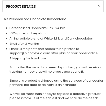
PRODUCT DETAILS
This Personalized Chocolate Box contains:
Personalised Chocolate Box- 24 Pcs
100% pure and vegetarian
An incredible blend of White, Milk and Dark chocolates
Shelf Life- 3 Months
Email us the photo that needs to be printed to
support@bloomsvilla.com after placing your order online
Shipping Instructions:
Soon after the order has been dispatched, you will receive a
tracking number that will help you trace your gift.
Since this product is shipped using the services of our courier
partners, the date of delivery is an estimate.
We will be more than happy to replace a defective product,
please inform us at the earliest and we shall do the needful.