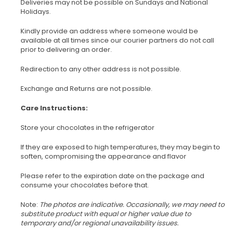
Deliveries may not be possible on Sundays and National
Holidays.
Kindly provide an address where someone would be
available at all times since our courier partners do not call
prior to delivering an order.
Redirection to any other address is not possible.
Exchange and Returns are not possible.
Care Instructions:
Store your chocolates in the refrigerator
If they are exposed to high temperatures, they may begin to
soften, compromising the appearance and flavor
Please refer to the expiration date on the package and
consume your chocolates before that.
Note:
The photos are indicative. Occasionally, we may need to
substitute product with equal or higher value due to
temporary and/or regional unavailability issues.