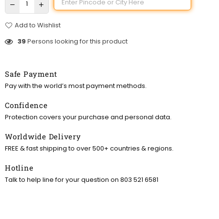
Add to Wishlist
39
Persons looking for this product
Safe Payment
Pay with the world’s most payment methods.
Confidence
Protection covers your purchase and personal data.
Worldwide Delivery
FREE & fast shipping to over 500+ countries & regions.
Hotline
Talk to help line for your question on 803 521 6581