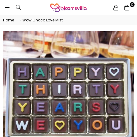
0
BLOOMSVILLA
Home
›
Wow Choco Love Mist