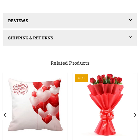
REVIEWS
SHIPPING & RETURNS
Related Products
HOT