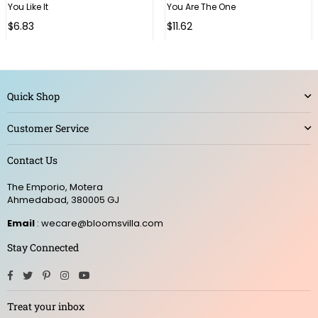
You Like It
You Are The One
Regular
Regular
$6.83
$11.62
price
price
Quick Shop
Customer Service
Contact Us
The Emporio, Motera
Ahmedabad, 380005 GJ
Email
: wecare@bloomsvilla.com
Stay Connected
Facebook
Twitter
Pinterest
Instagram
YouTube
Treat your inbox