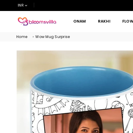
INR
ONAM
RAKHI
FLO
BLOOMSVILLA
Home
›
Wow Mug Surprise