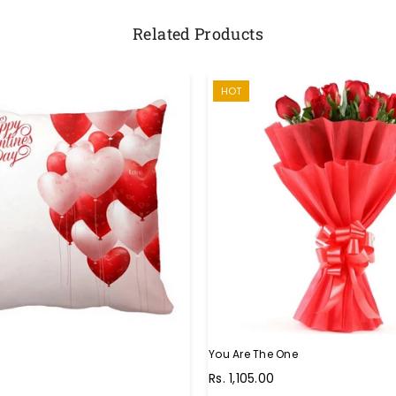
Related Products
HOT
You Are The One
Regular
Rs. 1,105.00
price