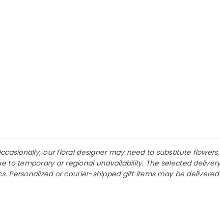
asionally, our floral designer may need to substitute flowers, fi
 to temporary or regional unavailability. The selected deliver
ics. Personalized or courier-shipped gift items may be delivere