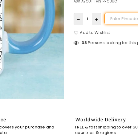
ASK ABOUT THIS PRODUCT
Add to Wishlist
33
Persons looking for this
nce
Worldwide Delivery
 covers your purchase and
FREE & fast shipping to over 5
ata.
countries & regions.