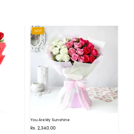
HOT
You Are My Sunshine
You 
Regular
Regu
Rs. 2,340.00
Rs. 
price
pric