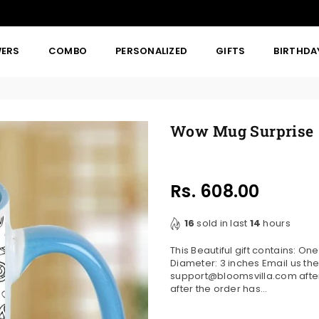
WERS
COMBO
PERSONALIZED
GIFTS
BIRTHDA
Wow Mug Surprise
Rs. 608.00
Regular
price
16
sold in last
14
hours
This Beautiful gift contains: O
Diameter: 3 inches Email us the
support@bloomsvilla.com after 
after the order has...