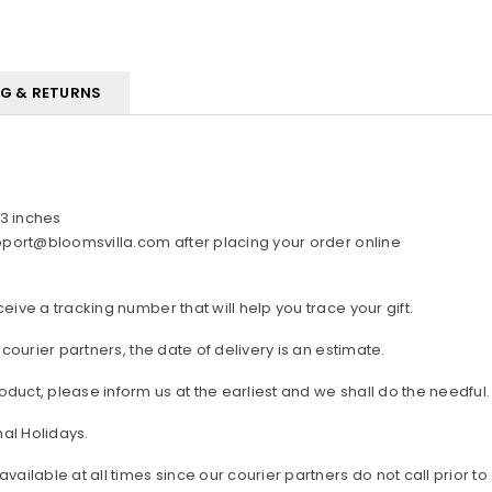
NG & RETURNS
3 inches
upport@bloomsvilla.com after placing your order online
ive a tracking number that will help you trace your gift.
 courier partners, the date of delivery is an estimate.
duct, please inform us at the earliest and we shall do the needful.
al Holidays.
lable at all times since our courier partners do not call prior to 