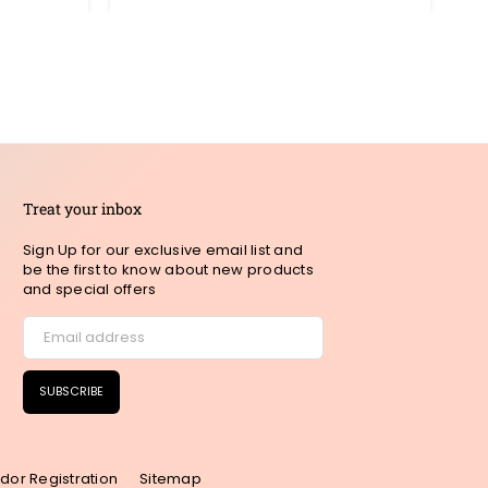
Treat your inbox
Sign Up for our exclusive email list and
be the first to know about new products
and special offers
SUBSCRIBE
dor Registration
Sitemap