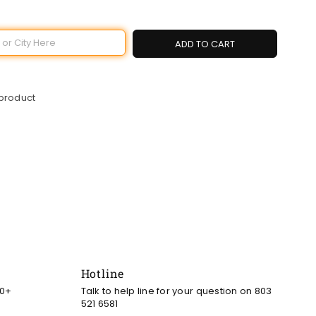
ADD TO CART
 product
Hotline
00+
Talk to help line for your question on 803
521 6581