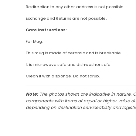
Redirection to any other address is not possible.
Exchange and Returns are not possible.
Care Instructions:
For Mug:
This mug is made of ceramic and is breakable.
It is microwave safe and dishwasher safe.
Clean it with a sponge. Do not scrub.
Note:
The photos shown are indicative in nature. Occ
components with items of equal or higher value due
depending on destination serviceability and logist