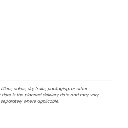
llers, cakes, dry fruits, packaging, or other
y date is the planned delivery date and may vary
d separately where applicable.