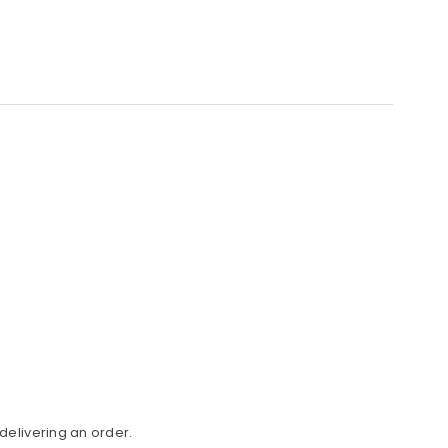
delivering an order.