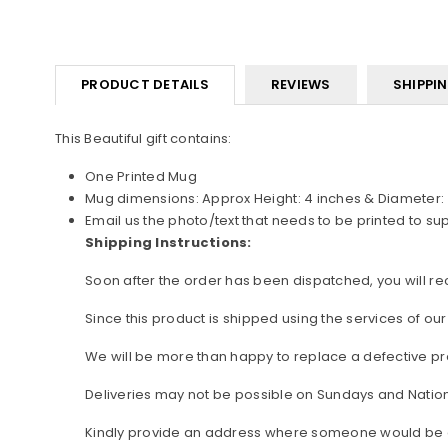
PRODUCT DETAILS
REVIEWS
SHIPPI
This Beautiful gift contains:
One Printed Mug
Mug dimensions: Approx Height: 4 inches & Diameter: 
Email us the photo/text that needs to be printed to s
Shipping Instructions:
Soon after the order has been dispatched, you will rece
Since this product is shipped using the services of our
We will be more than happy to replace a defective pro
Deliveries may not be possible on Sundays and Nation
Kindly provide an address where someone would be avai