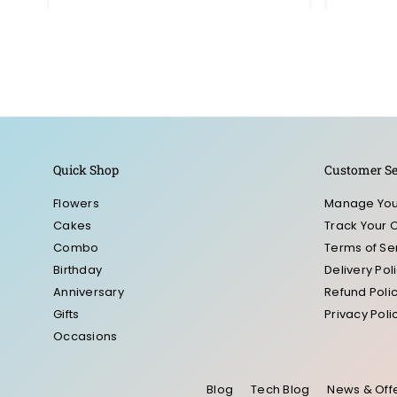
Quick Shop
Customer Se
Flowers
Manage You
Cakes
Track Your 
Combo
Terms of Se
Birthday
Delivery Pol
Anniversary
Refund Poli
Gifts
Privacy Poli
Occasions
Blog
Tech Blog
News & Off