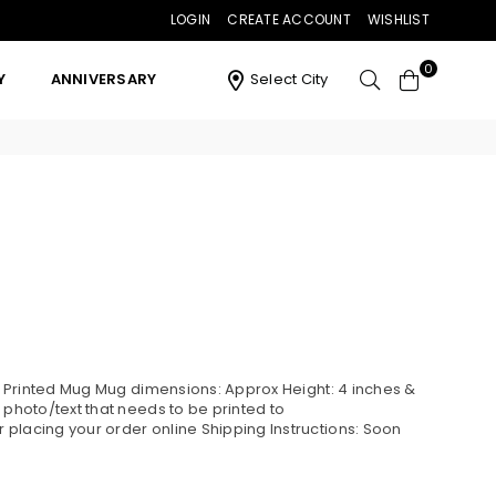
LOGIN
CREATE ACCOUNT
WISHLIST
0
Y
ANNIVERSARY
Select City
ne Printed Mug Mug dimensions: Approx Height: 4 inches &
 photo/text that needs to be printed to
placing your order online Shipping Instructions: Soon