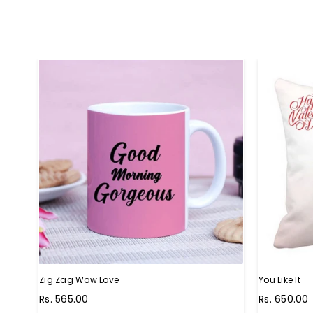
Zig Zag Wow Love
You Like It
Regular
Regular
Rs. 565.00
Rs. 650.00
price
price