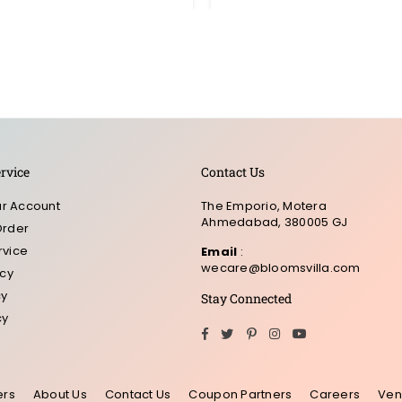
rvice
Contact Us
r Account
The Emporio, Motera
Ahmedabad, 380005 GJ
Order
rvice
Email
:
wecare@bloomsvilla.com
icy
cy
Stay Connected
cy
Facebook
Twitter
Pinterest
Instagram
YouTube
ers
About Us
Contact Us
Coupon Partners
Careers
Ven