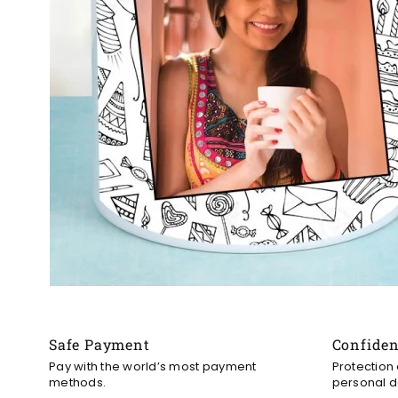
Safe Payment
Confide
Pay with the world’s most payment
Protection
methods.
personal d