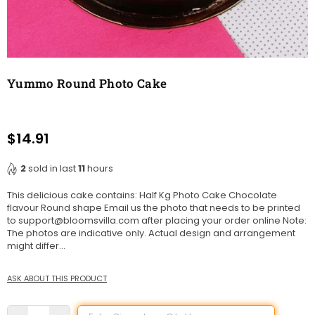
Yummo Round Photo Cake
$14.91
Regular
price
2
sold in last
11
hours
This delicious cake contains: Half Kg Photo Cake Chocolate
flavour Round shape Email us the photo that needs to be printed
to support@bloomsvilla.com after placing your order online Note:
The photos are indicative only. Actual design and arrangement
might differ...
ASK ABOUT THIS PRODUCT