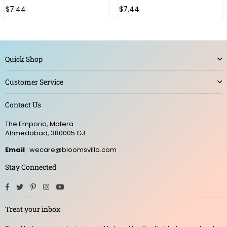
$7.44
$7.44
Quick Shop
Customer Service
Contact Us
The Emporio, Motera
Ahmedabad, 380005 GJ
Email
: wecare@bloomsvilla.com
Stay Connected
Facebook
Twitter
Pinterest
Instagram
YouTube
Treat your inbox