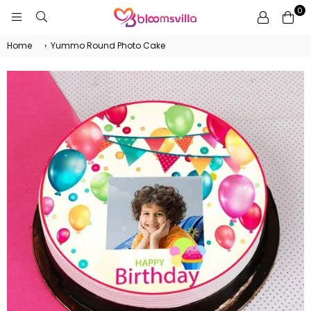
0
BLOOMSVILLA
Home
›
Yummo Round Photo Cake