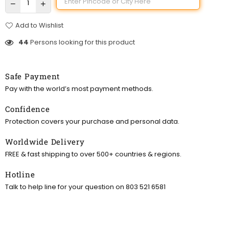
Add to Wishlist
44
Persons looking for this product
Safe Payment
Pay with the world’s most payment methods.
Confidence
Protection covers your purchase and personal data.
Worldwide Delivery
FREE & fast shipping to over 500+ countries & regions.
Hotline
Talk to help line for your question on 803 521 6581