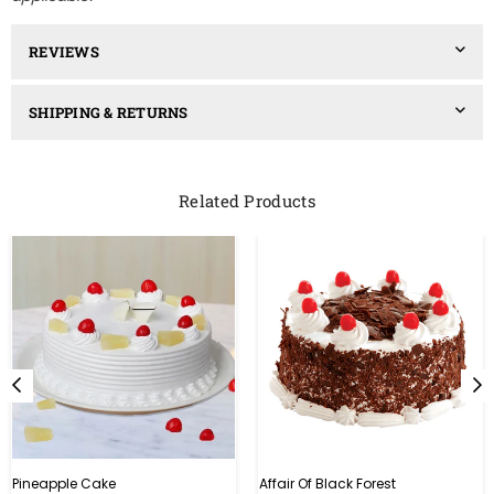
REVIEWS
SHIPPING & RETURNS
Related Products
Pineapple Cake
Affair Of Black Forest