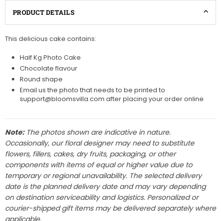
PRODUCT DETAILS
This delicious cake contains:
Half Kg Photo Cake
Chocolate flavour
Round shape
Email us the photo that needs to be printed to
support@bloomsvilla.com after placing your order online
Note:
The photos shown are indicative in nature.
Occasionally, our floral designer may need to substitute
flowers, fillers, cakes, dry fruits, packaging, or other
components with items of equal or higher value due to
temporary or regional unavailability. The selected delivery
date is the planned delivery date and may vary depending
on destination serviceability and logistics. Personalized or
courier-shipped gift items may be delivered separately where
applicable.