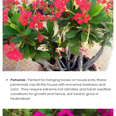
Petunia
- Perfect for hanging boxes or house pots, these
perennials can fill the house with immense liveliness and
color. They require extreme hot climates and harsh weather
conditions for growth and hence, are best to grow in
Hyderabad.