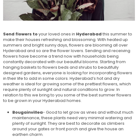
Send flowers to
your loved ones in
Hyderabad
this summer to
make their houses refreshing and blossoming. With heated up
summers and bright sunny days, flowers are blooming all over
Hyderabad and so are the flower lovers. Sending and receiving
flowers have become a trend now with households being
constantly decorated with our beautiful blooms. Starting from
hanging baskets to flowers beds and shrubs to beautifully
designed gardens, everyone is looking for incorporating flowers
in their life to add in some colors. Hyderabad’s hot and dry
weather is ideal for growing some of the prettiest flowers, which
require plenty of sunlight and natural conditions to grow. In
relation to this we bring to you some of the best summer flowers
to be grown in your Hyderabad homes.
Bougainvillea
- Good to let grow as vines and without much
maintenance, these plants need very minimal watering and
plenty of sunlight. They are best to decorate as climbers
around your gates or front porch and give the house an
earthen charm.