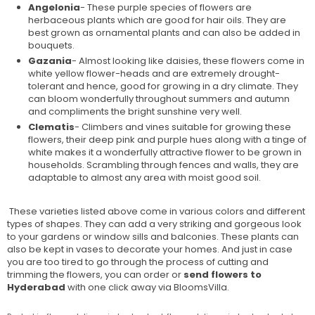
Angelonia
- These purple species of flowers are
herbaceous plants which are good for hair oils. They are
best grown as ornamental plants and can also be added in
bouquets.
Gazania
- Almost looking like daisies, these flowers come in
white yellow flower-heads and are extremely drought-
tolerant and hence, good for growing in a dry climate. They
can bloom wonderfully throughout summers and autumn
and compliments the bright sunshine very well.
Clematis
- Climbers and vines suitable for growing these
flowers, their deep pink and purple hues along with a tinge of
white makes it a wonderfully attractive flower to be grown in
households. Scrambling through fences and walls, they are
adaptable to almost any area with moist good soil.
These varieties listed above come in various colors and different
types of shapes. They can add a very striking and gorgeous look
to your gardens or window sills and balconies. These plants can
also be kept in vases to decorate your homes. And just in case
you are too tired to go through the process of cutting and
trimming the flowers, you can order or
send flowers to
Hyderabad
with one click away via BloomsVilla.