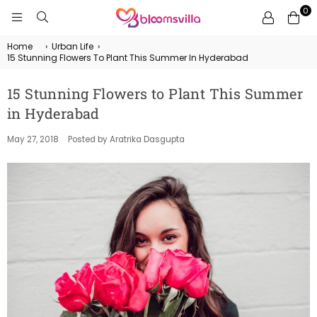
0
BLOOMSVILLA
Home
›
Urban Life
›
15 Stunning Flowers To Plant This Summer In Hyderabad
15 Stunning Flowers to Plant This Summer
in Hyderabad
May 27, 2018
Posted by Aratrika Dasgupta