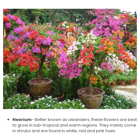
Neerium
- Better known as oleanders, these flowers are best
to grow in sub-tropical and warm regions. They mainly come
in shrubs and are found in white, red and pink hues.