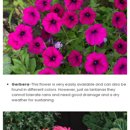
Gerbera
-This flower is very easily available and can also be
found in different colors. However, just as lantanas they
cannot tolerate rains and need good drainage and a dry
weather for sustaining.