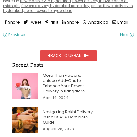
Posted in
flower delivery in hyderabad
,
flower delivery in hyderabad at
midnight
,
flowers delivery hyderabad same day
,
online flower delivery in
hyderabad
,
send flowers to hyderabad
Share
Tweet
Pin It
Share
Whatsapp
Email
Previous
Next
BACK TO URBAN LIFE
Recent Posts
More Than Flowers:
Unique Add-Ons to
Enhance Your Flower
Delivery in Bangalore
April 14, 2024
Navigating Rakhi Delivery
in the USA: A Complete
Guide
August 28, 2023