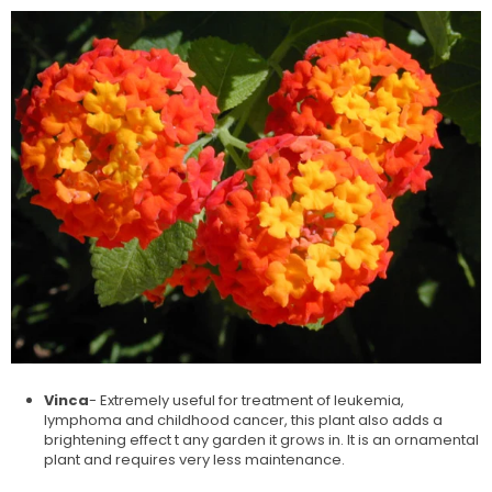
Vinca
- Extremely useful for treatment of leukemia,
lymphoma and childhood cancer, this plant also adds a
brightening effect t any garden it grows in. It is an ornamental
plant and requires very less maintenance.