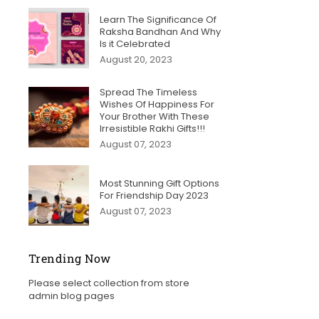
Learn The Significance Of
Raksha Bandhan And Why
Is it Celebrated
August 20, 2023
Spread The Timeless
Wishes Of Happiness For
Your Brother With These
Irresistible Rakhi Gifts!!!
August 07, 2023
Most Stunning Gift Options
For Friendship Day 2023
August 07, 2023
Trending Now
Please select collection from store
admin blog pages