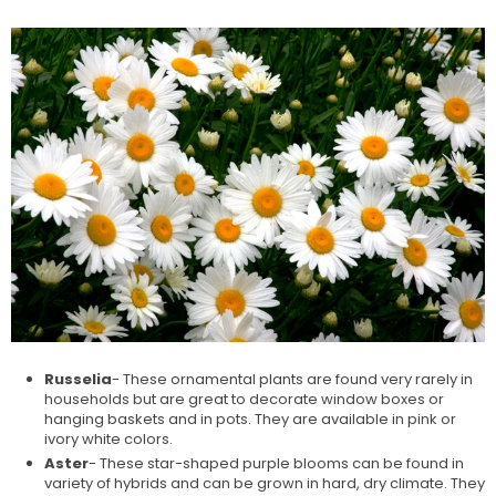
Russelia
- These ornamental plants are found very rarely in
households but are great to decorate window boxes or
hanging baskets and in pots. They are available in pink or
ivory white colors.
Aster
- These star-shaped purple blooms can be found in
variety of hybrids and can be grown in hard, dry climate. They