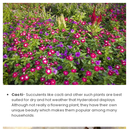
Cacti
- Succulents like cacti and other such plants are best
suited for dry and hot weather that Hyderabad displays.
Although not really a flowering plant, they have their own
unique beauty which makes them popular among many
households.