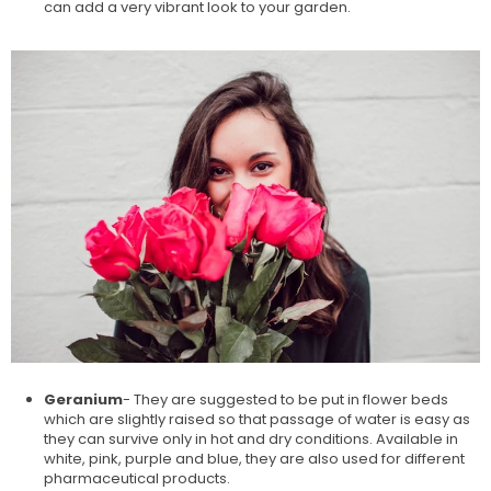
can add a very vibrant look to your garden.
Geranium
- They are suggested to be put in flower beds
which are slightly raised so that passage of water is easy as
they can survive only in hot and dry conditions. Available in
white, pink, purple and blue, they are also used for different
pharmaceutical products.