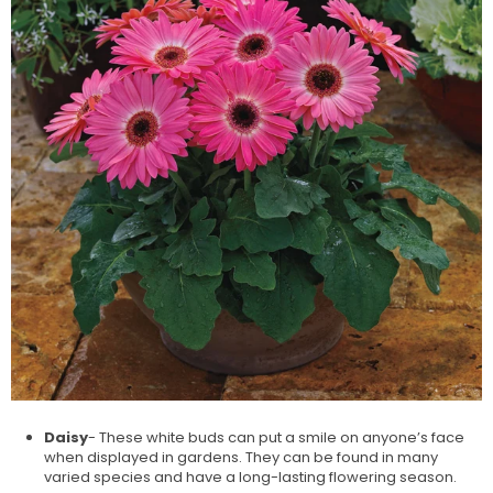
Daisy
- These white buds can put a smile on anyone’s face
when displayed in gardens. They can be found in many
varied species and have a long-lasting flowering season.