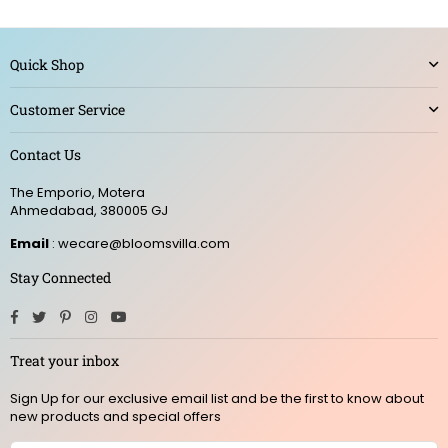
Quick Shop
Customer Service
Contact Us
The Emporio, Motera
Ahmedabad, 380005 GJ
Email
: wecare@bloomsvilla.com
Stay Connected
Facebook
Twitter
Pinterest
Instagram
YouTube
Treat your inbox
Sign Up for our exclusive email list and be the first to know about
new products and special offers