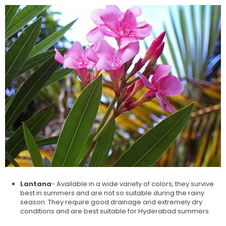
Lantana
- Available in a wide variety of colors, they survive
best in summers and are not so suitable during the rainy
season. They require good drainage and extremely dry
conditions and are best suitable for Hyderabad summers.