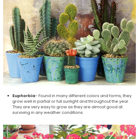
Euphorbia
- Found in many different colors and forms, they
grow well in partial or full sunlight and throughout the year.
They are very easy to grow as they are almost good at
surviving in any weather conditions.