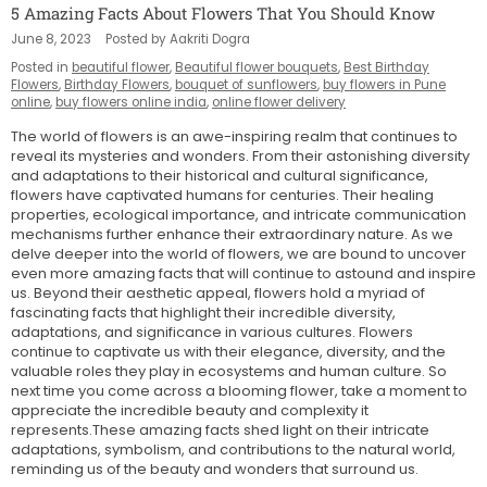
5 Amazing Facts About Flowers That You Should Know
June 8, 2023
Posted by Aakriti Dogra
Posted in
beautiful flower
,
Beautiful flower bouquets
,
Best Birthday
Flowers
,
Birthday Flowers
,
bouquet of sunflowers
,
buy flowers in Pune
online
,
buy flowers online india
,
online flower delivery
The world of flowers is an awe-inspiring realm that continues to
reveal its mysteries and wonders. From their astonishing diversity
and adaptations to their historical and cultural significance,
flowers have captivated humans for centuries. Their healing
properties, ecological importance, and intricate communication
mechanisms further enhance their extraordinary nature. As we
delve deeper into the world of flowers, we are bound to uncover
even more amazing facts that will continue to astound and inspire
us.
Beyond their aesthetic appeal, flowers hold a myriad of
fascinating facts that highlight their incredible diversity,
adaptations, and significance in various cultures. Flowers
continue to captivate us with their elegance, diversity, and the
valuable roles they play in ecosystems and human culture. So
next time you come across a blooming flower, take a moment to
appreciate the incredible beauty and complexity it
represents.These amazing facts shed light on their intricate
adaptations, symbolism, and contributions to the natural world,
reminding us of the beauty and wonders that surround us.