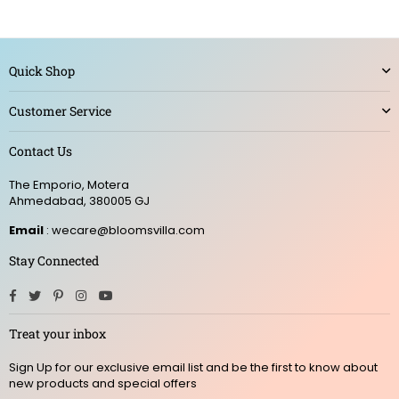
Quick Shop
Customer Service
Contact Us
The Emporio, Motera
Ahmedabad, 380005 GJ
Email
: wecare@bloomsvilla.com
Stay Connected
Facebook
Twitter
Pinterest
Instagram
YouTube
Treat your inbox
Sign Up for our exclusive email list and be the first to know about
new products and special offers