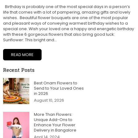
Birthday is probably one of the most special days in a person’s
life that comes with a lot of pampering, amazing gifts and lovely
wishes. Beautiful flower bouquets are one of the most popular
and pleasant ways of conveying warmest birthday wishes to a
special one. Wish your loved one a happy and energetic birthday
with these 6 gorgeous flowers that also bring good luck:
Sunflower: This bright and...
READ MORE
Recent Posts
Best Onam Flowers to
Send to Your Loved Ones
in 2026
August 10, 2026
More Than Flowers:
Unique Add-Ons to
Enhance Your Flower
Delivery in Bangalore
April 14, 2024