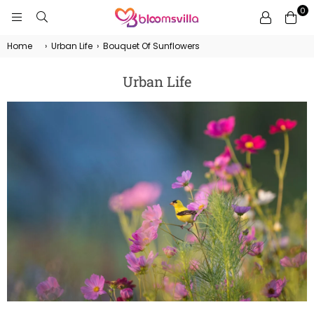
0
BLOOMSVILLA
Home
›
Urban Life
›
Bouquet Of Sunflowers
Urban Life