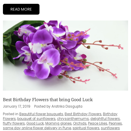
READ MORE
Best Birthday Flowers that bring Good Luck
January 17, 2019
Posted by Aratrika Dasgupta
Posted in
Beautiful flower bouquets
,
Best Birthday Flowers
,
Birthday
Flowers
,
bouquet of sunflowers
,
chrysanthemums
,
delightful flowers
,
fluffy flowers
,
Good Luck
,
Morning glories
,
Orchids
,
Peace Lilies
,
Peonies
,
same day online flower delivery in Pune
,
spiritual flowers
,
sunflowers