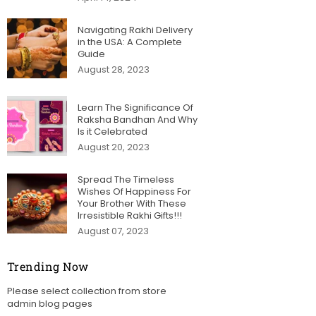
Navigating Rakhi Delivery
in the USA: A Complete
Guide
August 28, 2023
Learn The Significance Of
Raksha Bandhan And Why
Is it Celebrated
August 20, 2023
Spread The Timeless
Wishes Of Happiness For
Your Brother With These
Irresistible Rakhi Gifts!!!
August 07, 2023
Trending Now
Please select collection from store
admin blog pages