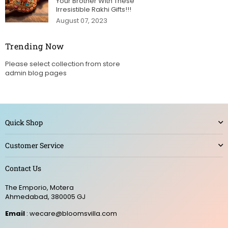
Your Brother With These
Irresistible Rakhi Gifts!!!
August 07, 2023
Trending Now
Please select collection from store
admin blog pages
Quick Shop
Customer Service
Contact Us
The Emporio, Motera
Ahmedabad, 380005 GJ
Email
: wecare@bloomsvilla.com