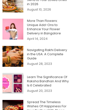
in 2026
August 10, 2026
More Than Flowers:
Unique Add-Ons to
Enhance Your Flower
Delivery in Bangalore
April 14, 2024
Navigating Rakhi Delivery
in the USA: A Complete
Guide
August 28, 2023
Learn The Significance Of
Raksha Bandhan And Why
Is it Celebrated
August 20, 2023
Spread The Timeless
Wishes Of Happiness For