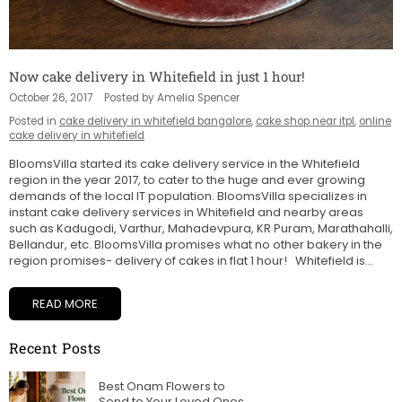
Now cake delivery in Whitefield in just 1 hour!
October 26, 2017
Posted by Amelia Spencer
Posted in
cake delivery in whitefield bangalore
,
cake shop near itpl
,
online
cake delivery in whitefield
BloomsVilla started its cake delivery service in the Whitefield
region in the year 2017, to cater to the huge and ever growing
demands of the local IT population. BloomsVilla specializes in
instant cake delivery services in Whitefield and nearby areas
such as Kadugodi, Varthur, Mahadevpura, KR Puram, Marathahalli,
Bellandur, etc. BloomsVilla promises what no other bakery in the
region promises- delivery of cakes in flat 1 hour! Whitefield is...
READ MORE
Recent Posts
Best Onam Flowers to
Send to Your Loved Ones