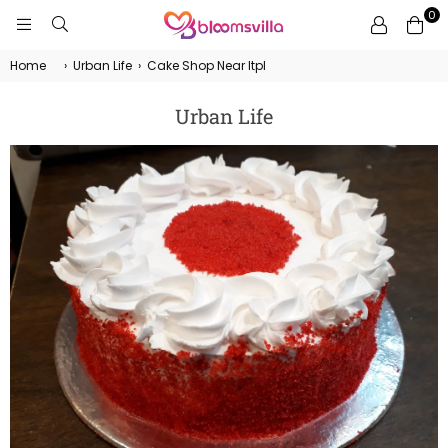
0
BLOOMSVILLA
Home
›
Urban Life
›
Cake Shop Near Itpl
Urban Life