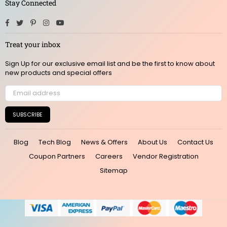
Stay Connected
Facebook
Twitter
Pinterest
Instagram
YouTube
Treat your inbox
Sign Up for our exclusive email list and be the first to know about
new products and special offers
SUBSCRIBE
Blog
Tech Blog
News & Offers
About Us
Contact Us
Coupon Partners
Careers
Vendor Registration
Sitemap