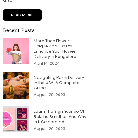
gift...
READ MORE
Recent Posts
More Than Flowers:
Unique Add-Ons to
Enhance Your Flower
Delivery in Bangalore
April 14, 2024
Navigating Rakhi Delivery
in the USA: A Complete
Guide
August 28, 2023
Learn The Significance Of
Raksha Bandhan And Why
Is it Celebrated
August 20, 2023