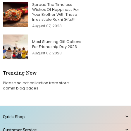
Spread The Timeless
Wishes Of Happiness For
Your Brother With These
Irresistible Rakhi Gifts!!!
August 07, 2023
Most Stunning Gift Options
For Friendship Day 2023
August 07, 2023
Trending Now
Please select collection from store
admin blog pages
Quick Shop
Customer Service