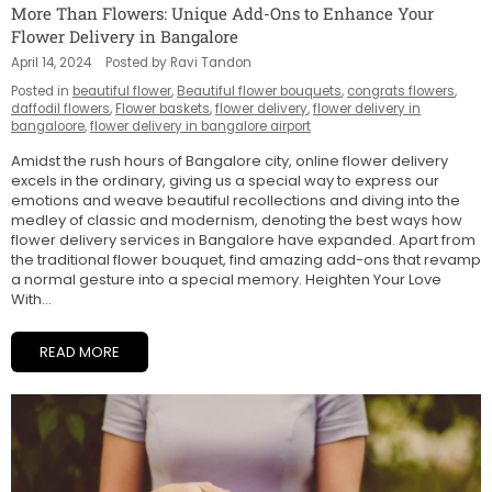
More Than Flowers: Unique Add-Ons to Enhance Your
Flower Delivery in Bangalore
April 14, 2024
Posted by Ravi Tandon
Posted in
beautiful flower
,
Beautiful flower bouquets
,
congrats flowers
,
daffodil flowers
,
Flower baskets
,
flower delivery
,
flower delivery in
bangaloore
,
flower delivery in bangalore airport
Amidst the rush hours of Bangalore city, online flower delivery
excels in the ordinary, giving us a special way to express our
emotions and weave beautiful recollections and diving into the
medley of classic and modernism, denoting the best ways how
flower delivery services in Bangalore have expanded. Apart from
the traditional flower bouquet, find amazing add-ons that revamp
a normal gesture into a special memory. Heighten Your Love
With...
READ MORE