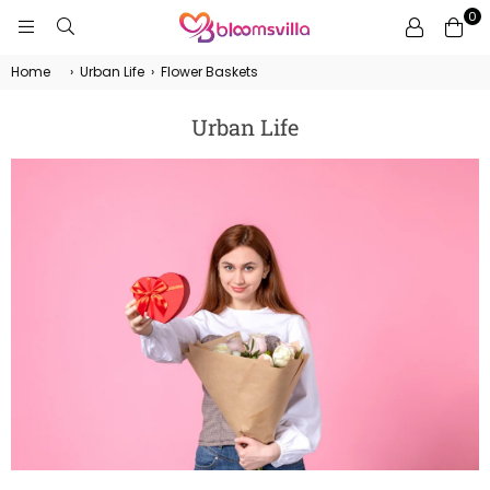
0
BLOOMSVILLA
Home
›
Urban Life
›
Flower Baskets
Urban Life