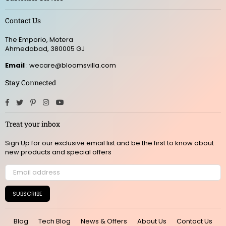
Contact Us
The Emporio, Motera
Ahmedabad, 380005 GJ
Email
: wecare@bloomsvilla.com
Stay Connected
Facebook
Twitter
Pinterest
Instagram
YouTube
Treat your inbox
Sign Up for our exclusive email list and be the first to know about
new products and special offers
SUBSCRIBE
Blog
Tech Blog
News & Offers
About Us
Contact Us