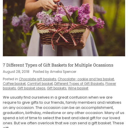
7 Different Types of Gift Baskets for Multiple Ocassions
August 28, 2018
Posted by Amelia Spencer
Posted in
Chocolate gift baskets
,
Chocolate- cookie and tea basket
,
Coffee basket
,
Comfort basket
,
Different Types of Gift Baskets
,
Flower
baskets
,
Gift basket ideas
,
Gift baskets
,
Wine basket
We usually find ourselves in a great confusion when we are
require to give gifts to our friends, family members and relatives
on any occasion. The occasion can be an accomplishment,
graduation, birthday, milestone or any other occasion. Many of us
spend a lot of time to select the best and ideal gift for our loved
ones. But we often overlook that we can send a gift basket. These