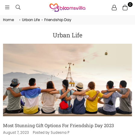
0
BLOOMSVILLA
Home
›
Urban Life
›
Friendship Day
Urban Life
Most Stunning Gift Options For Friendship Day 2023
August 7, 2023
Posted by Sudesna P