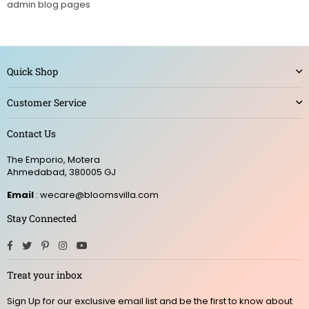
admin blog pages
Quick Shop
Customer Service
Contact Us
The Emporio, Motera
Ahmedabad, 380005 GJ
Email
: wecare@bloomsvilla.com
Stay Connected
Facebook
Twitter
Pinterest
Instagram
YouTube
Treat your inbox
Sign Up for our exclusive email list and be the first to know about