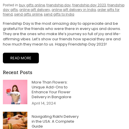
Posted in
buy gifts online
,
friendship day
,
friendship day 2023
,
friendship
day gifts
,
online gift delivery
,
online gift delivery in India
,
order gifts for
friend
,
send gifts online
,
send gifts to India
Friendship Day is the most amazing day to appreciate and be
grateful for the friends who were there in every ups and downs.
They are the ones who make life’s journey so full of joy and life-
affirming vibes. Let’s show our friends how special they are and
how much they mean to us. Happy Friendship Day 2023!
READ MORE
Recent Posts
More Than Flowers:
Unique Add-Ons to
Enhance Your Flower
Delivery in Bangalore
April 14, 2024
Navigating Rakhi Delivery
in the USA: A Complete
Guide