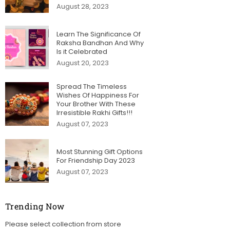
August 28, 2023
Learn The Significance Of
Raksha Bandhan And Why
Is it Celebrated
August 20, 2023
Spread The Timeless
Wishes Of Happiness For
Your Brother With These
Irresistible Rakhi Gifts!!!
August 07, 2023
Most Stunning Gift Options
For Friendship Day 2023
August 07, 2023
Trending Now
Please select collection from store