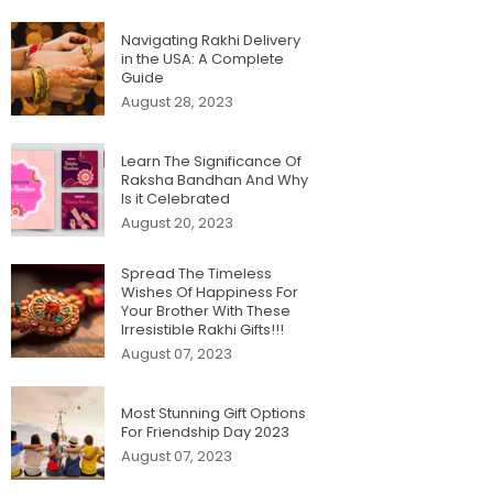
Navigating Rakhi Delivery
in the USA: A Complete
Guide
August 28, 2023
Learn The Significance Of
Raksha Bandhan And Why
Is it Celebrated
August 20, 2023
Spread The Timeless
Wishes Of Happiness For
Your Brother With These
Irresistible Rakhi Gifts!!!
August 07, 2023
Most Stunning Gift Options
For Friendship Day 2023
August 07, 2023