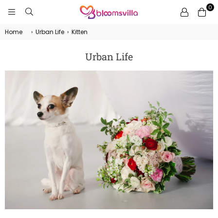
0
BLOOMSVILLA
Home
›
Urban Life
›
Kitten
Urban Life