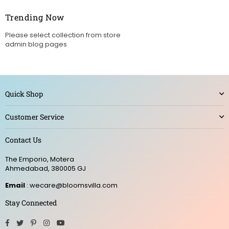
Trending Now
Please select collection from store
admin blog pages
Quick Shop
Customer Service
Contact Us
The Emporio, Motera
Ahmedabad, 380005 GJ
Email
: wecare@bloomsvilla.com
Stay Connected
Facebook
Twitter
Pinterest
Instagram
YouTube