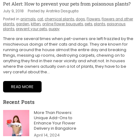
Pet Alert: How to prevent your pets from poisonous plants?
July 9, 2018
Posted by Aratrika Dasgupta
Posted in
animals
,
cat
,
chemical plants
,
dogs
,
Flowers
,
flowers and other
plants
,
garden
,
kitten
,
online flower bouquets
,
pets
,
plants
,
poisonous
plants
,
prevent your pets
,
puppy
There are several times when pet-owners are left frazzled by the
mischievous doings of their cats and dogs. They are known for
running around the house almost the entire day and breaking
things, messing up rooms, destroying carpets, chewing on to
anything they find in their near vicinity and what not. In houses
where the owners actually own a lot of plants, they have to be
very careful about the...
READ MORE
Recent Posts
More Than Flowers:
Unique Add-Ons to
Enhance Your Flower
Delivery in Bangalore
April 14, 2024