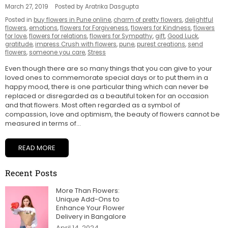
March 27, 2019
Posted by Aratrika Dasgupta
Posted in
buy flowers in Pune online
,
charm of pretty flowers
,
delightful
flowers
,
emotions
,
flowers for Forgiveness
,
flowers for Kindness
,
flowers
for love
,
flowers for relations
,
flowers for Sympathy
,
gift
,
Good Luck
,
gratitude
,
impress Crush with flowers
,
pune
,
purest creations
,
send
flowers
,
someone you care
,
Stress
Even though there are so many things that you can give to your
loved ones to commemorate special days or to put them in a
happy mood, there is one particular thing which can never be
replaced or disregarded as a beautiful token for an occasion
and that flowers. Most often regarded as a symbol of
compassion, love and optimism, the beauty of flowers cannot be
measured in terms of...
READ MORE
Recent Posts
More Than Flowers:
Unique Add-Ons to
Enhance Your Flower
Delivery in Bangalore
April 14, 2024