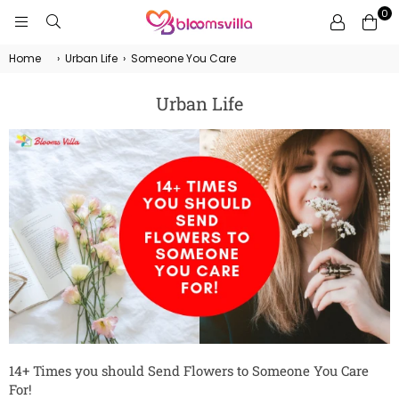
0
BLOOMSVILLA
Home
›
Urban Life
›
Someone You Care
Urban Life
14+ Times you should Send Flowers to Someone You Care
For!