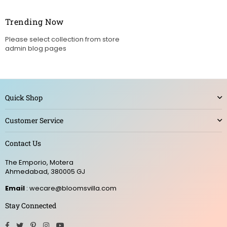
Trending Now
Please select collection from store
admin blog pages
Quick Shop
Customer Service
Contact Us
The Emporio, Motera
Ahmedabad, 380005 GJ
Email
: wecare@bloomsvilla.com
Stay Connected
Facebook
Twitter
Pinterest
Instagram
YouTube