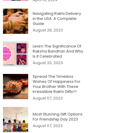
Navigating Rakhi Delivery
in the USA: A Complete
Guide
August 28, 2023
Learn The Significance Of
Raksha Bandhan And Why
Is it Celebrated
August 20, 2023
Spread The Timeless
Wishes Of Happiness For
Your Brother With These
Irresistible Rakhi Gifts!!!
August 07, 2023
Most Stunning Gift Options
For Friendship Day 2023
August 07, 2023