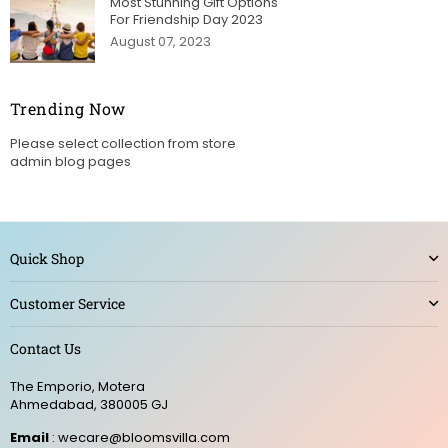
Most Stunning Gift Options
For Friendship Day 2023
August 07, 2023
Trending Now
Please select collection from store
admin blog pages
Quick Shop
Customer Service
Contact Us
The Emporio, Motera
Ahmedabad, 380005 GJ
Email
: wecare@bloomsvilla.com