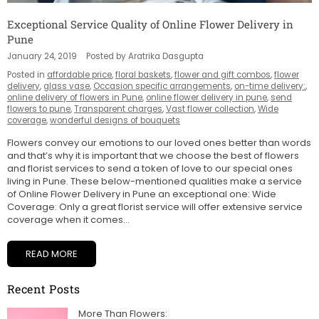
Exceptional Service Quality of Online Flower Delivery in
Pune
January 24, 2019
Posted by Aratrika Dasgupta
Posted in
affordable price
,
floral baskets
,
flower and gift combos
,
flower
delivery
,
glass vase
,
Occasion specific arrangements
,
on-time delivery:
,
online delivery of flowers in Pune
,
online flower delivery in pune
,
send
flowers to pune
,
Transparent charges
,
Vast flower collection
,
Wide
coverage
,
wonderful designs of bouquets
Flowers convey our emotions to our loved ones better than words
and that’s why it is important that we choose the best of flowers
and florist services to send a token of love to our special ones
living in Pune. These below-mentioned qualities make a service
of Online Flower Delivery in Pune an exceptional one: Wide
Coverage: Only a great florist service will offer extensive service
coverage when it comes...
READ MORE
Recent Posts
More Than Flowers: