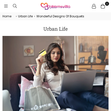
0
BLOOMSVILLA
Home
›
Urban Life
›
Wonderful Designs Of Bouquets
Urban Life