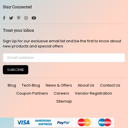
Stay Connected
Facebook
Twitter
Pinterest
Instagram
YouTube
Treat your inbox
Sign Up for our exclusive email list and be the first to know about
new products and special offers
SUBSCRIBE
Blog
Tech Blog
News & Offers
About Us
Contact Us
Coupon Partners
Careers
Vendor Registration
Sitemap