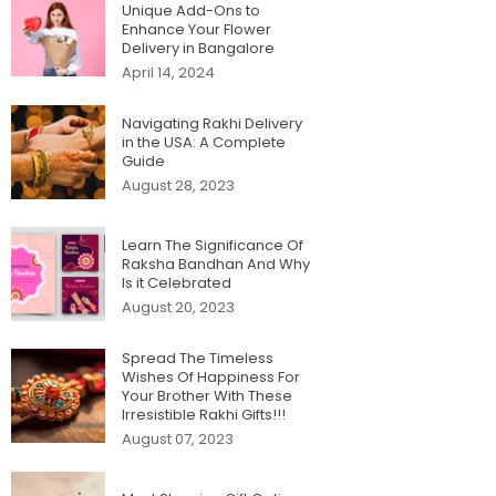
Unique Add-Ons to
Enhance Your Flower
Delivery in Bangalore
April 14, 2024
Navigating Rakhi Delivery
in the USA: A Complete
Guide
August 28, 2023
Learn The Significance Of
Raksha Bandhan And Why
Is it Celebrated
August 20, 2023
Spread The Timeless
Wishes Of Happiness For
Your Brother With These
Irresistible Rakhi Gifts!!!
August 07, 2023