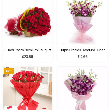
30 Red Roses Premium Bouquet
Purple Orchids Premium Bunch
Regular
$23.86
$12.66
price
HOT