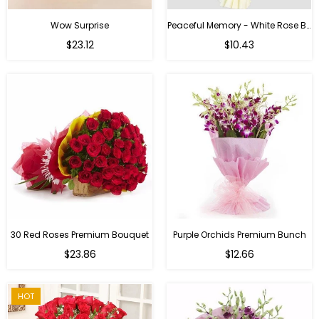
Wow Surprise
Peaceful Memory - White Rose Bouquet
$23.12
$10.43
30 Red Roses Premium Bouquet
Purple Orchids Premium Bunch
Regular
$23.86
$12.66
price
HOT