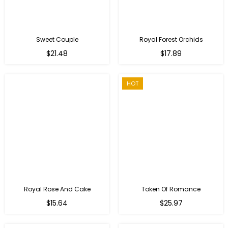
Sweet Couple
Royal Forest Orchids
Regular
$21.48
$17.89
price
HOT
Royal Rose And Cake
Token Of Romance
$15.64
$25.97