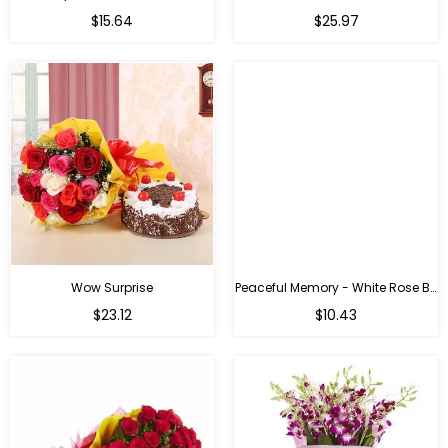
$15.64
$25.97
Wow Surprise
Peaceful Memory - White Rose Bouquet
$23.12
$10.43