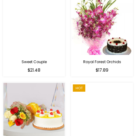
Sweet Couple
Royal Forest Orchids
Regular
$21.48
$17.89
price
HOT