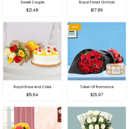
Sweet Couple
Royal Forest Orchids
Regular
$21.48
$17.89
price
HOT
Royal Rose And Cake
Token Of Romance
$15.64
$25.97