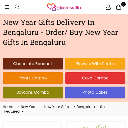
0
BLOOMSVILLA
New Year Gifts Delivery In
Bengaluru - Order/ Buy New Year
Gifts In Bengaluru
Chocolate Bouquet
Flowers With Photo
Plants Combo
Cake Combo
Balloons Combo
Photo Cakes
Home
›
New Year
›
New Year Gifts
›
Bengaluru
Sort:
Sort
By