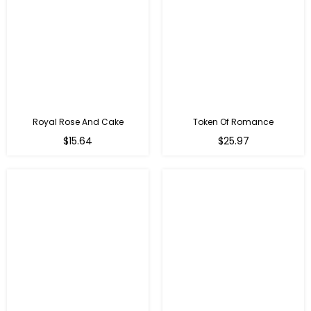
Royal Rose And Cake
Token Of Romance
$15.64
$25.97