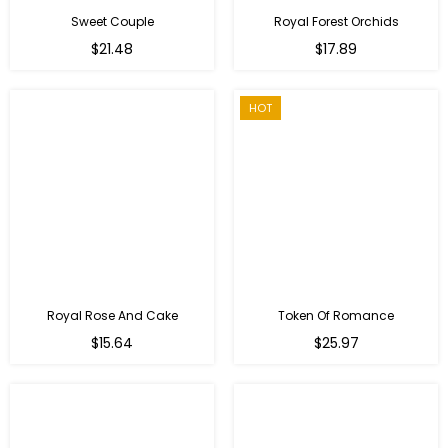
Sweet Couple
Royal Forest Orchids
Regular
$21.48
$17.89
price
HOT
Royal Rose And Cake
Token Of Romance
$15.64
$25.97