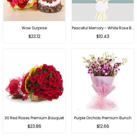
Wow Surprise
Peaceful Memory - White Rose Bouquet
$23.12
$10.43
30 Red Roses Premium Bouquet
Purple Orchids Premium Bunch
Regular
$23.86
$12.66
price