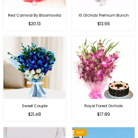
Red Carnival By Bloomsvilla
10 Orchids Premium Bunch
Regular
$20.13
$13.66
price
Sweet Couple
Royal Forest Orchids
Regular
$21.48
$17.89
price
HOT