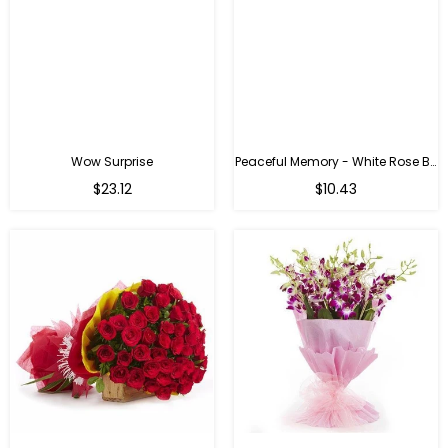
Wow Surprise
Peaceful Memory - White Rose Bouquet
$23.12
$10.43