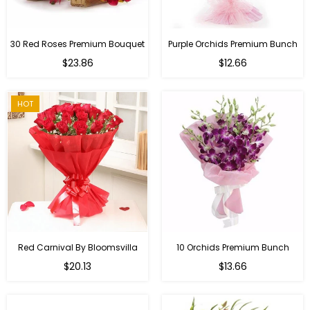
30 Red Roses Premium Bouquet
Purple Orchids Premium Bunch
Regular
$23.86
$12.66
price
HOT
Red Carnival By Bloomsvilla
10 Orchids Premium Bunch
Regular
$20.13
$13.66
price