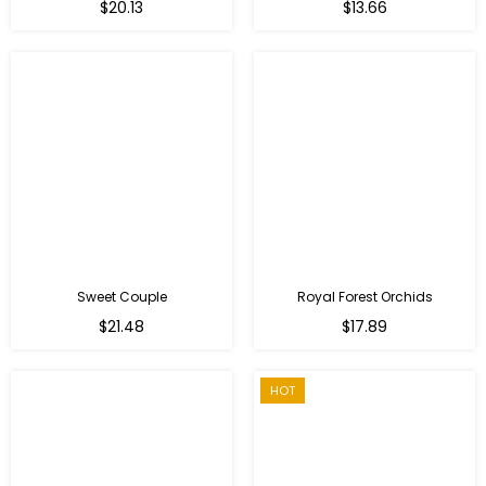
Regular
$20.13
$13.66
price
Sweet Couple
Royal Forest Orchids
Regular
$21.48
$17.89
price
HOT