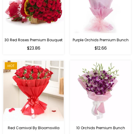
30 Red Roses Premium Bouquet
Purple Orchids Premium Bunch
Regular
$23.86
$12.66
price
HOT
Red Carnival By Bloomsvilla
10 Orchids Premium Bunch