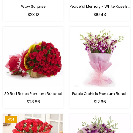
Wow Surprise
Peaceful Memory - White Rose Bouquet
$23.12
$10.43
30 Red Roses Premium Bouquet
Purple Orchids Premium Bunch
Regular
$23.86
$12.66
price
HOT