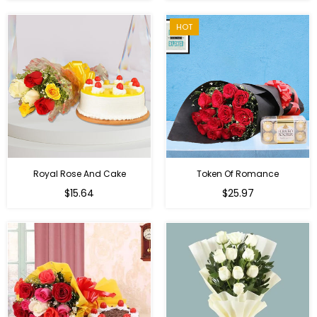
HOT
Royal Rose And Cake
Token Of Romance
$15.64
$25.97