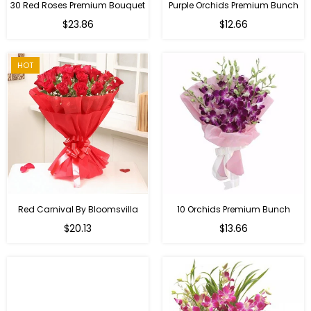
30 Red Roses Premium Bouquet
Purple Orchids Premium Bunch
Regular
$23.86
$12.66
price
HOT
Red Carnival By Bloomsvilla
10 Orchids Premium Bunch
Regular
$20.13
$13.66
price