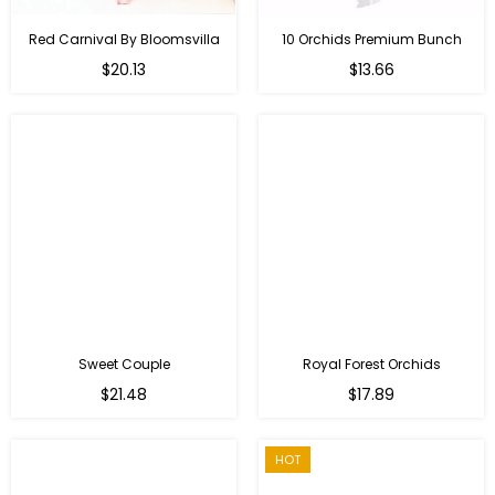
Red Carnival By Bloomsvilla
10 Orchids Premium Bunch
Regular
$20.13
$13.66
price
Sweet Couple
Royal Forest Orchids
Regular
$21.48
$17.89
price
HOT