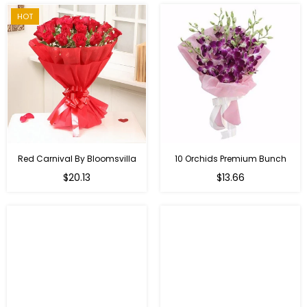
HOT
Red Carnival By Bloomsvilla
10 Orchids Premium Bunch
Regular
$20.13
$13.66
price