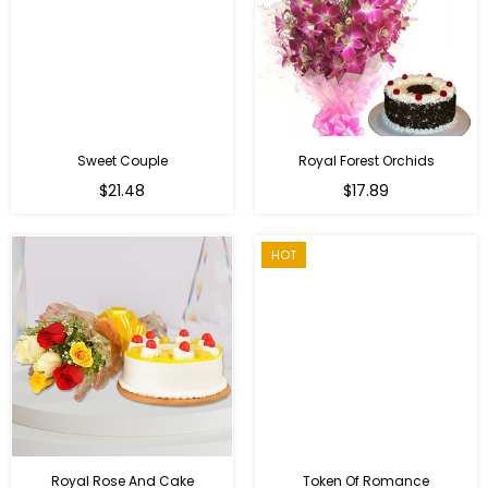
Sweet Couple
Royal Forest Orchids
Regular
$21.48
$17.89
price
HOT
Royal Rose And Cake
Token Of Romance