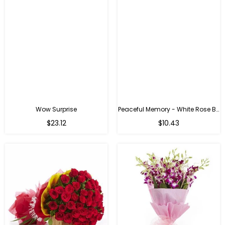
Wow Surprise
Peaceful Memory - White Rose Bouquet
$23.12
$10.43