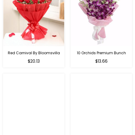
Red Carnival By Bloomsvilla
10 Orchids Premium Bunch
Regular
$20.13
$13.66
price