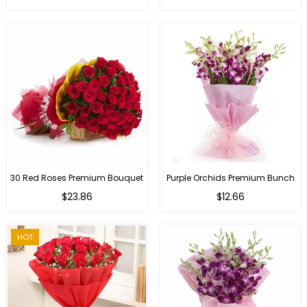
30 Red Roses Premium Bouquet
Purple Orchids Premium Bunch
Regular
$23.86
$12.66
price
HOT