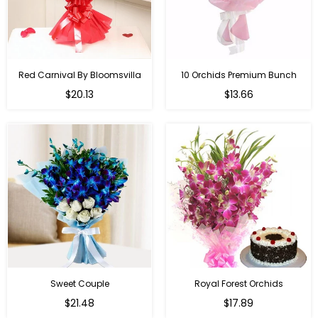
Red Carnival By Bloomsvilla
10 Orchids Premium Bunch
Regular
$20.13
$13.66
price
Sweet Couple
Royal Forest Orchids
Regular
$21.48
$17.89
price