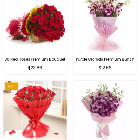
30 Red Roses Premium Bouquet
Purple Orchids Premium Bunch
Regular
$23.86
$12.66
price
HOT