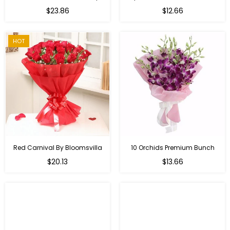
Regular
$23.86
$12.66
price
HOT
Red Carnival By Bloomsvilla
10 Orchids Premium Bunch
Regular
$20.13
$13.66
price