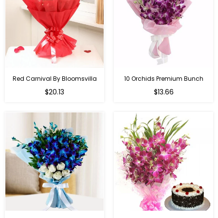
Red Carnival By Bloomsvilla
10 Orchids Premium Bunch
Regular
$20.13
$13.66
price