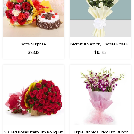
Wow Surprise
Peaceful Memory - White Rose Bouquet
$23.12
$10.43
30 Red Roses Premium Bouquet
Purple Orchids Premium Bunch