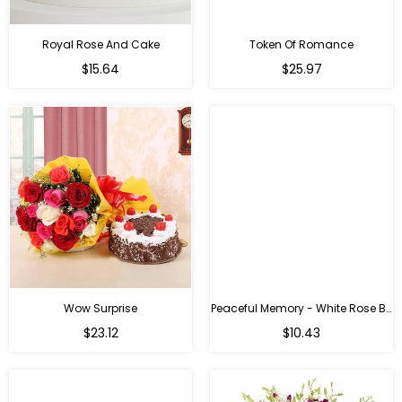
Royal Rose And Cake
Token Of Romance
$15.64
$25.97
Wow Surprise
Peaceful Memory - White Rose Bouquet
$23.12
$10.43