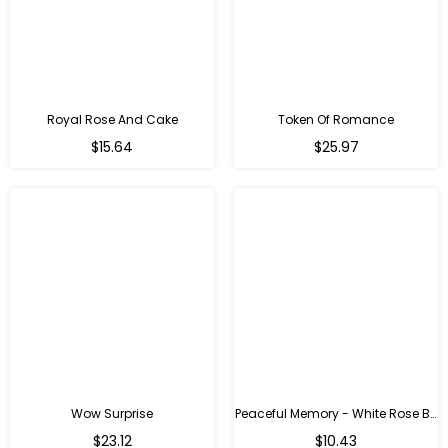
Royal Rose And Cake
Token Of Romance
$15.64
$25.97
Wow Surprise
Peaceful Memory - White Rose Bouquet
$23.12
$10.43