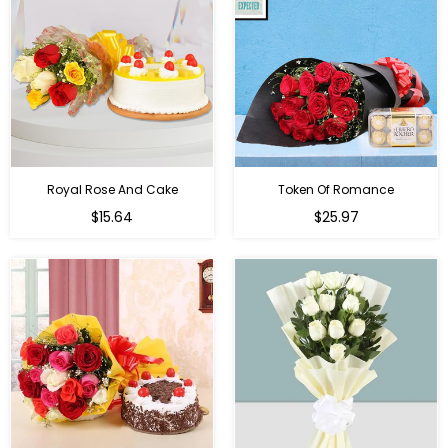
Royal Rose And Cake
Token Of Romance
$15.64
$25.97