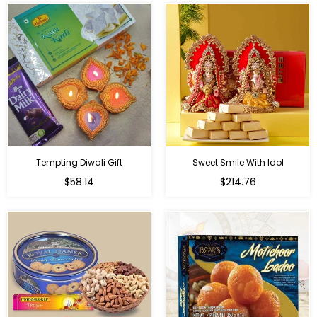
Tempting Diwali Gift
Sweet Smile With Idol
Regular
Regular
$58.14
$214.76
price
price