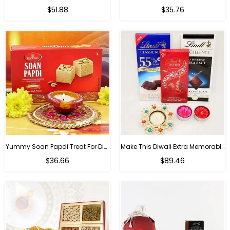
Regular
Regular
$51.88
$35.76
price
price
Yummy Soan Papdi Treat For Diwali
Make This Diwali Extra Memorable
Regular
Regular
$36.66
$89.46
price
price