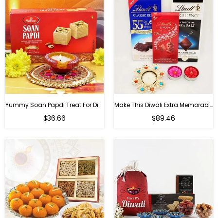
Yummy Soan Papdi Treat For Diwali
Make This Diwali Extra Memorable
Regular
Regular
$36.66
$89.46
price
price