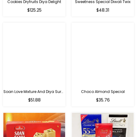
Cookies Dryfruits Diya Delight
Sweetness Special Diwali Twix
Regular
Regular
$125.25
$48.31
price
price
Soan Love Mixture And Diya Surprise
Choco Almond Special
Regular
Regular
$51.88
$35.76
price
price