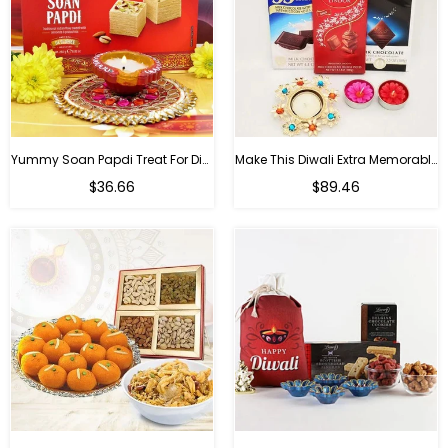
Yummy Soan Papdi Treat For Diwali
Make This Diwali Extra Memorable
Regular
Regular
$36.66
$89.46
price
price