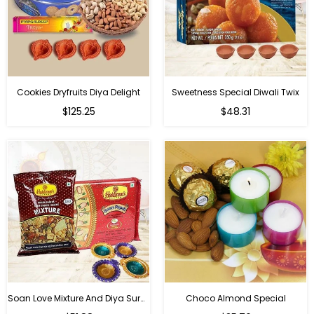
Cookies Dryfruits Diya Delight
Sweetness Special Diwali Twix
Regular
Regular
$125.25
$48.31
price
price
Soan Love Mixture And Diya Surprise
Choco Almond Special