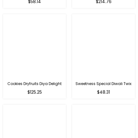
Regular
Regular
$58.14
$214.76
price
price
Cookies Dryfruits Diya Delight
Sweetness Special Diwali Twix
Regular
Regular
$125.25
$48.31
price
price