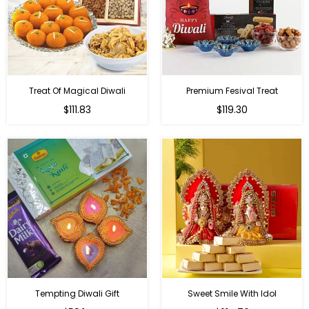
Treat Of Magical Diwali
Premium Fesival Treat
Regular
Regular
$111.83
$119.30
price
price
Tempting Diwali Gift
Sweet Smile With Idol