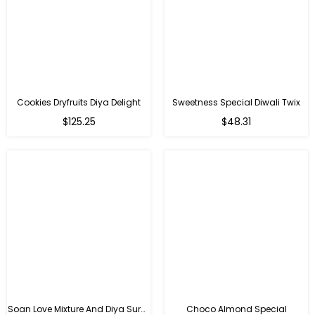
Cookies Dryfruits Diya Delight
Sweetness Special Diwali Twix
Regular
Regular
$125.25
$48.31
price
price
Soan Love Mixture And Diya Surprise
Choco Almond Special