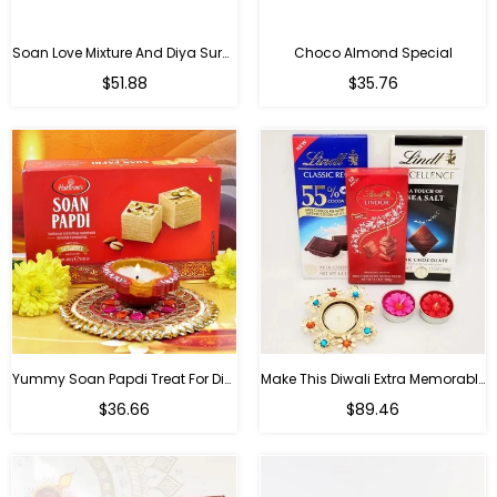
Soan Love Mixture And Diya Surprise
Choco Almond Special
Regular
Regular
$51.88
$35.76
price
price
Yummy Soan Papdi Treat For Diwali
Make This Diwali Extra Memorable
Regular
Regular
$36.66
$89.46
price
price