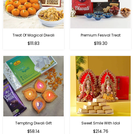
Treat Of Magical Diwali
Premium Fesival Treat
Regular
Regular
$111.83
$119.30
price
price
Tempting Diwali Gift
Sweet Smile With Idol
Regular
Regular
$58.14
$214.76