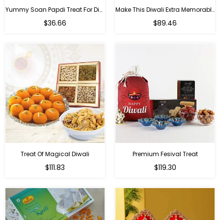
Yummy Soan Papdi Treat For Diwali
Make This Diwali Extra Memorable
Regular
Regular
$36.66
$89.46
price
price
Treat Of Magical Diwali
Premium Fesival Treat
Regular
Regular
$111.83
$119.30
price
price