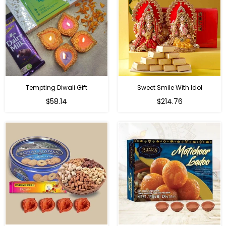
Tempting Diwali Gift
Sweet Smile With Idol
Regular
Regular
$58.14
$214.76
price
price