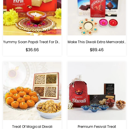
Yummy Soan Papdi Treat For Diwali
Make This Diwali Extra Memorable
Regular
Regular
$36.66
$89.46
price
price
Treat Of Magical Diwali
Premium Fesival Treat