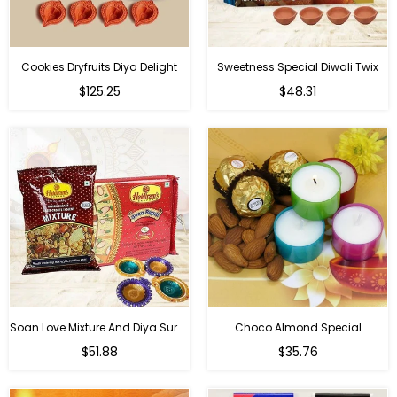
Cookies Dryfruits Diya Delight
Sweetness Special Diwali Twix
Regular
Regular
$125.25
$48.31
price
price
Soan Love Mixture And Diya Surprise
Choco Almond Special
Regular
Regular
$51.88
$35.76
price
price