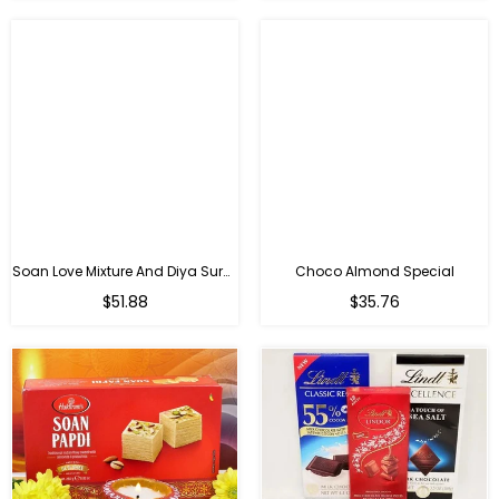
Soan Love Mixture And Diya Surprise
Choco Almond Special
Regular
Regular
$51.88
$35.76
price
price