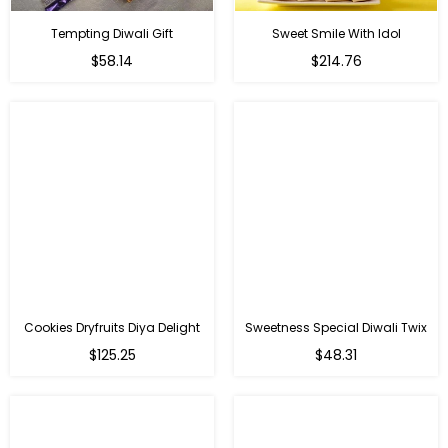
Tempting Diwali Gift
Sweet Smile With Idol
Regular
Regular
$58.14
$214.76
price
price
Cookies Dryfruits Diya Delight
Sweetness Special Diwali Twix
Regular
Regular
$125.25
$48.31
price
price