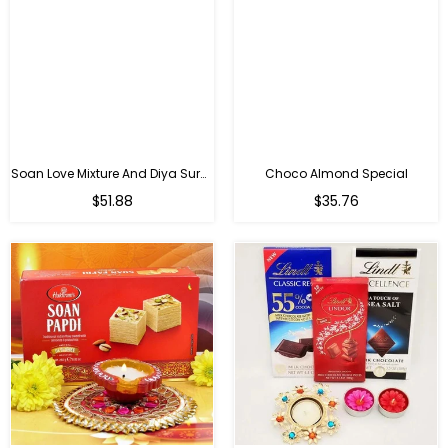
Soan Love Mixture And Diya Surprise
Choco Almond Special
Regular
Regular
$51.88
$35.76
price
price