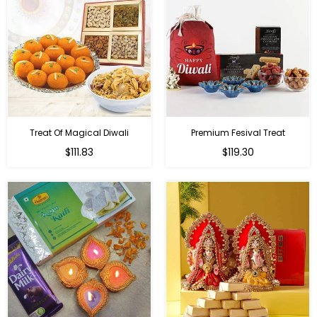
Treat Of Magical Diwali
Premium Fesival Treat
Regular
Regular
$111.83
$119.30
price
price