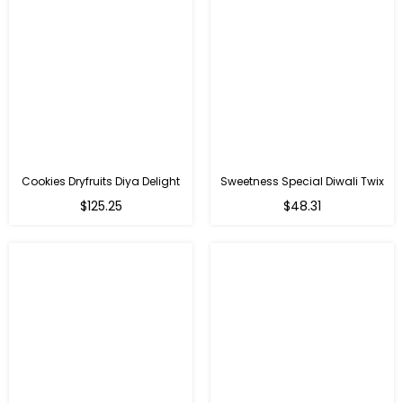
Cookies Dryfruits Diya Delight
Sweetness Special Diwali Twix
Regular
Regular
$125.25
$48.31
price
price