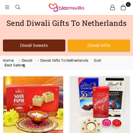
0
BLOOMSVILLA
Send Diwali Gifts To Netherlands
Diwali Sweets
Diwali Gifts
Home
›
Diwali
›
Diwali Gifts To Netherlands
Sort:
Sort
By