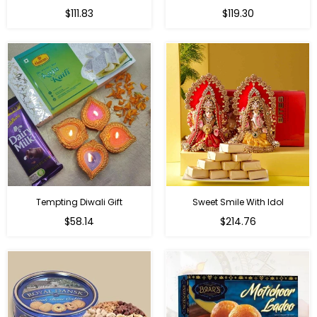
Regular
Regular
$111.83
$119.30
price
price
Tempting Diwali Gift
Sweet Smile With Idol
Regular
Regular
$58.14
$214.76
price
price