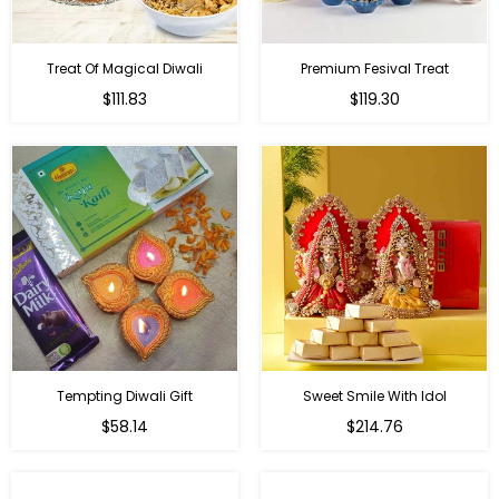
Treat Of Magical Diwali
Premium Fesival Treat
Regular
Regular
$111.83
$119.30
price
price
Tempting Diwali Gift
Sweet Smile With Idol
Regular
Regular
$58.14
$214.76
price
price