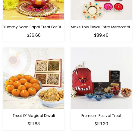
Yummy Soan Papdi Treat For Diwali
Make This Diwali Extra Memorable
Regular
Regular
$36.66
$89.46
price
price
Treat Of Magical Diwali
Premium Fesival Treat
Regular
Regular
$111.83
$119.30
price
price