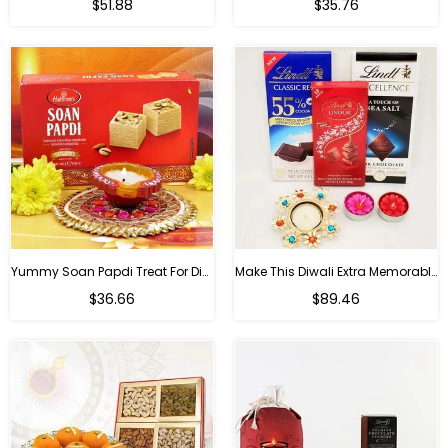
Regular
Regular
$51.88
$35.76
price
price
Yummy Soan Papdi Treat For Diwali
Make This Diwali Extra Memorable
Regular
Regular
$36.66
$89.46
price
price