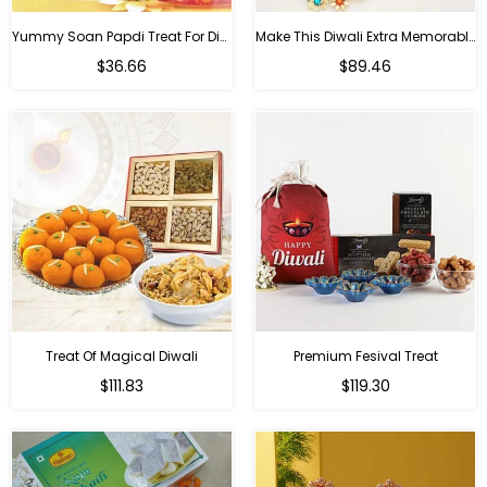
Yummy Soan Papdi Treat For Diwali
Make This Diwali Extra Memorable
Regular
Regular
$36.66
$89.46
price
price
Treat Of Magical Diwali
Premium Fesival Treat
Regular
Regular
$111.83
$119.30
price
price