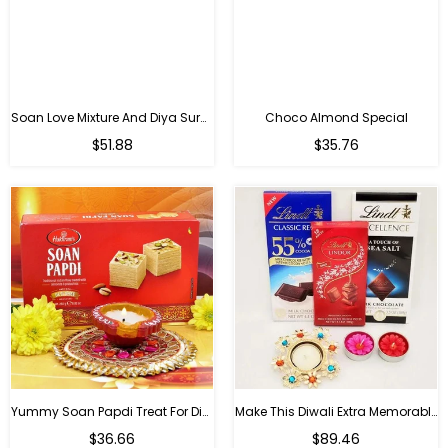
Soan Love Mixture And Diya Surprise
Choco Almond Special
Regular
Regular
$51.88
$35.76
price
price
Yummy Soan Papdi Treat For Diwali
Make This Diwali Extra Memorable
Regular
Regular
$36.66
$89.46