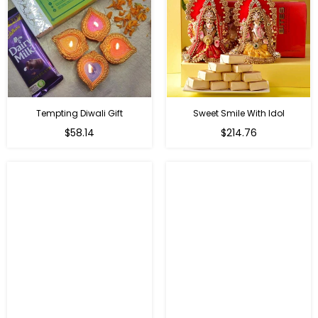
Tempting Diwali Gift
Sweet Smile With Idol
Regular
Regular
$58.14
$214.76
price
price