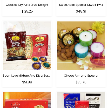
Cookies Dryfruits Diya Delight
Sweetness Special Diwali Twix
Regular
Regular
$125.25
$48.31
price
price
Soan Love Mixture And Diya Surprise
Choco Almond Special
Regular
Regular
$51.88
$35.76
price
price