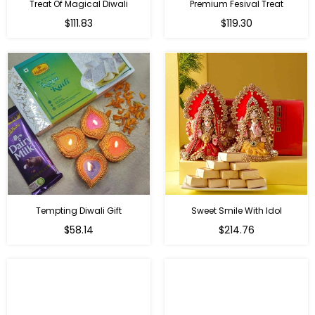
Treat Of Magical Diwali
Premium Fesival Treat
Regular
Regular
$111.83
$119.30
price
price
Tempting Diwali Gift
Sweet Smile With Idol
Regular
Regular
$58.14
$214.76
price
price