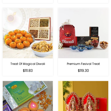
price
price
Treat Of Magical Diwali
Premium Fesival Treat
Regular
Regular
$111.83
$119.30
price
price