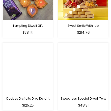
Tempting Diwali Gift
Sweet Smile With Idol
Regular
Regular
$58.14
$214.76
price
price
Cookies Dryfruits Diya Delight
Sweetness Special Diwali Twix
Regular
Regular
$125.25
$48.31
price
price