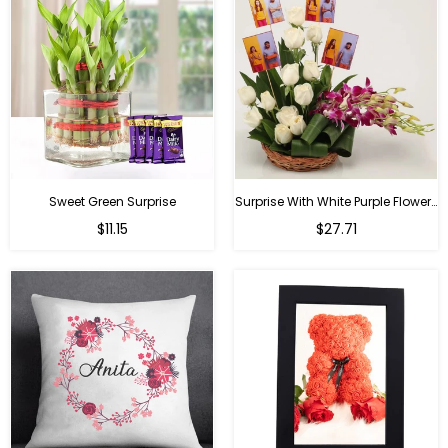
Sweet Green Surprise
Surprise With White Purple Flowers
Regular
Regular
$11.15
$27.71
price
price