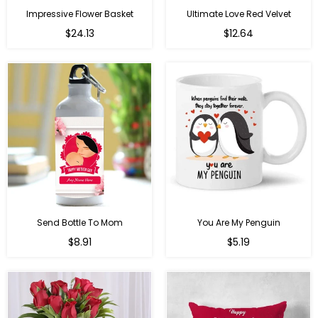
Impressive Flower Basket
Ultimate Love Red Velvet
Regular
$24.13
$12.64
price
Send Bottle To Mom
You Are My Penguin
Regular
Regular
$8.91
$5.19
price
price