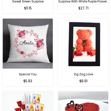
Sweet Green Surprise
Surprise With White Purple Flowers
Regular
Regular
$11.15
$27.71
price
price
Special You
Zig Zag Love
Regular
Regular
$5.93
$8.91
price
price