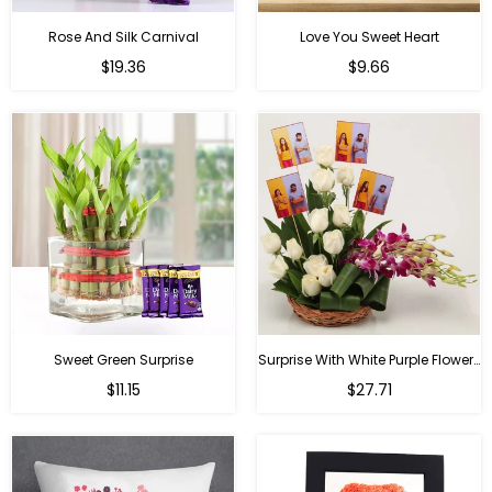
Rose And Silk Carnival
Love You Sweet Heart
Regular
Regular
$19.36
$9.66
price
price
Sweet Green Surprise
Surprise With White Purple Flowers
Regular
Regular
$11.15
$27.71
price
price