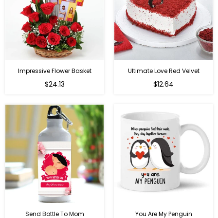
Impressive Flower Basket
Ultimate Love Red Velvet
Regular
$24.13
$12.64
price
Send Bottle To Mom
You Are My Penguin