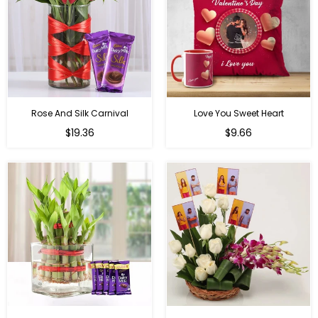
Rose And Silk Carnival
Love You Sweet Heart
Regular
Regular
$19.36
$9.66
price
price