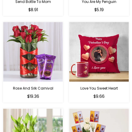
Send Bottle To Mom
You Are My Penguin
Regular
Regular
$8.91
$5.19
price
price
Rose And Silk Carnival
Love You Sweet Heart
Regular
Regular
$19.36
$9.66
price
price