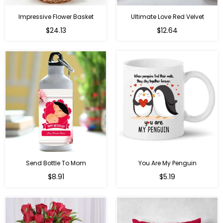
Impressive Flower Basket
Ultimate Love Red Velvet
Regular
$24.13
$12.64
price
Send Bottle To Mom
You Are My Penguin
Regular
Regular
$8.91
$5.19
price
price