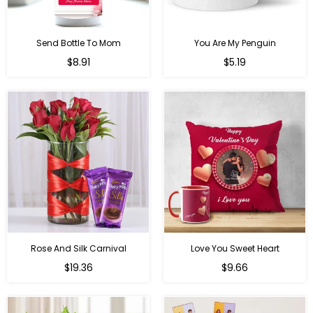
Send Bottle To Mom
You Are My Penguin
Regular
Regular
$8.91
$5.19
price
price
Rose And Silk Carnival
Love You Sweet Heart
Regular
Regular
$19.36
$9.66
price
price