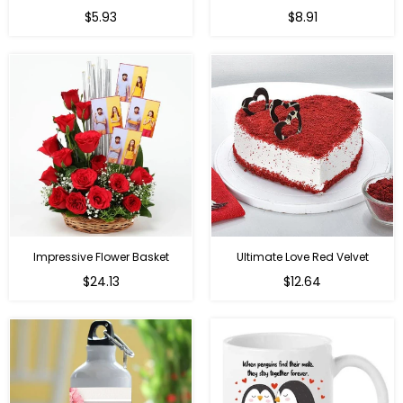
Regular
Regular
$5.93
$8.91
price
price
Impressive Flower Basket
Ultimate Love Red Velvet
Regular
$24.13
$12.64
price