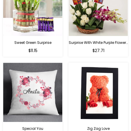
Sweet Green Surprise
Surprise With White Purple Flowers
Regular
Regular
$11.15
$27.71
price
price
Special You
Zig Zag Love