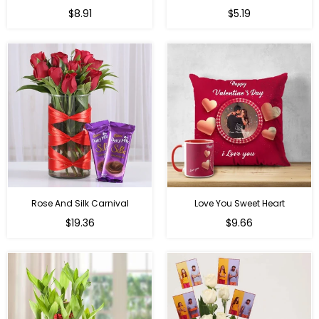
Regular
Regular
$8.91
$5.19
price
price
Rose And Silk Carnival
Love You Sweet Heart
Regular
Regular
$19.36
$9.66
price
price