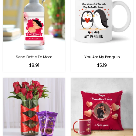
Send Bottle To Mom
You Are My Penguin
Regular
Regular
$8.91
$5.19
price
price