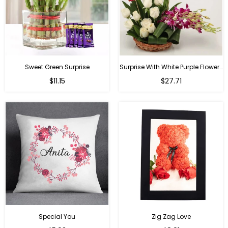
Sweet Green Surprise
Surprise With White Purple Flowers
Regular
Regular
$11.15
$27.71
price
price
Special You
Zig Zag Love