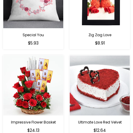
Special You
Zig Zag Love
Regular
Regular
$5.93
$8.91
price
price
Impressive Flower Basket
Ultimate Love Red Velvet
Regular
$24.13
$12.64