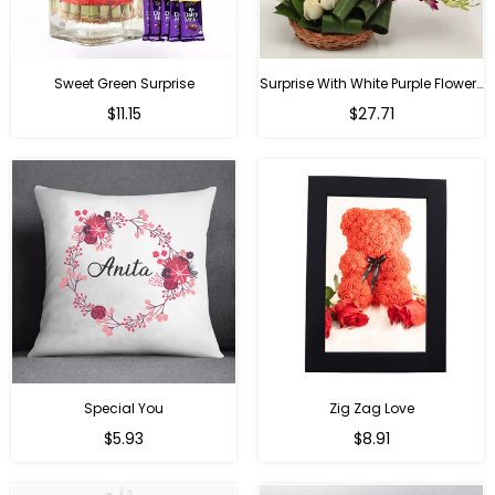
Sweet Green Surprise
Surprise With White Purple Flowers
Regular
Regular
$11.15
$27.71
price
price
Special You
Zig Zag Love
Regular
Regular
$5.93
$8.91
price
price