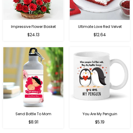
Impressive Flower Basket
Ultimate Love Red Velvet
Regular
$24.13
$12.64
price
Send Bottle To Mom
You Are My Penguin
Regular
Regular
$8.91
$5.19
price
price