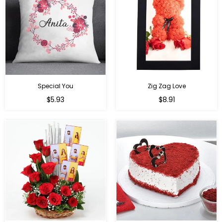
Special You
Zig Zag Love
Regular
Regular
$5.93
$8.91
price
price