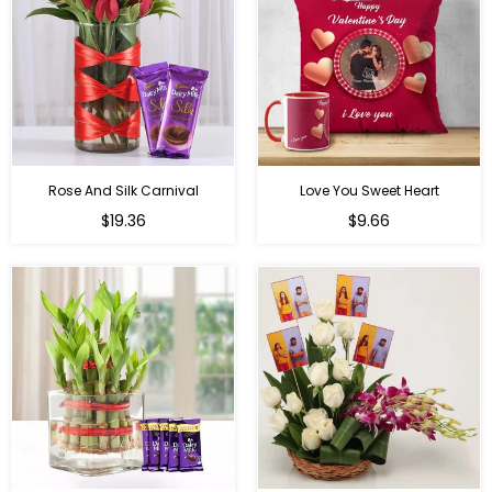
Rose And Silk Carnival
Love You Sweet Heart
Regular
Regular
$19.36
$9.66
price
price