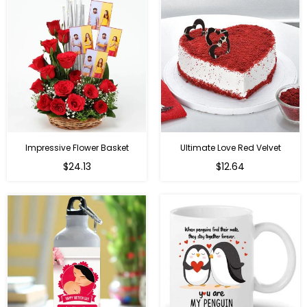
Impressive Flower Basket
Ultimate Love Red Velvet
Regular
$24.13
$12.64
price