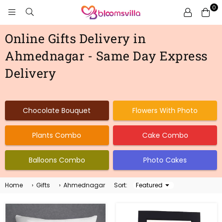
0
BLOOMSVILLA
Online Gifts Delivery in
Ahmednagar - Same Day Express
Delivery
Chocolate Bouquet
Flowers With Photo
Plants Combo
Cake Combo
Balloons Combo
Photo Cakes
Home
›
Gifts
›
Ahmednagar
Sort:
Sort
By