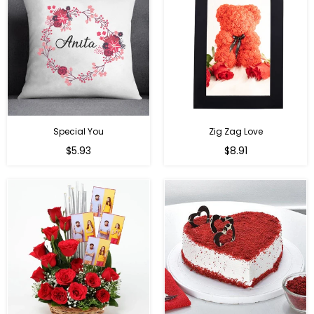
Special You
Zig Zag Love
Regular
Regular
$5.93
$8.91
price
price