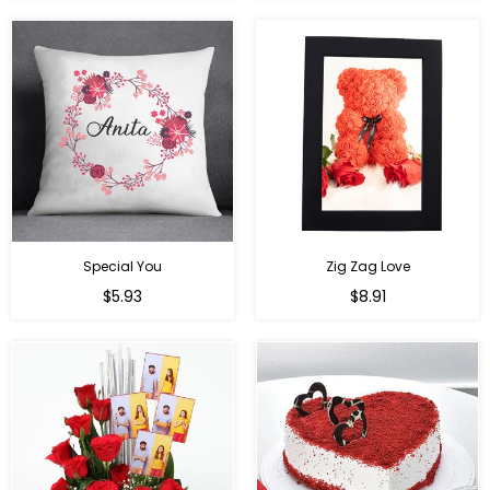
Special You
Zig Zag Love
Regular
Regular
$5.93
$8.91
price
price