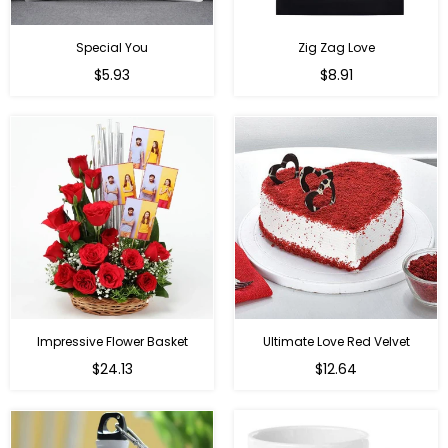
Special You
Zig Zag Love
Regular
Regular
$5.93
$8.91
price
price
Impressive Flower Basket
Ultimate Love Red Velvet
Regular
$24.13
$12.64
price