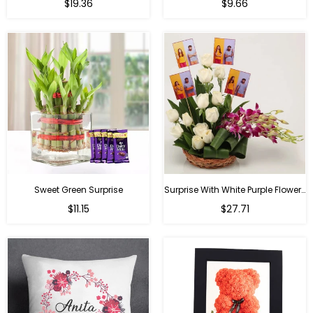
Regular
Regular
$19.36
$9.66
price
price
Sweet Green Surprise
Surprise With White Purple Flowers
Regular
Regular
$11.15
$27.71
price
price