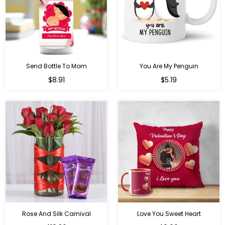
Send Bottle To Mom
You Are My Penguin
Regular
Regular
$8.91
$5.19
price
price
Rose And Silk Carnival
Love You Sweet Heart