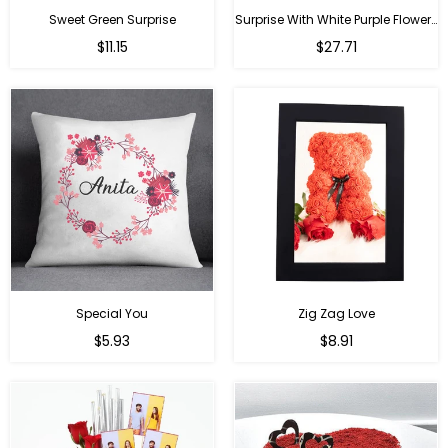
Sweet Green Surprise
Surprise With White Purple Flowers
Regular
Regular
$11.15
$27.71
price
price
Special You
Zig Zag Love
Regular
Regular
$5.93
$8.91
price
price