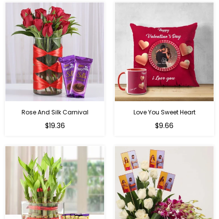
Rose And Silk Carnival
Love You Sweet Heart
Regular
Regular
$19.36
$9.66
price
price