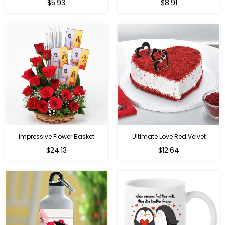
Regular
Regular
$5.93
$8.91
price
price
Impressive Flower Basket
Ultimate Love Red Velvet
Regular
$24.13
$12.64
price