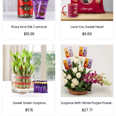
Rose And Silk Carnival
Love You Sweet Heart
Regular
Regular
$19.36
$9.66
price
price
Sweet Green Surprise
Surprise With White Purple Flowers
Regular
Regular
$11.15
$27.71
price
price