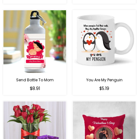
price
Send Bottle To Mom
You Are My Penguin
Regular
Regular
$8.91
$5.19
price
price