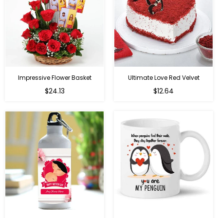
Impressive Flower Basket
Ultimate Love Red Velvet
Regular
$24.13
$12.64
price