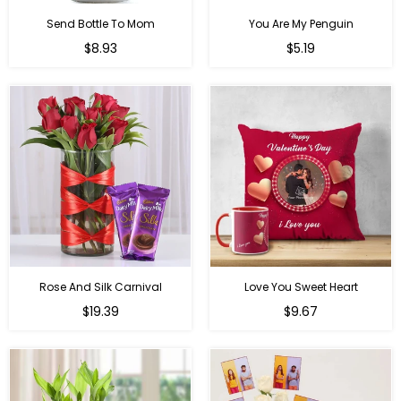
Send Bottle To Mom
You Are My Penguin
Regular
Regular
$8.93
$5.19
price
price
Rose And Silk Carnival
Love You Sweet Heart
Regular
Regular
$19.39
$9.67
price
price