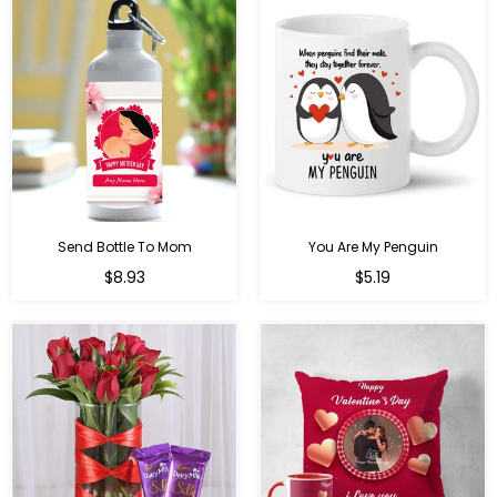
Send Bottle To Mom
You Are My Penguin
Regular
Regular
$8.93
$5.19
price
price