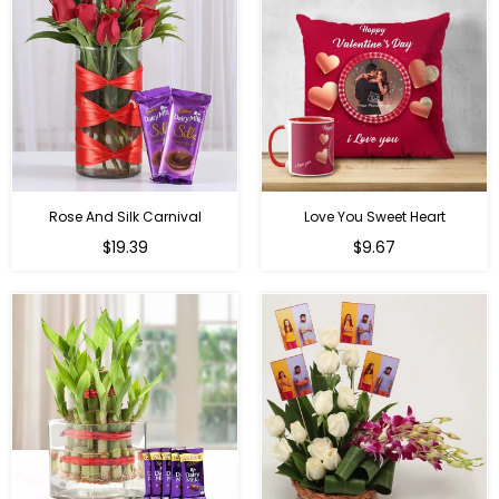
Rose And Silk Carnival
Love You Sweet Heart
Regular
Regular
$19.39
$9.67
price
price