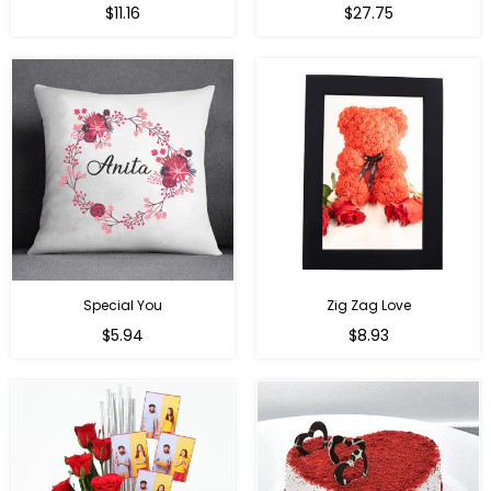
Regular
Regular
$11.16
$27.75
price
price
Special You
Zig Zag Love
Regular
Regular
$5.94
$8.93
price
price