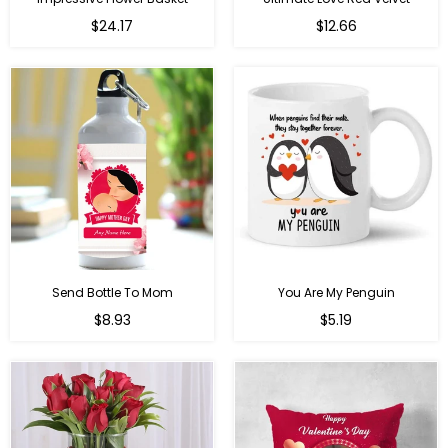
Regular
$24.17
$12.66
price
Send Bottle To Mom
You Are My Penguin
Regular
Regular
$8.93
$5.19
price
price