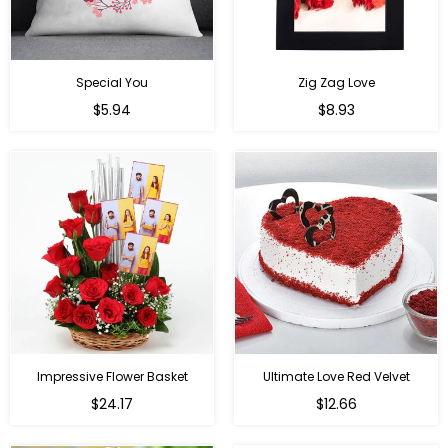
Special You
Zig Zag Love
Regular
Regular
$5.94
$8.93
price
price
Impressive Flower Basket
Ultimate Love Red Velvet
Regular
$24.17
$12.66
price