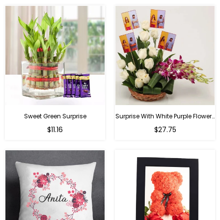
Sweet Green Surprise
Surprise With White Purple Flowers
Regular
Regular
$11.16
$27.75
price
price