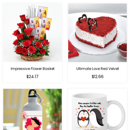
Impressive Flower Basket
Ultimate Love Red Velvet
Regular
$24.17
$12.66
price