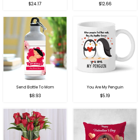
Regular
$24.17
$12.66
price
Send Bottle To Mom
You Are My Penguin
Regular
Regular
$8.93
$5.19
price
price