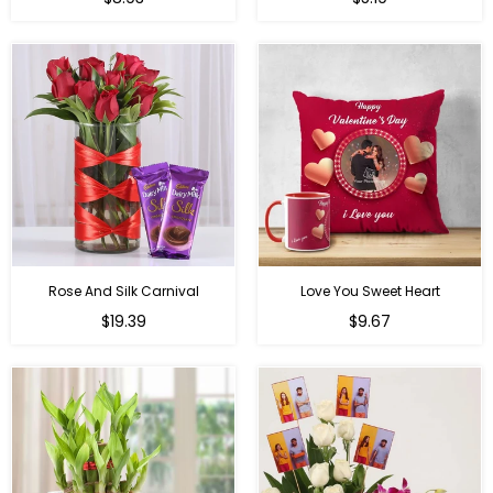
price
price
Rose And Silk Carnival
Love You Sweet Heart
Regular
Regular
$19.39
$9.67
price
price