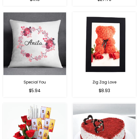
price
price
Special You
Zig Zag Love
Regular
Regular
$5.94
$8.93
price
price