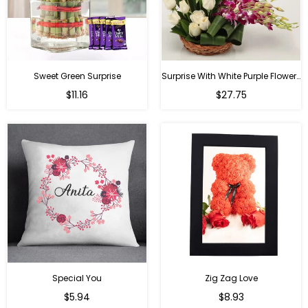
Sweet Green Surprise
Surprise With White Purple Flowers
Regular
Regular
$11.16
$27.75
price
price
Special You
Zig Zag Love
Regular
Regular
$5.94
$8.93