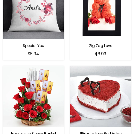
Special You
Zig Zag Love
Regular
Regular
$5.94
$8.93
price
price
Impressive Flower Basket
Ultimate Love Red Velvet