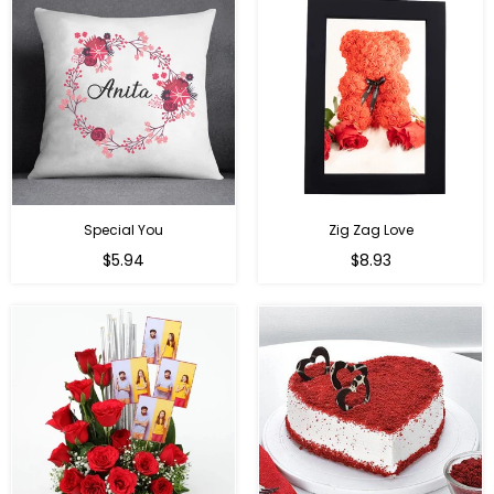
Special You
Zig Zag Love
Regular
Regular
$5.94
$8.93
price
price