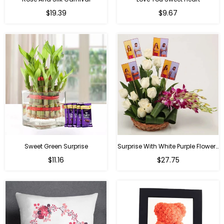
Regular
Regular
$19.39
$9.67
price
price
Sweet Green Surprise
Surprise With White Purple Flowers
Regular
Regular
$11.16
$27.75
price
price