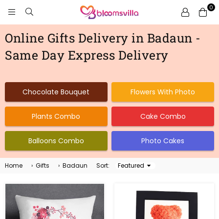
0
BLOOMSVILLA
Online Gifts Delivery in Badaun -
Same Day Express Delivery
Chocolate Bouquet
Flowers With Photo
Plants Combo
Cake Combo
Balloons Combo
Photo Cakes
Home
›
Gifts
›
Badaun
Sort:
Sort
By