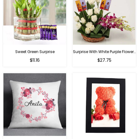
Sweet Green Surprise
Surprise With White Purple Flowers
Regular
Regular
$11.16
$27.75
price
price