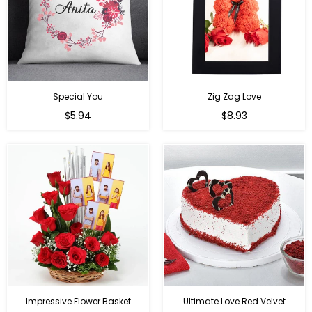
Special You
Zig Zag Love
Regular
Regular
$5.94
$8.93
price
price
Impressive Flower Basket
Ultimate Love Red Velvet