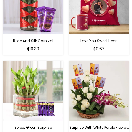
Rose And Silk Carnival
Love You Sweet Heart
Regular
Regular
$19.39
$9.67
price
price
Sweet Green Surprise
Surprise With White Purple Flowers