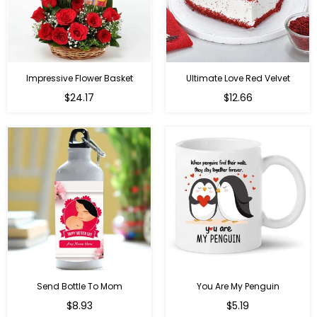
Impressive Flower Basket
Ultimate Love Red Velvet
Regular
$24.17
$12.66
price
Send Bottle To Mom
You Are My Penguin
Regular
Regular
$8.93
$5.19