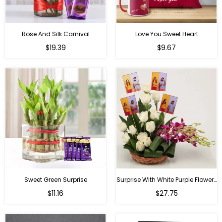
Rose And Silk Carnival
Love You Sweet Heart
Regular
Regular
$19.39
$9.67
price
price
Sweet Green Surprise
Surprise With White Purple Flowers
Regular
Regular
$11.16
$27.75
price
price