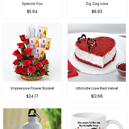
Special You
Zig Zag Love
Regular
Regular
$5.94
$8.93
price
price
Impressive Flower Basket
Ultimate Love Red Velvet
Regular
$24.17
$12.66
price