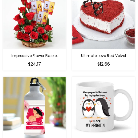
Impressive Flower Basket
Ultimate Love Red Velvet
Regular
$24.17
$12.66
price