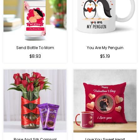
Send Bottle To Mom
You Are My Penguin
Regular
Regular
$8.93
$5.19
price
price
Rose And Silk Carnival
Love You Sweet Heart