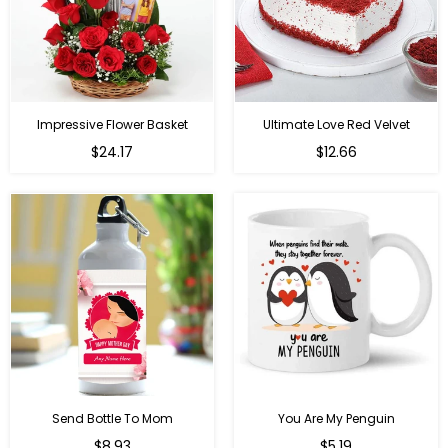
Impressive Flower Basket
Ultimate Love Red Velvet
Regular
$24.17
$12.66
price
Send Bottle To Mom
You Are My Penguin
Regular
Regular
$8.93
$5.19