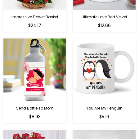
Impressive Flower Basket
Ultimate Love Red Velvet
Regular
$24.17
$12.66
price
Send Bottle To Mom
You Are My Penguin
Regular
Regular
$8.93
$5.19
price
price