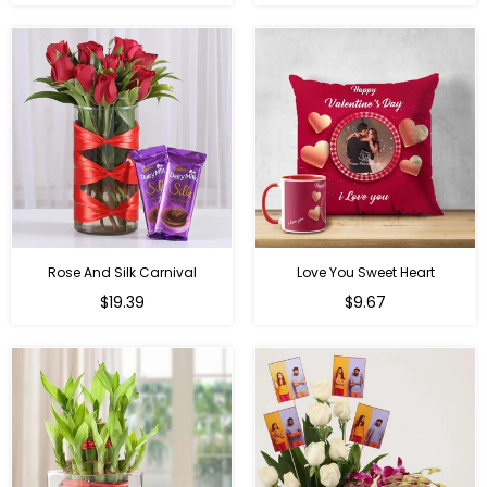
price
price
Rose And Silk Carnival
Love You Sweet Heart
Regular
Regular
$19.39
$9.67
price
price