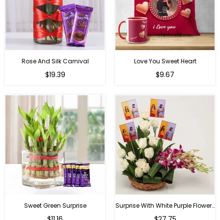
Rose And Silk Carnival
Love You Sweet Heart
Regular
Regular
$19.39
$9.67
price
price
Sweet Green Surprise
Surprise With White Purple Flowers
Regular
Regular
$11.16
$27.75