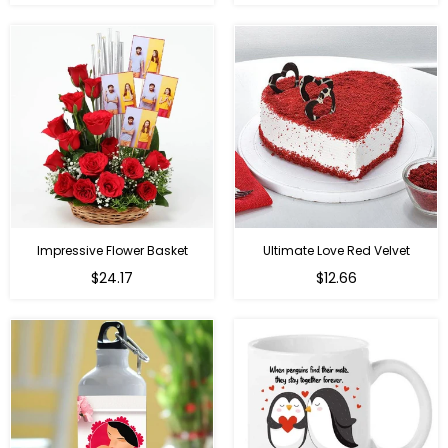
price
price
Impressive Flower Basket
Ultimate Love Red Velvet
Regular
$24.17
$12.66
price