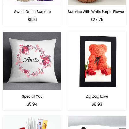
Sweet Green Surprise
Surprise With White Purple Flowers
Regular
Regular
$11.16
$27.75
price
price
Special You
Zig Zag Love
Regular
Regular
$5.94
$8.93
price
price