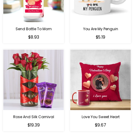
Send Bottle To Mom
You Are My Penguin
Regular
Regular
$8.93
$5.19
price
price
Rose And Silk Carnival
Love You Sweet Heart
Regular
Regular
$19.39
$9.67
price
price