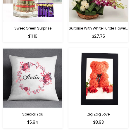
Sweet Green Surprise
Surprise With White Purple Flowers
Regular
Regular
$11.16
$27.75
price
price
Special You
Zig Zag Love
Regular
Regular
$5.94
$8.93
price
price